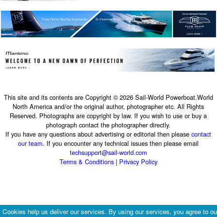
This site and its contents are Copyright © 2026 Sail-World Powerboat.World
North America and/or the original author, photographer etc. All Rights
Reserved. Photographs are copyright by law. If you wish to use or buy a
photograph contact the photographer directly.
If you have any questions about advertising or editorial then please
contact
our team
. If you encounter any technical issues then please email
techsupport@sail-world.com
Terms & Conditions
|
Privacy Policy
Cookies help us deliver our services. By using our services, you agree to ou