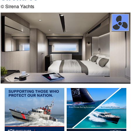
© Sirena Yachts