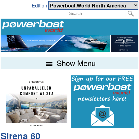
Edition
Show Menu
Sirena 60