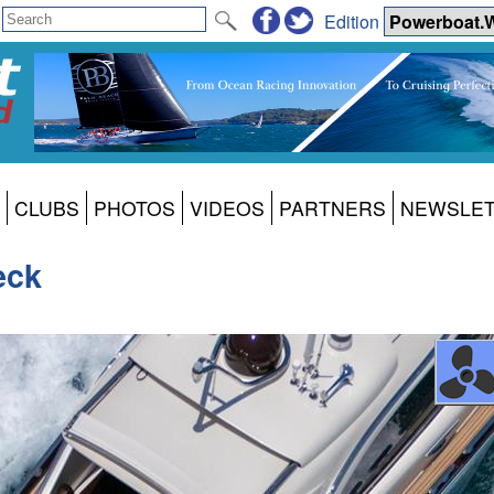
Edition
CLUBS
PHOTOS
VIDEOS
PARTNERS
NEWSLE
eck