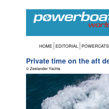
HOME
EDITORIAL
POWERCATS
Private time on the aft d
© Zeelander Yachts