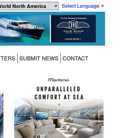
Select Language
▼
TTERS
SUBMIT NEWS
CONTACT