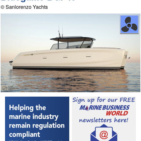
© Sanlorenzo Yachts