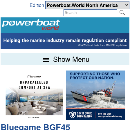
Edition
Show Menu
Bluegame BGF45