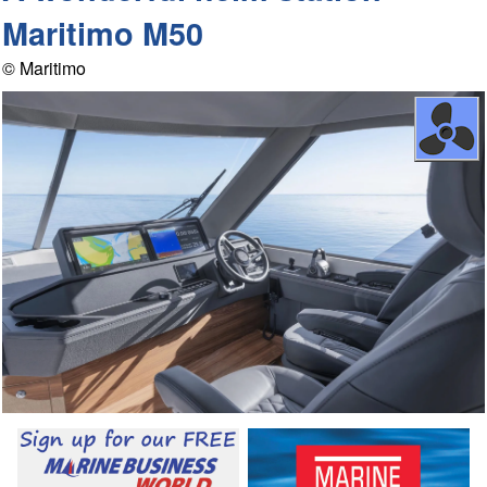
Maritimo M50
© Maritimo