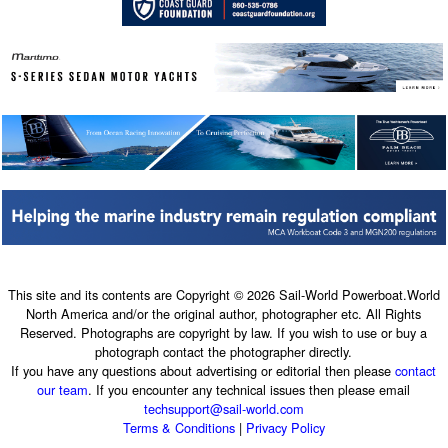
This site and its contents are Copyright © 2026 Sail-World Powerboat.World
North America and/or the original author, photographer etc. All Rights
Reserved. Photographs are copyright by law. If you wish to use or buy a
photograph contact the photographer directly.
If you have any questions about advertising or editorial then please
contact
our team
. If you encounter any technical issues then please email
techsupport@sail-world.com
Terms & Conditions
|
Privacy Policy