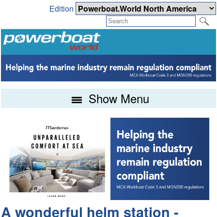
Edition
Show Menu
A wonderful helm station -