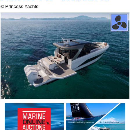
© Princess Yachts