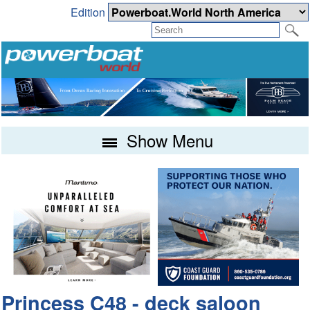
Edition
Show Menu
Princess C48 - deck saloon