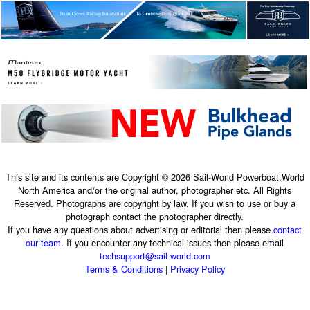
This site and its contents are Copyright © 2026 Sail-World Powerboat.World
North America and/or the original author, photographer etc. All Rights
Reserved. Photographs are copyright by law. If you wish to use or buy a
photograph contact the photographer directly.
If you have any questions about advertising or editorial then please
contact
our team
. If you encounter any technical issues then please email
techsupport@sail-world.com
Terms & Conditions
|
Privacy Policy