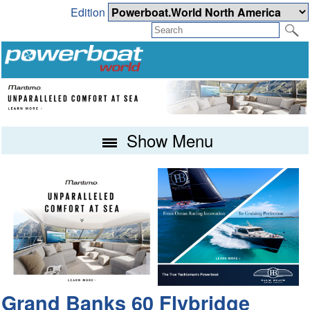
Edition
Show Menu
Grand Banks 60 Flybridge