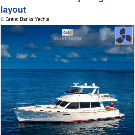
layout
© Grand Banks Yachts