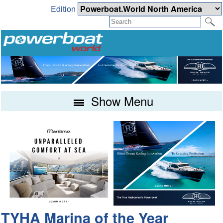
Edition
Show Menu
TYHA Marina of the Year