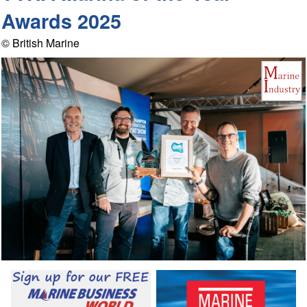
Awards 2025
© British Marine