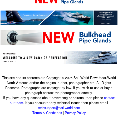
This site and its contents are Copyright © 2026 Sail-World Powerboat.World
North America and/or the original author, photographer etc. All Rights
Reserved. Photographs are copyright by law. If you wish to use or buy a
photograph contact the photographer directly.
If you have any questions about advertising or editorial then please
contact
our team
. If you encounter any technical issues then please email
techsupport@sail-world.com
Terms & Conditions
|
Privacy Policy