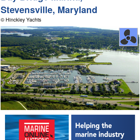
Stevensville, Maryland
© Hinckley Yachts