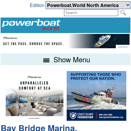
Edition
Show Menu
Bay Bridge Marina,