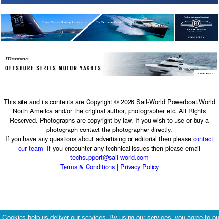
This site and its contents are Copyright © 2026 Sail-World Powerboat.World
North America and/or the original author, photographer etc. All Rights
Reserved. Photographs are copyright by law. If you wish to use or buy a
photograph contact the photographer directly.
If you have any questions about advertising or editorial then please
contact
our team
. If you encounter any technical issues then please email
techsupport@sail-world.com
Terms & Conditions
|
Privacy Policy
Cookies help us deliver our services. By using our services, you agree to ou