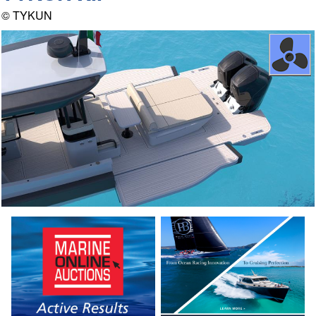
© TYKUN