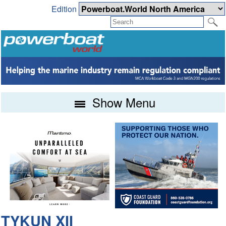
Edition
Show Menu
TYKUN XII