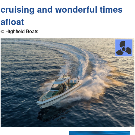
cruising and wonderful times
afloat
© Highfield Boats