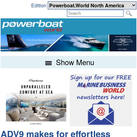
Edition
Show Menu
ADV9 makes for effortless