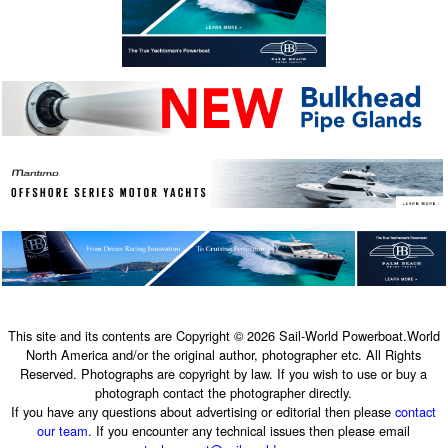
This site and its contents are Copyright © 2026 Sail-World Powerboat.World
North America and/or the original author, photographer etc. All Rights
Reserved. Photographs are copyright by law. If you wish to use or buy a
photograph contact the photographer directly.
If you have any questions about advertising or editorial then please
contact
our team
. If you encounter any technical issues then please email