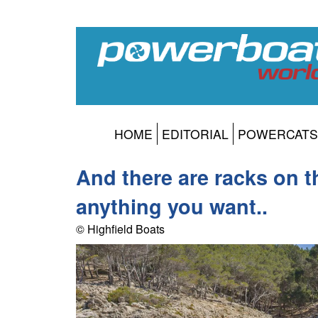
HOME
EDITORIAL
POWERCATS
And there are racks on t
anything you want..
© Highfield Boats