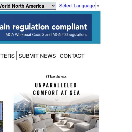
Select Language
▼
TTERS
SUBMIT NEWS
CONTACT