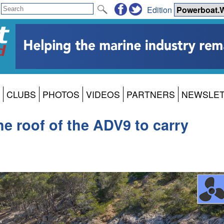
Edition
CLUBS
PHOTOS
VIDEOS
PARTNERS
NEWSLE
he roof of the ADV9 to carry