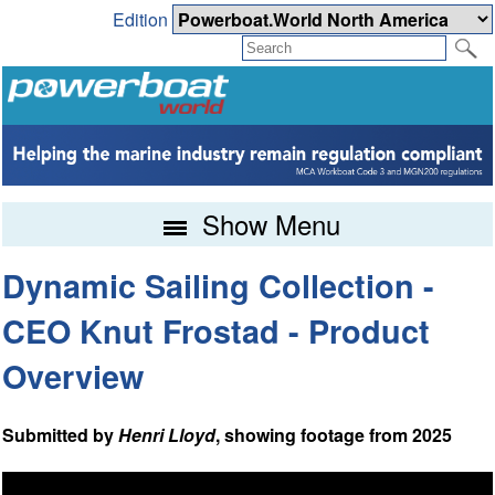
Edition
Show Menu
Dynamic Sailing Collection -
CEO Knut Frostad - Product
Overview
Submitted by
Henri Lloyd
, showing footage from 2025