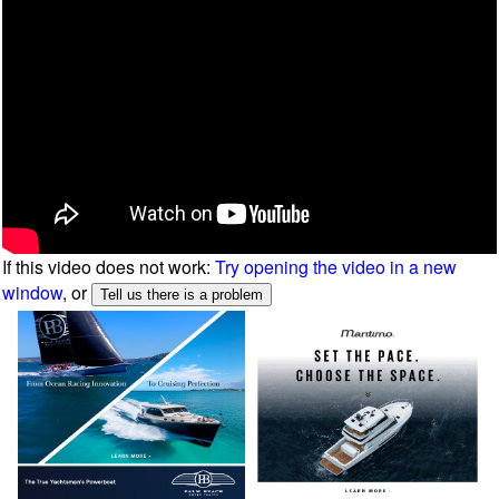
If this video does not work:
Try opening the video in a new
window
, or