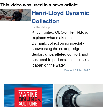
This video was used in a news article:
Henri-Lloyd Dynamic
Collection
by Henri-Lloyd
Knut Frostad, CEO of Henri-Lloyd,
explains what makes the
Dynamic collection so special -
showcasing the cutting-edge
design, unparalleled comfort, and
sustainable performance that sets
it apart on the water.
Posted 3 Mar 2025