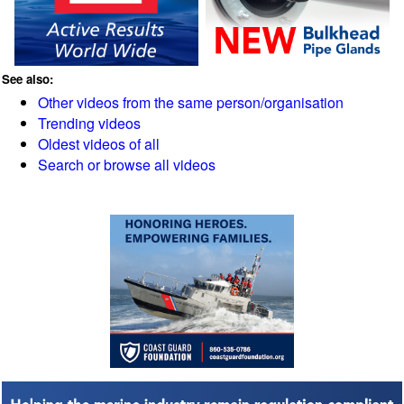
See also:
Other videos from the same person/organisation
Trending videos
Oldest videos of all
Search or browse all videos