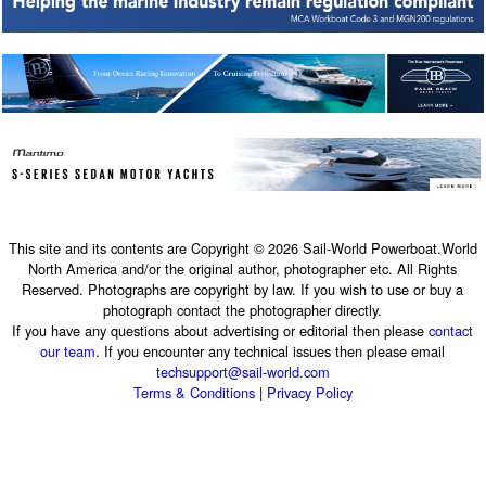
This site and its contents are Copyright © 2026 Sail-World Powerboat.World
North America and/or the original author, photographer etc. All Rights
Reserved. Photographs are copyright by law. If you wish to use or buy a
photograph contact the photographer directly.
If you have any questions about advertising or editorial then please
contact
our team
. If you encounter any technical issues then please email
techsupport@sail-world.com
Terms & Conditions
|
Privacy Policy