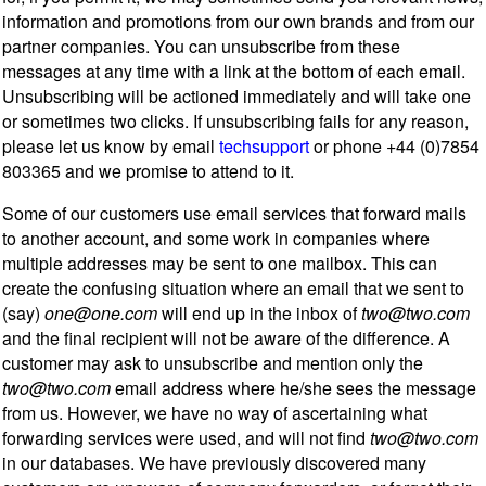
information and promotions from our own brands and from our
partner companies. You can unsubscribe from these
messages at any time with a link at the bottom of each email.
Unsubscribing will be actioned immediately and will take one
or sometimes two clicks. If unsubscribing fails for any reason,
please let us know by email
techsupport
or phone +44 (0)7854
803365 and we promise to attend to it.
Some of our customers use email services that forward mails
to another account, and some work in companies where
multiple addresses may be sent to one mailbox. This can
create the confusing situation where an email that we sent to
(say)
one@one.com
will end up in the inbox of
two@two.com
and the final recipient will not be aware of the difference. A
customer may ask to unsubscribe and mention only the
two@two.com
email address where he/she sees the message
from us. However, we have no way of ascertaining what
forwarding services were used, and will not find
two@two.com
in our databases. We have previously discovered many