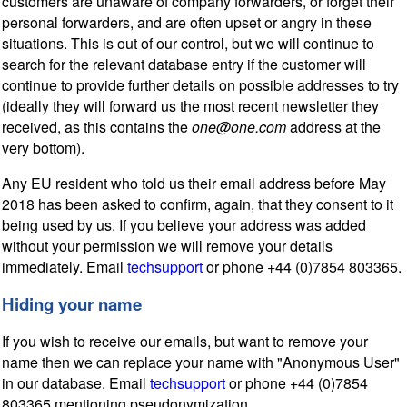
customers are unaware of company forwarders, or forget their
personal forwarders, and are often upset or angry in these
situations. This is out of our control, but we will continue to
search for the relevant database entry if the customer will
continue to provide further details on possible addresses to try
(ideally they will forward us the most recent newsletter they
received, as this contains the
one@one.com
address at the
very bottom).
Any EU resident who told us their email address before May
2018 has been asked to confirm, again, that they consent to it
being used by us. If you believe your address was added
without your permission we will remove your details
immediately. Email
techsupport
or phone +44 (0)7854 803365.
Hiding your name
If you wish to receive our emails, but want to remove your
name then we can replace your name with "Anonymous User"
in our database. Email
techsupport
or phone +44 (0)7854
803365 mentioning pseudonymization.