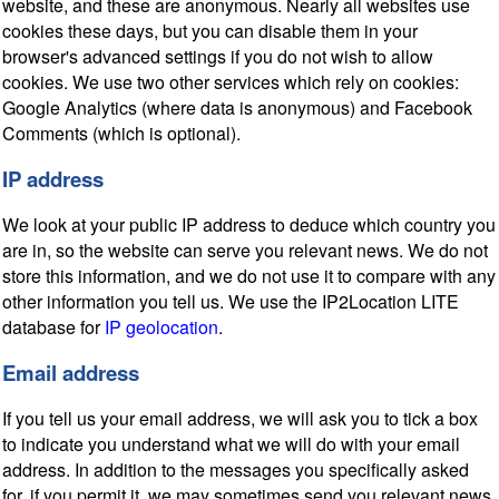
website, and these are anonymous. Nearly all websites use
cookies these days, but you can disable them in your
browser's advanced settings if you do not wish to allow
cookies. We use two other services which rely on cookies:
Google Analytics (where data is anonymous) and Facebook
Comments (which is optional).
IP address
We look at your public IP address to deduce which country you
are in, so the website can serve you relevant news. We do not
store this information, and we do not use it to compare with any
other information you tell us. We use the IP2Location LITE
database for
IP geolocation
.
Email address
If you tell us your email address, we will ask you to tick a box
to indicate you understand what we will do with your email
address. In addition to the messages you specifically asked
for, if you permit it, we may sometimes send you relevant news,