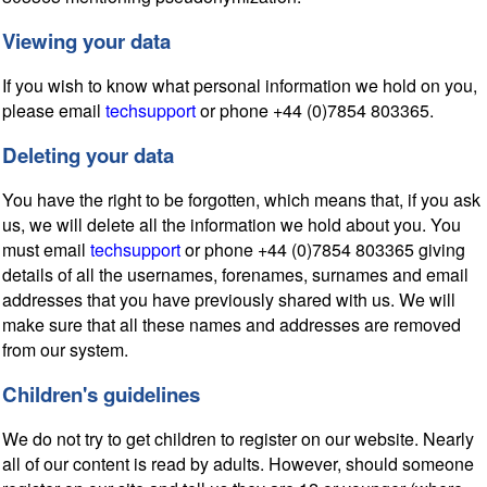
Viewing your data
If you wish to know what personal information we hold on you,
please email
techsupport
or phone +44 (0)7854 803365.
Deleting your data
You have the right to be forgotten, which means that, if you ask
us, we will delete all the information we hold about you. You
must email
techsupport
or phone +44 (0)7854 803365 giving
details of all the usernames, forenames, surnames and email
addresses that you have previously shared with us. We will
make sure that all these names and addresses are removed
from our system.
Children's guidelines
We do not try to get children to register on our website. Nearly
all of our content is read by adults. However, should someone