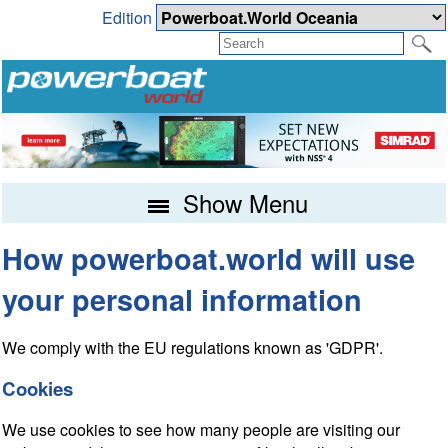
Edition
Show Menu
How powerboat.world will use
your personal information
We comply with the EU regulations known as 'GDPR'.
Cookies
We use cookies to see how many people are visiting our