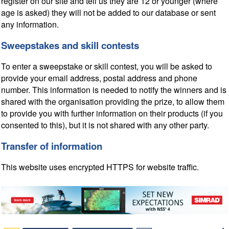
register on our site and tell us they are 12 or younger (where
age is asked) they will not be added to our database or sent
any information.
Sweepstakes and skill contests
To enter a sweepstake or skill contest, you will be asked to
provide your email address, postal address and phone
number. This information is needed to notify the winners and is
shared with the organisation providing the prize, to allow them
to provide you with further information on their products (if you
consented to this), but it is not shared with any other party.
Transfer of information
This website uses encrypted HTTPS for website traffic.