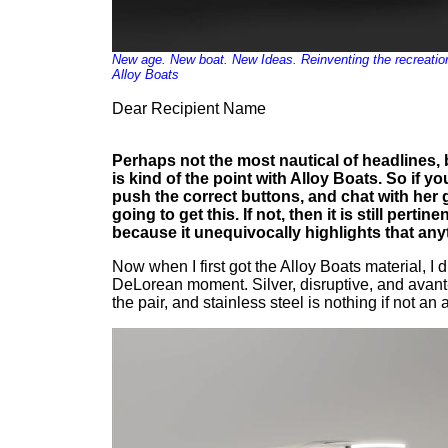
New age. New boat. New Ideas. Reinventing the recreation
Alloy Boats
Dear Recipient Name
Perhaps not the most nautical of headlines, bu
is kind of the point with Alloy Boats. So if 
push the correct buttons, and chat with her 
going to get this. If not, then it is still pertin
because it unequivocally highlights that any
Now when I first got the Alloy Boats material, I
DeLorean moment. Silver, disruptive, and avan
the pair, and stainless steel is nothing if not an a