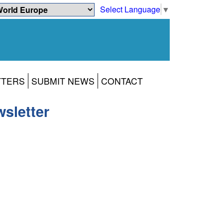
Select Language
▼
TTERS
SUBMIT NEWS
CONTACT
sletter