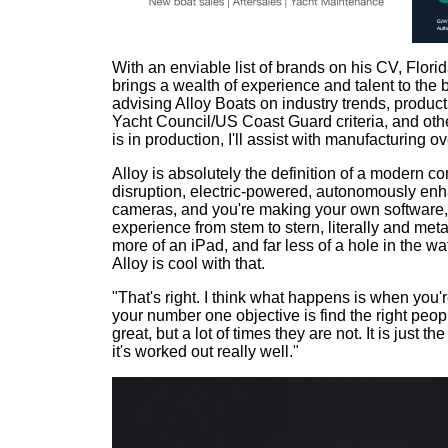
With an enviable list of brands on his CV, Flor
brings a wealth of experience and talent to the b
advising Alloy Boats on industry trends, produc
Yacht Council/US Coast Guard criteria, and othe
is in production, I'll assist with manufacturing ov
Alloy is absolutely the definition of a modern 
disruption, electric-powered, autonomously en
cameras, and you're making your own software, 
experience from stem to stern, literally and meta
more of an iPad, and far less of a hole in the 
Alloy is cool with that.
"That's right. I think what happens is when you'r
your number one objective is find the right peopl
great, but a lot of times they are not. It is just
it's worked out really well."