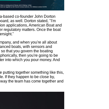
ida-based co-founder John Dorton
oard, as well. Dorton stated, "I'm
tion applications, American Boat and
r regulatory matters. Once the boat
ersight."
company, and when you're all about
hanced boats, with sensors and
so that you govern the boating
phorically, then you're going to be
water into which you pour money. And
e putting together something like this,
e. If they happen to be close by,
 the way the team has come together and