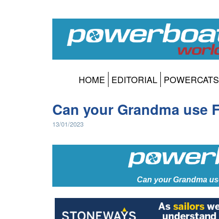
HOME
EDITORIAL
POWERCATS
Can your Grandma use F
13/01/2023
Can your Grandma us