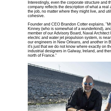
Interestingly, even the corporate structure and 
company reflects the description of what a real 
the job, no matter where they might live, and uti
cohesive.
Founder and CEO Brandon Cotter explains. "M
Kinney (who is somewhat of a wunderkind), and 
member of our Advisory Board, Naval Architect D
electric and water jet propulsion system, is nea
our engineers in New Orleans, and another in Braz
it's just that we do not know where exactly on t
industrial designers in Galway, Ireland, and the
north of France."