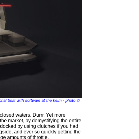
nal boat with software at the helm - photo ©
closed waters. Durrr. Yet more
the market, by demystifying the entire
 docked by using clutches if you had
gside, and ever so quickly getting the
ge amounts of throttle.