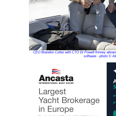
CEO Brandon Cotter with CTO Dr Powell Kinney aboard o
software - photo © Al