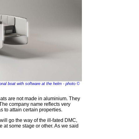
nal boat with software at the helm - photo ©
boats are not made in aluminium. They
ot. The company name reflects very
to attain certain properties.
ill go the way of the ill-fated DMC,
e at some stage or other. As we said