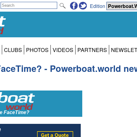
Edition
CLUBS
PHOTOS
VIDEOS
PARTNERS
NEWSLE
aceTime? - Powerboat.world new
e FaceTime?