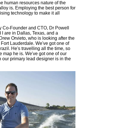
the human resources nature of the
alloy is. Employing the best person for
lising technology to make it all
y Co-Founder and CTO, Dr Powell
I are in Dallas, Texas, and a
rew Orvieto, who is looking after the
r Fort Lauderdale. We've got one of
il. He's travelling all the time, so
he map he is. We've got one of our
n our primary lead designer is in the