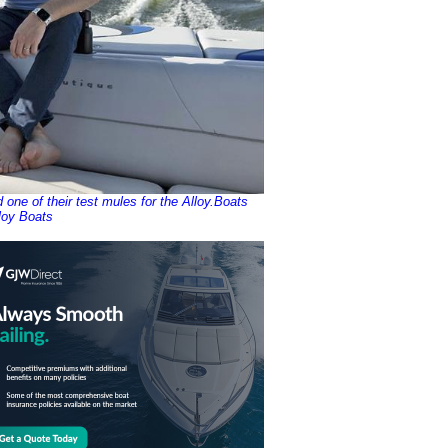
ne of their test mules for the Alloy.Boats
loy Boats