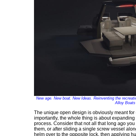
New age. New boat. New Ideas. Reinventing the recreatio
Alloy Boats
The unique open design is obviously meant for 
importantly, the whole thing is about expanding 
process. Consider that not all that long ago you
them, or after sliding a single screw vessel alon
helm over to the opposite lock, then applying hu