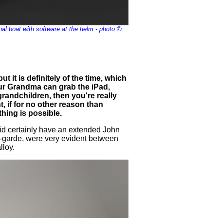
al boat with software at the helm - photo ©
t it is definitely of the time, which
your Grandma can grab the iPad,
grandchildren, then you're really
ent, if for no other reason than
thing is possible.
 did certainly have an extended John
t-garde, were very evident between
lloy.