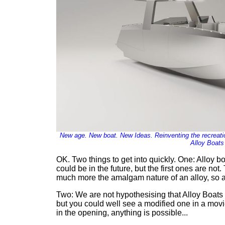
New age. New boat. New Ideas. Reinventing the recreatio
Alloy Boats
OK. Two things to get into quickly. One: Alloy 
could be in the future, but the first ones are n
much more the amalgam nature of an alloy, so as 
Two: We are not hypothesising that Alloy Boats w
but you could well see a modified one in a movi
in the opening, anything is possible...