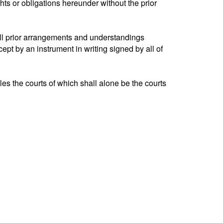
ghts or obligations hereunder without the prior
ll prior arrangements and understandings
ept by an instrument in writing signed by all of
s the courts of which shall alone be the courts