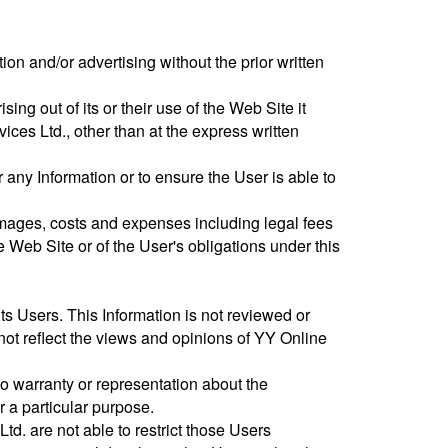
tion and/or advertising without the prior written
ising out of its or their use of the Web Site it
ices Ltd., other than at the express written
any Information or to ensure the User is able to
damages, costs and expenses including legal fees
he Web Site or of the User's obligations under this
ts Users. This Information is not reviewed or
ot reflect the views and opinions of YY Online
o warranty or representation about the
r a particular purpose.
d. are not able to restrict those Users