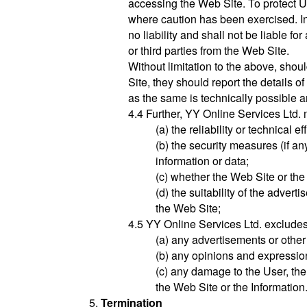
accessing the Web Site. To protect U
where caution has been exercised. In
no liability and shall not be liable 
or third parties from the Web Site.
Without limitation to the above, shou
Site, they should report the details
as the same is technically possible an
4.4 Further, YY Online Services Ltd.
(a) the reliability or technical e
(b) the security measures (if an
information or data;
(c) whether the Web Site or the
(d) the suitability of the adver
the Web Site;
4.5 YY Online Services Ltd. excludes al
(a) any advertisements or othe
(b) any opinions and expressio
(c) any damage to the User, the
the Web Site or the Information
Termination