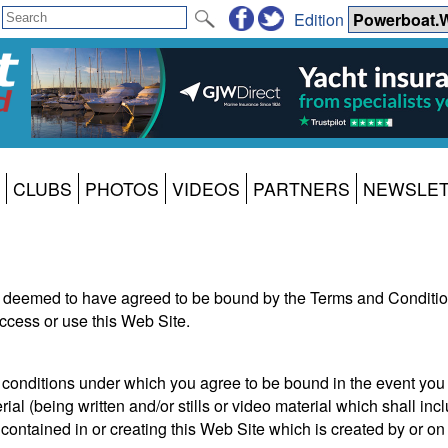
Edition
CLUBS
PHOTOS
VIDEOS
PARTNERS
NEWSLE
 deemed to have agreed to be bound by the Terms and Condition
ccess or use this Web Site.
onditions under which you agree to be bound in the event you 
al (being written and/or stills or video material which shall incl
ontained in or creating this Web Site which is created by or on