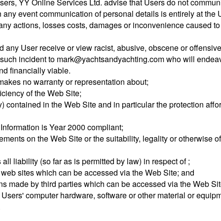
sers, YY Online Services Ltd. advise that Users do not communic
 any event communication of personal details is entirely at the 
for any actions, losses costs, damages or inconvenience caused to
ld any User receive or view racist, abusive, obscene or offensiv
 of such incident to mark@yachtsandyachting.com who will endeavo
d financially viable.
 makes no warranty or representation about;
fficiency of the Web Site;
y) contained in the Web Site and in particular the protection aff
 Information is Year 2000 compliant;
tisements on the Web Site or the suitability, legality or otherwis
l liability (so far as is permitted by law) in respect of ;
r web sites which can be accessed via the Web Site; and
ns made by third parties which can be accessed via the Web Site
 Users' computer hardware, software or other material or equipm
.