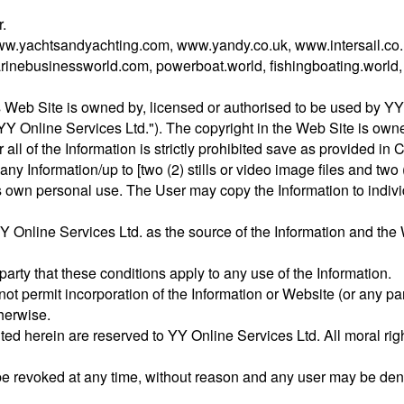
.
ww.yachtsandyachting.com, www.yandy.co.uk, www.intersail.co.
inebusinessworld.com, powerboat.world, fishingboating.world
s Web Site is owned by, licensed or authorised to be used by YY 
"YY Online Services Ltd."). The copyright in the Web Site is ow
r all of the Information is strictly prohibited save as provided in
y Information/up to [two (2) stills or video image files and two (2
s own personal use. The User may copy the Information to individu
 Online Services Ltd. as the source of the Information and the 
 party that these conditions apply to any use of the Information.
ot permit incorporation of the Information or Website (or any par
herwise.
nted herein are reserved to YY Online Services Ltd. All moral righ
e revoked at any time, without reason and any user may be deni