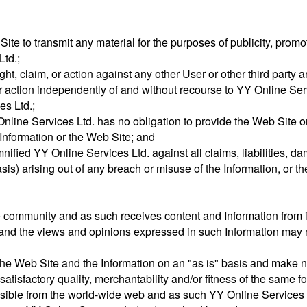
 Site to transmit any material for the purposes of publicity, promo
Ltd.;
ight, claim, or action against any other User or other third party ar
or action independently of and without recourse to YY Online Serv
es Ltd.;
line Services Ltd. has no obligation to provide the Web Site or 
Information or the Web Site; and
nified YY Online Services Ltd. against all claims, liabilities, 
asis) arising out of any breach or misuse of the Information, or t
e community and as such receives content and Information from i
nd the views and opinions expressed in such Information may n
the Web Site and the Information on an "as is" basis and make n
satisfactory quality, merchantability and/or fitness of the same fo
ssible from the world-wide web and as such YY Online Services Lt