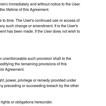
rein) immediately and without notice to the User.
the lifetime of this Agreement.
 to time. The User's continued use or access of
any such change or amendment. It is the User's
ent has been made. If the User does not wish to
or unenforceable such provision shall to the
odifying the remaining provisions of this
this Agreement.
right, power, privilege or remedy provided under
 any preceding or succeeding breach by the other
 rights or obligations hereunder.