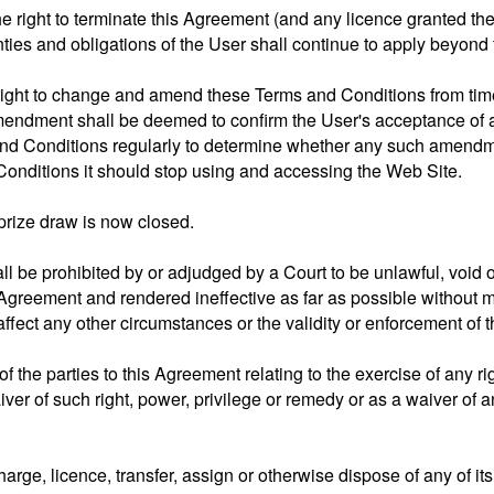
e right to terminate this Agreement (and any licence granted the
nties and obligations of the User shall continue to apply beyond 
right to change and amend these Terms and Conditions from time
mendment shall be deemed to confirm the User's acceptance of 
 and Conditions regularly to determine whether any such amendm
onditions it should stop using and accessing the Web Site.
prize draw is now closed.
all be prohibited by or adjudged by a Court to be unlawful, void 
Agreement and rendered ineffective as far as possible without m
ffect any other circumstances or the validity or enforcement of 
 of the parties to this Agreement relating to the exercise of any 
ver of such right, power, privilege or remedy or as a waiver of
rge, licence, transfer, assign or otherwise dispose of any of its