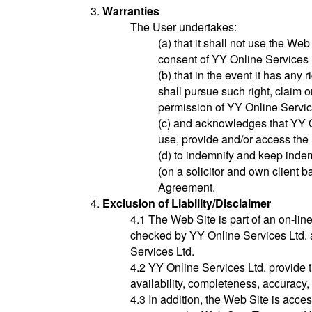
Warranties
The User undertakes:
(a) that it shall not use the Web
consent of YY Online Services 
(b) that in the event it has any r
shall pursue such right, claim 
permission of YY Online Servic
(c) and acknowledges that YY On
use, provide and/or access the 
(d) to indemnify and keep indem
(on a solicitor and own client b
Agreement.
Exclusion of Liability/Disclaimer
4.1 The Web Site is part of an on-lin
checked by YY Online Services Ltd. a
Services Ltd.
4.2 YY Online Services Ltd. provide 
availability, completeness, accuracy, 
4.3 In addition, the Web Site is acce