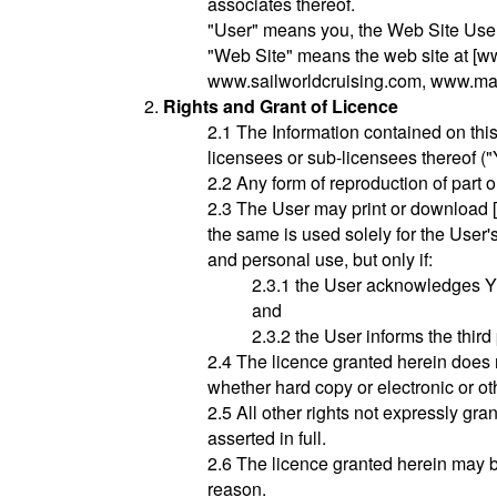
associates thereof.
"User" means you, the Web Site User
"Web Site" means the web site at [w
www.sailworldcruising.com, www.mar
Rights and Grant of Licence
2.1 The Information contained on thi
licensees or sub-licensees thereof (
2.2 Any form of reproduction of part o
2.3 The User may print or download [an
the same is used solely for the User'
and personal use, but only if:
2.3.1 the User acknowledges YY
and
2.3.2 the User informs the third
2.4 The licence granted herein does n
whether hard copy or electronic or ot
2.5 All other rights not expressly gra
asserted in full.
2.6 The licence granted herein may b
reason.