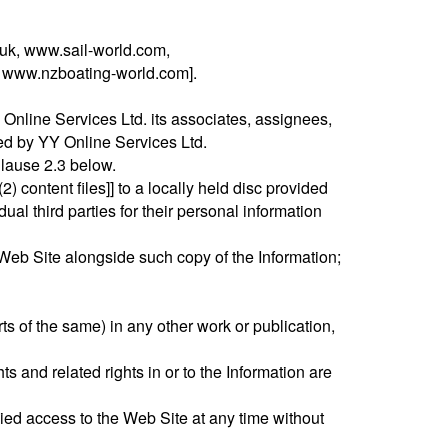
uk, www.sail-world.com,
, www.nzboating-world.com].
Online Services Ltd. its associates, assignees,
ned by YY Online Services Ltd.
 Clause 2.3 below.
) content files]] to a locally held disc provided
al third parties for their personal information
Web Site alongside such copy of the Information;
ts of the same) in any other work or publication,
ts and related rights in or to the Information are
ed access to the Web Site at any time without