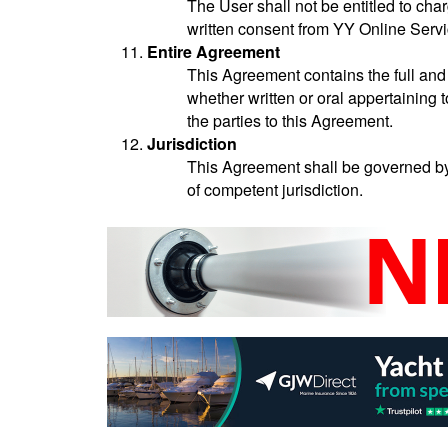
The User shall not be entitled to char
written consent from YY Online Servi
Entire Agreement
This Agreement contains the full an
whether written or oral appertaining 
the parties to this Agreement.
Jurisdiction
This Agreement shall be governed by 
of competent jurisdiction.