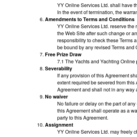
YY Online Services Ltd. shall have th
In the event of termination, the warra
Amendments to Terms and Conditions
YY Online Services Ltd. reserve the 
the Web Site after such change or a
responsibility to check these Terms
be bound by any revised Terms and C
Free Prize Draw
7.1 The Yachts and Yachting Online 
Severability
If any provision of this Agreement sh
extent required be severed from this 
Agreement and shall not in any way a
No waiver
No failure or delay on the part of any
this Agreement shall operate as a wai
party to this Agreement.
Assignment
YY Online Services Ltd. may freely cha