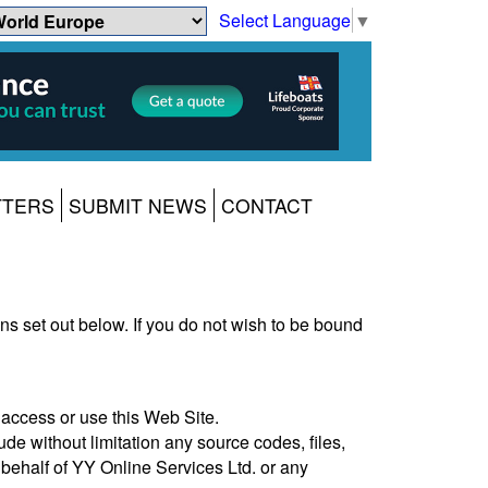
Select Language
▼
TTERS
SUBMIT NEWS
CONTACT
s set out below. If you do not wish to be bound
access or use this Web Site.
ude without limitation any source codes, files,
 behalf of YY Online Services Ltd. or any