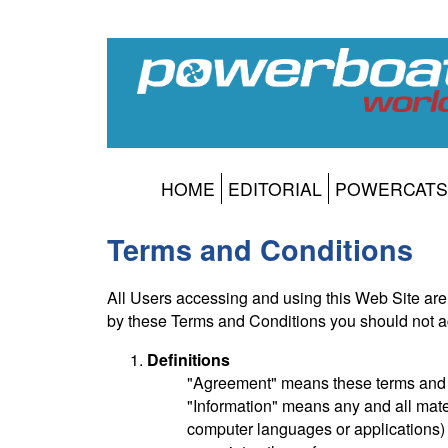
HOME
EDITORIAL
POWERCATS
Terms and Conditions
All Users accessing and using this Web Site are
by these Terms and Conditions you should not a
Definitions
"Agreement" means these terms and c
"Information" means any and all materi
computer languages or applications) c