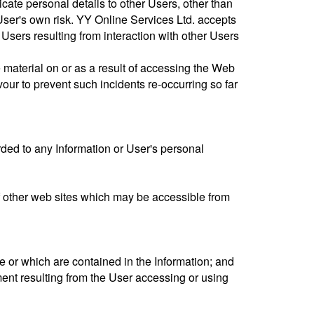
ate personal details to other Users, other than
User's own risk. YY Online Services Ltd. accepts
 Users resulting from interaction with other Users
e material on or as a result of accessing the Web
ur to prevent such incidents re-occurring so far
orded to any Information or User's personal
e of other web sites which may be accessible from
 or which are contained in the Information; and
ent resulting from the User accessing or using