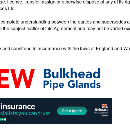
ge, license, transfer, assign or otherwise dispose of any of its ri
ces Ltd.
d complete understanding between the parties and supersedes a
to the subject matter of this Agreement and may not be varied exc
and construed in accordance with the laws of England and Wale