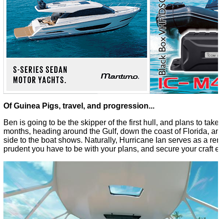
Of Guinea Pigs, travel, and progression...
Ben is going to be the skipper of the first hull, and plans to take 
months, heading around the Gulf, down the coast of Florida, an
side to the boat shows. Naturally, Hurricane Ian serves as a re
prudent you have to be with your plans, and secure your craft e