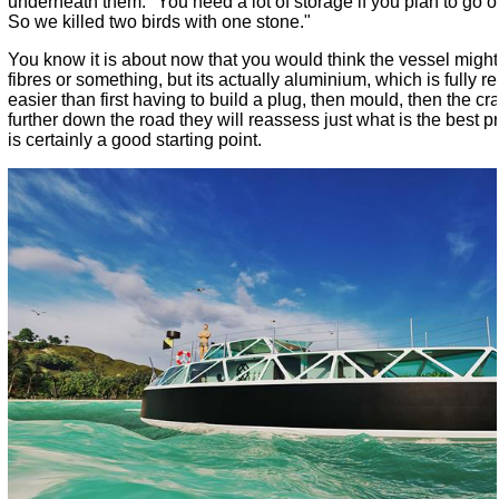
underneath them. "You need a lot of storage if you plan to go on 
So we killed two birds with one stone."
You know it is about now that you would think the vessel migh
fibres or something, but its actually aluminium, which is fully r
easier than first having to build a plug, then mould, then the craf
further down the road they will reassess just what is the best p
is certainly a good starting point.