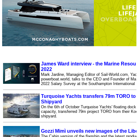
James Ward interview - the Marine Resou
2022
Mark Jardine, Managing Editor of Sail-World.com, Y
powerboat.world, talks to the CEO and Founder of Ma
2022 Salary Survey at the Southampton International
Turquoise Yachts transfers 79m TORO to 
Shipyard
On the 6th of October Turquoise Yachts' floating dock, 
capacity, transferred 79m project TORO from their Kocae
shipyard.
Gozzi Mimì unveils new images of the Lib
The Cabin version of the flagship and the latest prod