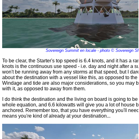
Sovereign Summit en locale - photo © Sovereign S
To be clear, the Starter's top speed is 6.4 knots, and it has a 
knots is the continuous use speed - i.e. day and night after a
won't be running away from any storms at that speed, but I dare s
about the destination with a vessel like this, as opposed to the jo
Windage and tide are also major considerations, so you may be
with it, as opposed to away from them.
I do think the destination and the living on board is going to b
whole equation, and 6.6 kilowatts will give you a lot of house 
anchored. Remember too, that you have everything you'll need
means you're kind of already at your destination...