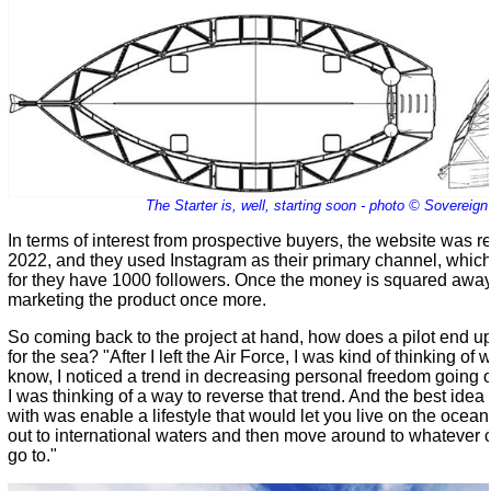
The Starter is, well, starting soon - photo © Sovereign
In terms of interest from prospective buyers, the website was r
2022, and they used Instagram as their primary channel, whic
for they have 1000 followers. Once the money is squared away 
marketing the product once more.
So coming back to the project at hand, how does a pilot end up 
for the sea? "After I left the Air Force, I was kind of thinking of
know, I noticed a trend in decreasing personal freedom going 
I was thinking of a way to reverse that trend. And the best idea
with was enable a lifestyle that would let you live on the ocean
out to international waters and then move around to whatever 
go to."