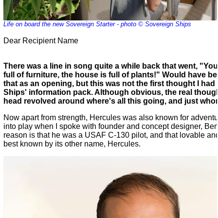
Life on board the new Sovereign Starter - photo © Sovereign Ships
Dear Recipient Name
There was a line in song quite a while back that went, "Yo
full of furniture, the house is full of plants!" Would have b
that as an opening, but this was not the first thought I ha
Ships' information pack. Although obvious, the real thou
head revolved around where's all this going, and just whom
Now apart from strength, Hercules was also known for advent
into play when I spoke with founder and concept designer, B
reason is that he was a USAF C-130 pilot, and that lovable and
best known by its other name, Hercules.