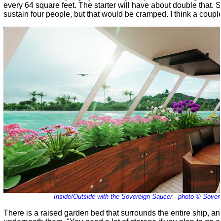
every 64 square feet. The starter will have about double that. So it
sustain four people, but that would be cramped. I think a couple 
Inside/Outside with the Sovereign Saucer - photo © Sover
There is a raised garden bed that surrounds the entire ship, a