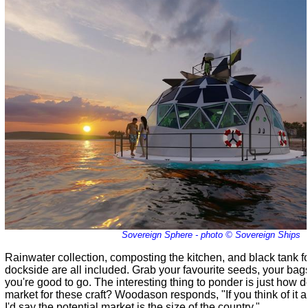
Sovereign Sphere - photo © Sovereign Ships
Rainwater collection, composting the kitchen, and black tank f
dockside are all included. Grab your favourite seeds, your bag
you're good to go. The interesting thing to ponder is just how 
market for these craft? Woodason responds, "If you think of it 
I'd say the potential market is the size of the country."