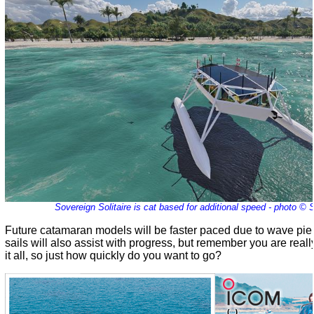
Sovereign Solitaire is cat based for additional speed - photo ©
Future catamaran models will be faster paced due to wave pierc
sails will also assist with progress, but remember you are reall
it all, so just how quickly do you want to go?