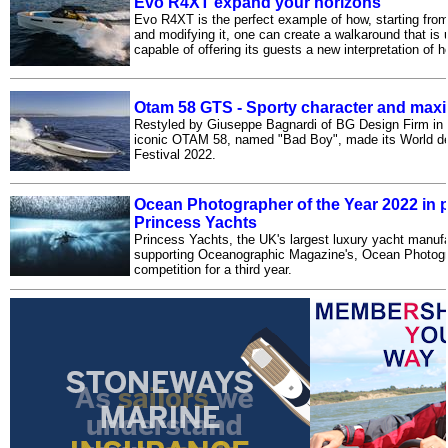
Evo R4XT expand your horizons
Evo R4XT is the perfect example of how, starting from
and modifying it, one can create a walkaround that is 
capable of offering its guests a new interpretation of 
Otam 58 GTS - Sporty character and max
Restyled by Giuseppe Bagnardi of BG Design Firm in R
iconic OTAM 58, named "Bad Boy", made its World d
Festival 2022.
Ocean Photographer of the Year 2022 in p
Princess Yachts
Princess Yachts, the UK's largest luxury yacht manufac
supporting Oceanographic Magazine's, Ocean Photogr
competition for a third year.