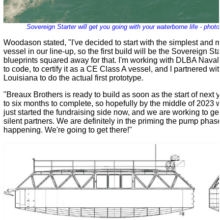
Sovereign Starter will get you going with your waterborne life - pho
Woodason stated, "I've decided to start with the simplest and m
vessel in our line-up, so the first build will be the Sovereign Star
blueprints squared away for that. I'm working with DLBA Naval A
to code, to certify it as a CE Class A vessel, and I partnered w
Louisiana to do the actual first prototype.
"Breaux Brothers is ready to build as soon as the start of next ye
to six months to complete, so hopefully by the middle of 2023 w
just started the fundraising side now, and we are working to 
silent partners. We are definitely in the priming the pump phase,
happening. We're going to get there!"