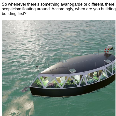
So whenever there's something avant-garde or different, there'
scepticism floating around. Accordingly, when are you buildin
building first?