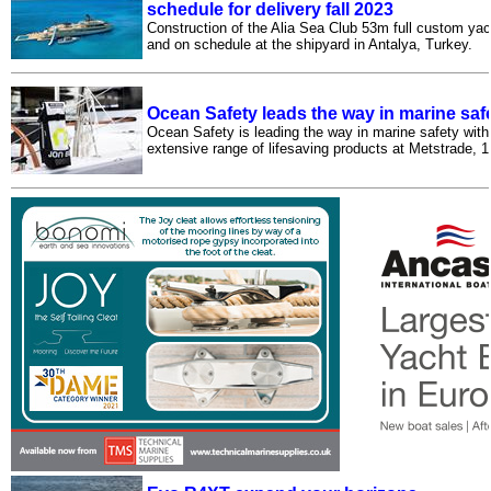
schedule for delivery fall 2023
Construction of the Alia Sea Club 53m full custom yac
and on schedule at the shipyard in Antalya, Turkey.
Ocean Safety leads the way in marine saf
Ocean Safety is leading the way in marine safety with
extensive range of lifesaving products at Metstrade,