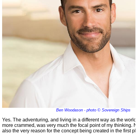
Ben Woodason - photo © Sovereign Ships
Yes. The adventuring, and living in a different way as the world
more crammed, was very much the focal point of my thinking. No, 
also the very reason for the concept being created in the first p