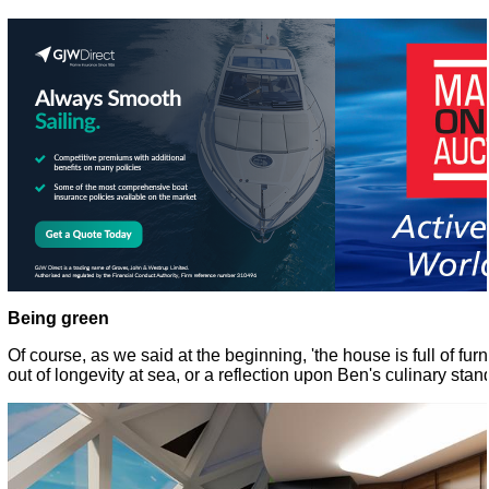
Being green
Of course, as we said at the beginning, 'the house is full of furn
out of longevity at sea, or a reflection upon Ben's culinary sta