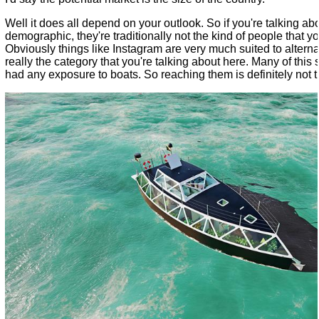
Well it does all depend on your outlook. So if you're talking a
demographic, they're traditionally not the kind of people that yo
Obviously things like Instagram are very much suited to alternat
really the category that you're talking about here. Many of this
had any exposure to boats. So reaching them is definitely not t