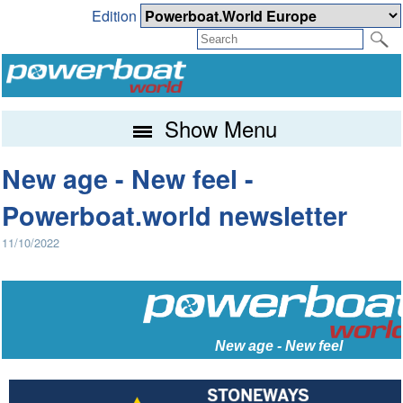
Edition
Show Menu
New age - New feel -
Powerboat.world newsletter
11/10/2022
New age - New feel