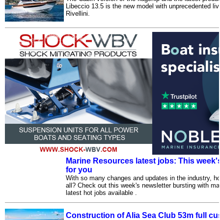
Libeccio 13.5 is the new model with unprecedented live
Rivellini.
Marine Resources latest jobs: This week's
for you
With so many changes and updates in the industry, ho
all? Check out this week's newsletter bursting with m
latest hot jobs available .
Construction of Alia Sea Club 53m full c