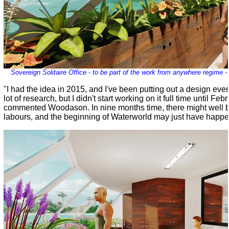
Sovereign Solitaire Office - to be part of the work from anywhere regime 
"I had the idea in 2015, and I've been putting out a design eve
lot of research, but I didn't start working on it full time until Feb
commented Woodason. In nine months time, there might well be 
labours, and the beginning of Waterworld may just have happe