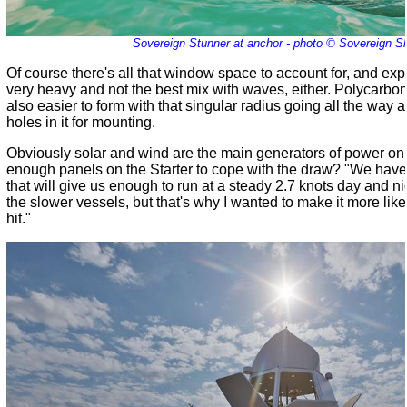
Sovereign Stunner at anchor - photo © Sovereign S
Of course there's all that window space to account for, and exp
very heavy and not the best mix with waves, either. Polycarbona
also easier to form with that singular radius going all the way 
holes in it for mounting.
Obviously solar and wind are the main generators of power on 
enough panels on the Starter to cope with the draw? "We hav
that will give us enough to run at a steady 2.7 knots day and nig
the slower vessels, but that's why I wanted to make it more like 
hit."