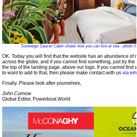
Sovereign Saucer Cabin shows how you can live at sea - photo 
OK. Today you will find that the website has an abundance of m
across the globe, and if you cannot find something, just try the
the top of the landing page, above our logo. If you cannot find
to want to add to that, then please make contact with us
via em
Finally. Please look after yourselves,
John Curnow
Global Editor, Powerboat.World