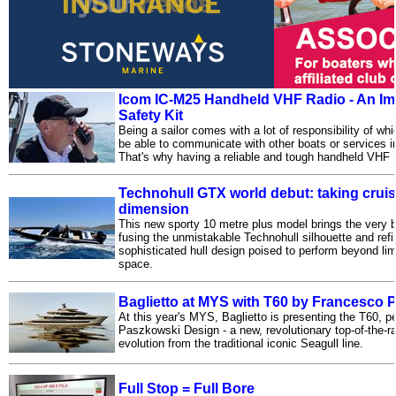
Icom IC-M25 Handheld VHF Radio - An Imp
Safety Kit
Being a sailor comes with a lot of responsibility of wh
be able to communicate with other boats or services 
That's why having a reliable and tough handheld VHF 
Technohull GTX world debut: taking cruis
dimension
This new sporty 10 metre plus model brings the very be
fusing the unmistakable Technohull silhouette and refi
sophisticated hull design poised to perform beyond li
space.
Baglietto at MYS with T60 by Francesco
At this year's MYS, Baglietto is presenting the T60, 
Paszkowski Design - a new, revolutionary top-of-the-r
evolution from the traditional iconic Seagull line.
Full Stop = Full Bore