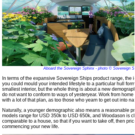
Aboard the Sovereign Sphinx - photo © Sovereign S
In terms of the expansive Sovereign Ships product range, the
you could mould your intended lifestyle to a particular hull fo
smallest interior, but the whole thing is about a new demograph
do not want to conform to ways of yesteryear. Work from home 
with a lot of that plan, as too those who yearn to get out into na
Naturally, a younger demographic also means a reasonable pri
models range for USD 350k to USD 650k, and Woodason is clea
comparable to a house, so that if you want to take off, then price
commencing your new life.