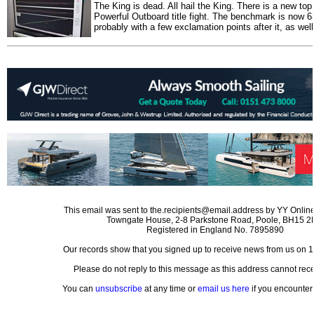
The King is dead. All hail the King. There is a new to
Powerful Outboard title fight. The benchmark is now 6
probably with a few exclamation points after it, as well
This email was sent to the.recipients@email.address by YY Online
Towngate House, 2-8 Parkstone Road, Poole, BH15 
Registered in England No. 7895890
Our records show that you signed up to receive news from us on 
Please do not reply to this message as this address cannot rece
You can
unsubscribe
at any time or
email us here
if you encounter 