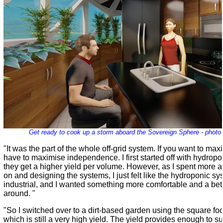
Get ready to cook up a storm aboard the Sovereign Sphere - photo
"It was the part of the whole off-grid system. If you want to ma
have to maximise independence. I first started off with hydro
they get a higher yield per volume. However, as I spent more 
on and designing the systems, I just felt like the hydroponic s
industrial, and I wanted something more comfortable and a bet
around. "
"So I switched over to a dirt-based garden using the square f
which is still a very high yield. The yield provides enough to s