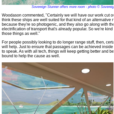
Sovereign Stunner offers more room - photo © Sovereig
Woodason commented, "Certainly we will have our work cut out
think these ships are well suited for that kind of an alternative
because they're so photogenic, and they also go along with th
electrification of transport that's already popular. So we're kind 
those things as well."
For people possibly looking to do longer range stuff, then, cert
will help. Just to ensure that passages can be achieved inside
to speak. As with all tech, things will keep getting better and be
bound to help the cause as well.