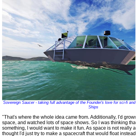
Sovereign Saucer - taking full advantage of the Founder's love for sci-fi a
Ships
"That's where the whole idea came from. Additionally, I'd grown
space, and watched lots of space shows. So I was thinking that
something, I would want to make it fun. As space is not really av
thought I'd just try to make a spacecraft that would float instead