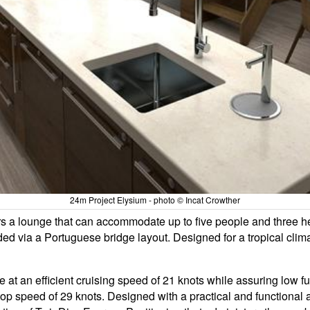
24m Project Elysium - photo © Incat Crowther
a lounge that can accommodate up to five people and three helm 
ded via a Portuguese bridge layout. Designed for a tropical clim
 at an efficient cruising speed of 21 knots while assuring low 
p speed of 29 knots. Designed with a practical and functional a