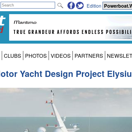
Edition
CLUBS
PHOTOS
VIDEOS
PARTNERS
NEWSLE
otor Yacht Design Project Elysi