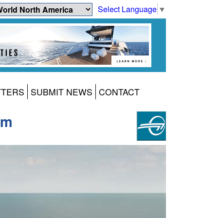
Select Language
▼
TTERS
SUBMIT NEWS
CONTACT
um