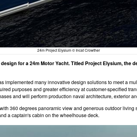
24m Project Elysium © Incat Crowther
design for a 24m Motor Yacht. Titled Project Elysium, the d
 has implemented many innovative design solutions to meet a multi
red purposes and greater efficiency at customer-specified trans
ases and will perform production naval architecture, exterior and
on with 360 degrees panoramic view and generous outdoor livin
 and a captain's cabin on the wheelhouse deck.