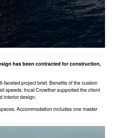
esign has been contracted for construction,
-faceted project brief. Benefits of the custom
it speeds. Incat Crowther supported the client
 interior design.
g spaces. Accommodation includes one master