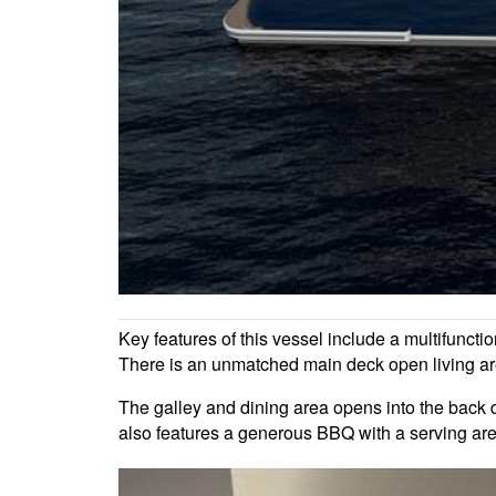
Key features of this vessel include a multifuncti
There is an unmatched main deck open living ar
The galley and dining area opens into the back de
also features a generous BBQ with a serving area