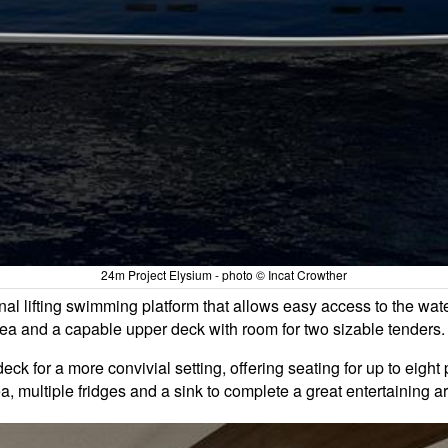
24m Project Elysium - photo © Incat Crowther
onal lifting swimming platform that allows easy access to the wat
ea and a capable upper deck with room for two sizable tenders.
ck for a more convivial setting, offering seating for up to eigh
, multiple fridges and a sink to complete a great entertaining a