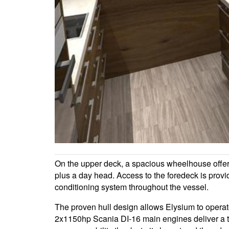
On the upper deck, a spacious wheelhouse offers 
plus a day head. Access to the foredeck is provi
conditioning system throughout the vessel.
The proven hull design allows Elysium to operate
2x1150hp Scania DI-16 main engines deliver a to