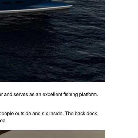
er and serves as an excellent fishing platform.
t people outside and six inside. The back deck
rea.