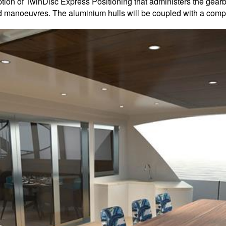
option of TwinDisc Express Positioning that administers the gea
d manoeuvres. The aluminium hulls will be coupled with a compo