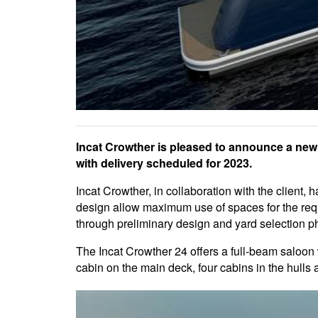
Incat Crowther is pleased to announce a new 
with delivery scheduled for 2023.
Incat Crowther, in collaboration with the client,
design allow maximum use of spaces for the requi
through preliminary design and yard selection ph
The Incat Crowther 24 offers a full-beam salo
cabin on the main deck, four cabins in the hulls