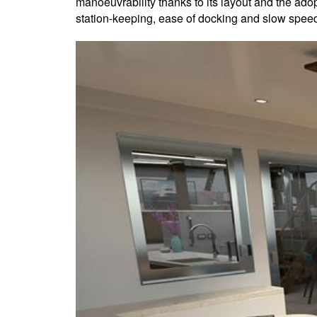
manoeuvrability thanks to its layout and the ad
station-keeping, ease of docking and slow spee