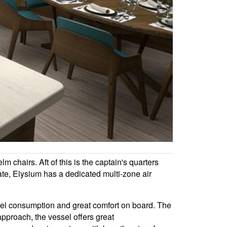
chairs. Aft of this is the captain's quarters
ate, Elysium has a dedicated multi-zone air
fuel consumption and great comfort on board. The
pproach, the vessel offers great