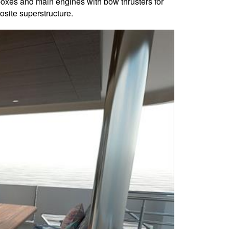
rboxes and main engines with bow thrusters for
site superstructure.