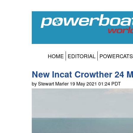
HOME
EDITORIAL
POWERCATS
New Incat Crowther 24 M
by Stewart Marler 19 May 2021 01:24 PDT