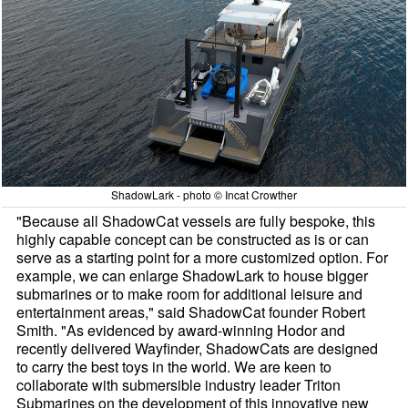
ShadowLark - photo © Incat Crowther
"Because all ShadowCat vessels are fully bespoke, this
highly capable concept can be constructed as is or can
serve as a starting point for a more customized option. For
example, we can enlarge ShadowLark to house bigger
submarines or to make room for additional leisure and
entertainment areas," said ShadowCat founder Robert
Smith. "As evidenced by award-winning Hodor and
recently delivered Wayfinder, ShadowCats are designed
to carry the best toys in the world. We are keen to
collaborate with submersible industry leader Triton
Submarines on the development of this innovative new