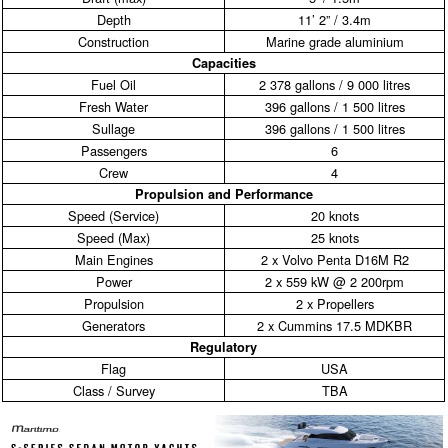
Depth
11’ 2” / 3.4m
Construction
Marine grade aluminium
Capacities
Fuel Oil
2 378 gallons / 9 000 litres
Fresh Water
396 gallons / 1 500 litres
Sullage
396 gallons / 1 500 litres
Passengers
6
Crew
4
Propulsion and Performance
Speed (Service)
20 knots
Speed (Max)
25 knots
Main Engines
2 x Volvo Penta D16M R2
Power
2 x 559 kW @ 2 200rpm
Propulsion
2 x Propellers
Generators
2 x Cummins 17.5 MDKBR
Regulatory
Flag
USA
Class / Survey
TBA