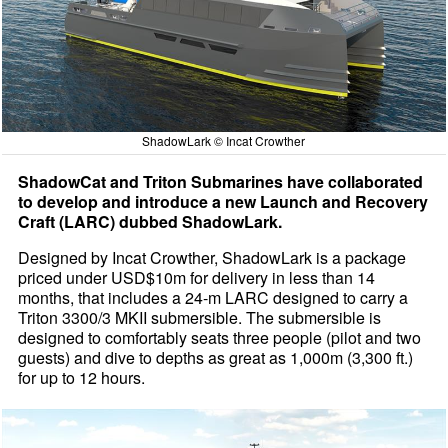
ShadowLark © Incat Crowther
ShadowCat and Triton Submarines have collaborated
to develop and introduce a new Launch and Recovery
Craft (LARC) dubbed ShadowLark.
Designed by Incat Crowther, ShadowLark is a package
priced under USD$10m for delivery in less than 14
months, that includes a 24-m LARC designed to carry a
Triton 3300/3 MKII submersible. The submersible is
designed to comfortably seats three people (pilot and two
guests) and dive to depths as great as 1,000m (3,300 ft.)
for up to 12 hours.