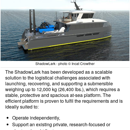
ShadowLark - photo © Incat Crowther
The ShadowLark has been developed as a scalable
solution to the logistical challenges associated with
launching, recovering, and supporting a submersible
weighing up to 12,000 kg (26,400 lbs.), which requires a
stable, protective and spacious at-sea platform. The
efficient platform is proven to fulfil the requirements and is
ideally suited to:
Operate independently,
Support an existing private, research-focused or