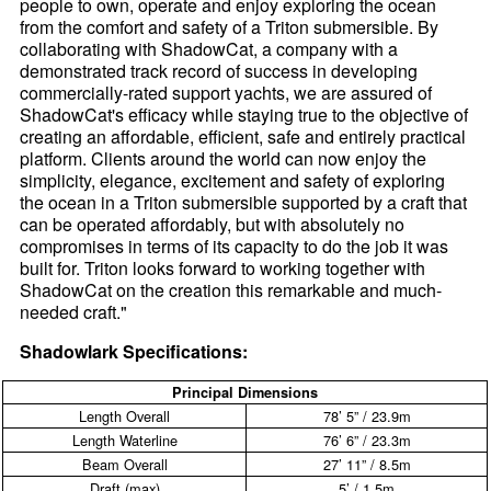
people to own, operate and enjoy exploring the ocean
from the comfort and safety of a Triton submersible. By
collaborating with ShadowCat, a company with a
demonstrated track record of success in developing
commercially-rated support yachts, we are assured of
ShadowCat's efficacy while staying true to the objective of
creating an affordable, efficient, safe and entirely practical
platform. Clients around the world can now enjoy the
simplicity, elegance, excitement and safety of exploring
the ocean in a Triton submersible supported by a craft that
can be operated affordably, but with absolutely no
compromises in terms of its capacity to do the job it was
built for. Triton looks forward to working together with
ShadowCat on the creation this remarkable and much-
needed craft."
Shadowlark Specifications:
Principal Dimensions
Length Overall
78’ 5” / 23.9m
Length Waterline
76’ 6” / 23.3m
Beam Overall
27’ 11” / 8.5m
Draft (max)
5’ / 1.5m