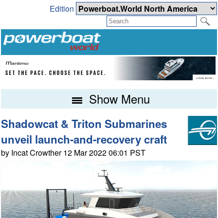
Edition
Show Menu
Shadowcat & Triton Submarines
unveil launch-and-recovery craft
by Incat Crowther 12 Mar 2022 06:01 PST