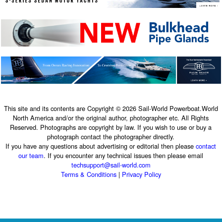
This site and its contents are Copyright © 2026 Sail-World Powerboat.World
North America and/or the original author, photographer etc. All Rights
Reserved. Photographs are copyright by law. If you wish to use or buy a
photograph contact the photographer directly.
If you have any questions about advertising or editorial then please
contact
our team
. If you encounter any technical issues then please email
techsupport@sail-world.com
Terms & Conditions
|
Privacy Policy