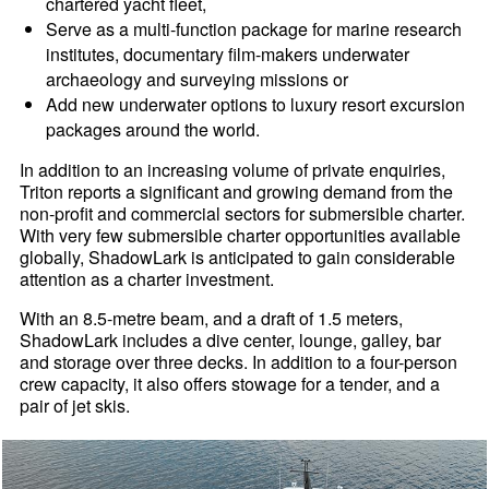
chartered yacht fleet,
Serve as a multi-function package for marine research
institutes, documentary film-makers underwater
archaeology and surveying missions or
Add new underwater options to luxury resort excursion
packages around the world.
In addition to an increasing volume of private enquiries,
Triton reports a significant and growing demand from the
non-profit and commercial sectors for submersible charter.
With very few submersible charter opportunities available
globally, ShadowLark is anticipated to gain considerable
attention as a charter investment.
With an 8.5-metre beam, and a draft of 1.5 meters,
ShadowLark includes a dive center, lounge, galley, bar
and storage over three decks. In addition to a four-person
crew capacity, it also offers stowage for a tender, and a
pair of jet skis.