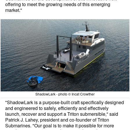
offering to meet the growing needs of this emerging
market."
ShadowLark - photo © Incat Crowther
"ShadowLark is a purpose-built craft specifically designed
and engineered to safely, efficiently and effectively
launch, recover and support a Triton submersible," said
Patrick J. Lahey, president and co-founder of Triton
Submarines. "Our goal is to make it possible for more