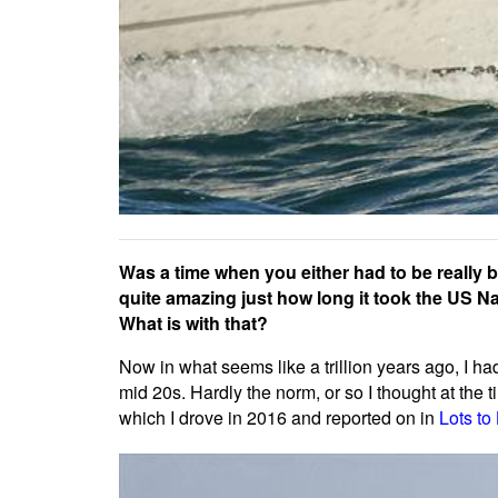
Was a time when you either had to be really b
quite amazing just how long it took the US Na
What is with that?
Now in what seems like a trillion years ago, I h
mid 20s. Hardly the norm, or so I thought at the 
which I drove in 2016 and reported on in
Lots to