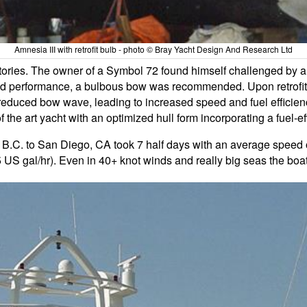
Amnesia III with retrofit bulb - photo © Bray Yacht Design And Research Ltd
stories. The owner of a Symbol 72 found himself challenged by 
 performance, a bulbous bow was recommended. Upon retrofittin
educed bow wave, leading to increased speed and fuel efficiency
he art yacht with an optimized hull form incorporating a fuel-eff
 B.C. to San Diego, CA took 7 half days with an average speed o
5 US gal/hr). Even in 40+ knot winds and really big seas the boa