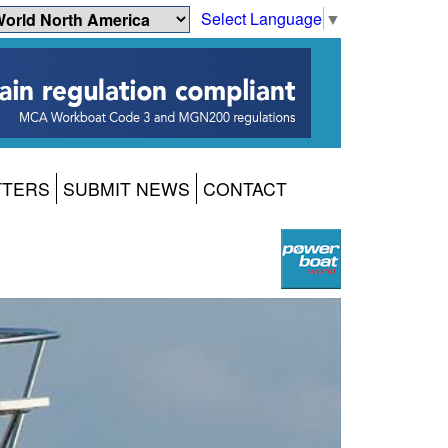
Select Language
▼
TTERS
SUBMIT NEWS
CONTACT