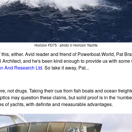
Horizon FD75 - photo © Horizon Yachts
 this, either. Avid reader and friend of Powerboat.World, Pat Br
al Architect, and he's been kind enough to provide us with some ver
gn And Research Ltd
. So take it away, Pat...
e, not drugs. Taking their cue from fish boats and ocean freight
ics may question these claims, but solid proof is in the 'numbers
zes of yachts, with definite and measurable advantages.