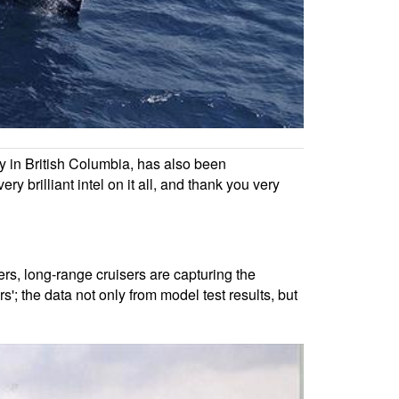
ay in British Columbia, has also been
y brilliant intel on it all, and thank you very
ers, long-range cruisers are capturing the
'; the data not only from model test results, but