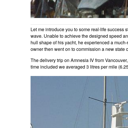
Let me introduce you to some real-life success 
wave. Unable to achieve the designed speed and
hull shape of his yacht, he experienced a much-r
owner then went on to commission a new state of t
The delivery trip on Amnesia IV from Vancouver,
time included we averaged 3 litres per mile (6.2