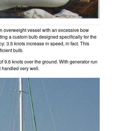
an overweight vessel with an excessive bow
g a custom bulb designed specifically for the
: 3.5 knots increase in speed, in fact. This
icient bulb.
f 9.6 knots over the ground. With generator run
t handled very well.