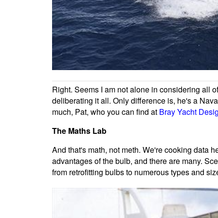
Right. Seems I am not alone in considering all of
deliberating it all. Only difference is, he's a Nav
much, Pat, who you can find at
Bray Yacht Desi
The Maths Lab
And that's math, not meth. We're cooking data her
advantages of the bulb, and there are many. Scept
from retrofitting bulbs to numerous types and si