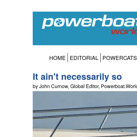
HOME
EDITORIAL
POWERCATS
It ain't necessarily so
by John Curnow, Global Editor, Powerboat.Wor