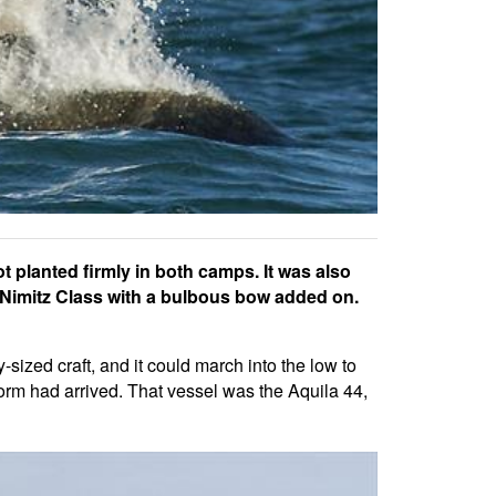
t planted firmly in both camps. It was also
 a Nimitz Class with a bulbous bow added on.
sized craft, and it could march into the low to
 form had arrived. That vessel was the Aquila 44,