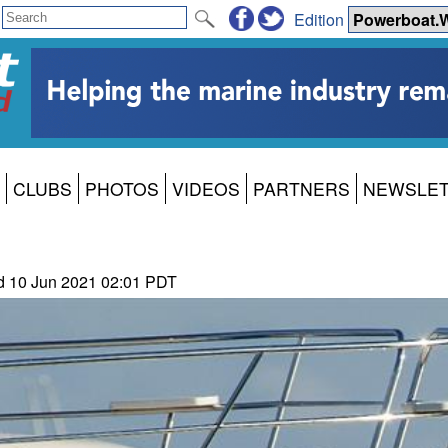
Edition
CLUBS
PHOTOS
VIDEOS
PARTNERS
NEWSLE
ld 10 Jun 2021 02:01 PDT