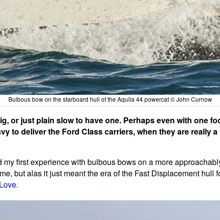
Bulbous bow on the starboard hull of the Aquila 44 powercat © John Curnow
ig, or just plain slow to have one. Perhaps even with one foo
vy to deliver the Ford Class carriers, when they are really
ad my first experience with bulbous bows on a more approachably-
time, but alas it just meant the era of the Fast Displacement hull
 Love.