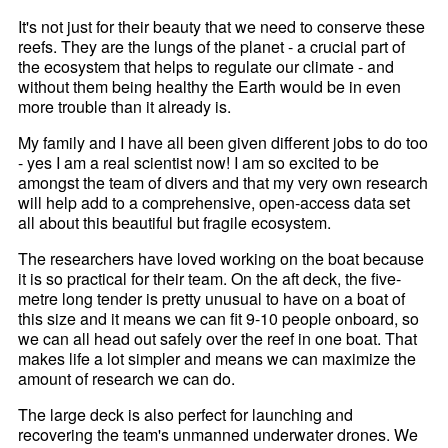
It's not just for their beauty that we need to conserve these
reefs. They are the lungs of the planet - a crucial part of
the ecosystem that helps to regulate our climate - and
without them being healthy the Earth would be in even
more trouble than it already is.
My family and I have all been given different jobs to do too
- yes I am a real scientist now! I am so excited to be
amongst the team of divers and that my very own research
will help add to a comprehensive, open-access data set
all about this beautiful but fragile ecosystem.
The researchers have loved working on the boat because
it is so practical for their team. On the aft deck, the five-
metre long tender is pretty unusual to have on a boat of
this size and it means we can fit 9-10 people onboard, so
we can all head out safely over the reef in one boat. That
makes life a lot simpler and means we can maximize the
amount of research we can do.
The large deck is also perfect for launching and
recovering the team's unmanned underwater drones. We