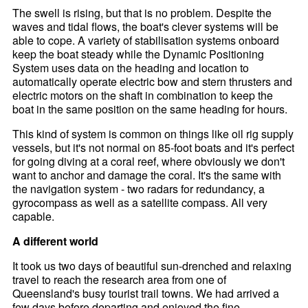
The swell is rising, but that is no problem. Despite the
waves and tidal flows, the boat's clever systems will be
able to cope. A variety of stabilisation systems onboard
keep the boat steady while the Dynamic Positioning
System uses data on the heading and location to
automatically operate electric bow and stern thrusters and
electric motors on the shaft in combination to keep the
boat in the same position on the same heading for hours.
This kind of system is common on things like oil rig supply
vessels, but it's not normal on 85-foot boats and it's perfect
for going diving at a coral reef, where obviously we don't
want to anchor and damage the coral. It's the same with
the navigation system - two radars for redundancy, a
gyrocompass as well as a satellite compass. All very
capable.
A different world
It took us two days of beautiful sun-drenched and relaxing
travel to reach the research area from one of
Queensland's busy tourist trail towns. We had arrived a
few days before departing and enjoyed the fine