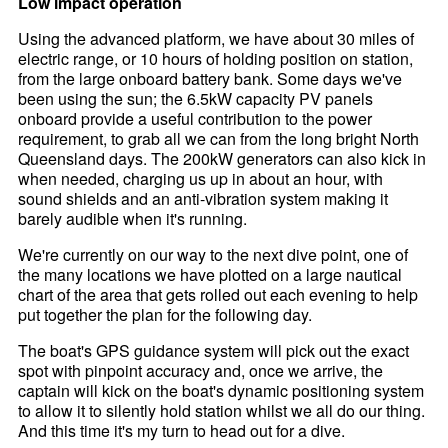
Low impact operation
Using the advanced platform, we have about 30 miles of
electric range, or 10 hours of holding position on station,
from the large onboard battery bank. Some days we've
been using the sun; the 6.5kW capacity PV panels
onboard provide a useful contribution to the power
requirement, to grab all we can from the long bright North
Queensland days. The 200kW generators can also kick in
when needed, charging us up in about an hour, with
sound shields and an anti-vibration system making it
barely audible when it's running.
We're currently on our way to the next dive point, one of
the many locations we have plotted on a large nautical
chart of the area that gets rolled out each evening to help
put together the plan for the following day.
The boat's GPS guidance system will pick out the exact
spot with pinpoint accuracy and, once we arrive, the
captain will kick on the boat's dynamic positioning system
to allow it to silently hold station whilst we all do our thing.
And this time it's my turn to head out for a dive.