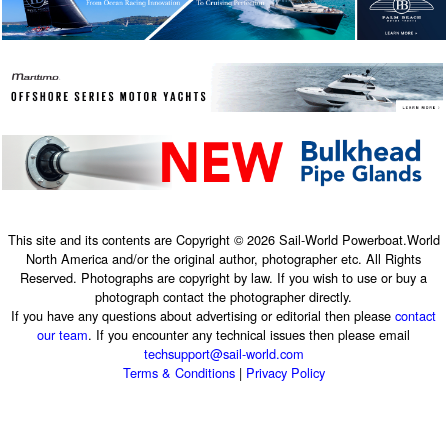
This site and its contents are Copyright © 2026 Sail-World Powerboat.World
North America and/or the original author, photographer etc. All Rights
Reserved. Photographs are copyright by law. If you wish to use or buy a
photograph contact the photographer directly.
If you have any questions about advertising or editorial then please
contact
our team
. If you encounter any technical issues then please email
techsupport@sail-world.com
Terms & Conditions
|
Privacy Policy