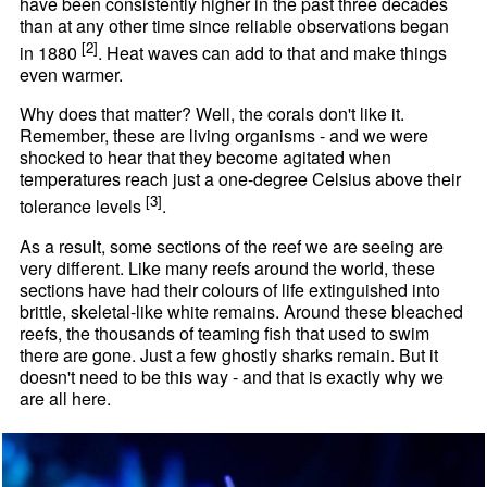
have been consistently higher in the past three decades
than at any other time since reliable observations began
[2]
in 1880
. Heat waves can add to that and make things
even warmer.
Why does that matter? Well, the corals don't like it.
Remember, these are living organisms - and we were
shocked to hear that they become agitated when
temperatures reach just a one-degree Celsius above their
[3]
tolerance levels
.
As a result, some sections of the reef we are seeing are
very different. Like many reefs around the world, these
sections have had their colours of life extinguished into
brittle, skeletal-like white remains. Around these bleached
reefs, the thousands of teaming fish that used to swim
there are gone. Just a few ghostly sharks remain. But it
doesn't need to be this way - and that is exactly why we
are all here.