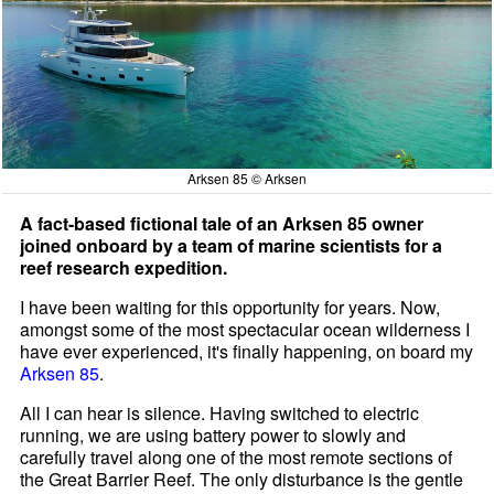
Arksen 85 © Arksen
A fact-based fictional tale of an Arksen 85 owner
joined onboard by a team of marine scientists for a
reef research expedition.
I have been waiting for this opportunity for years. Now,
amongst some of the most spectacular ocean wilderness I
have ever experienced, it's finally happening, on board my
Arksen 85
.
All I can hear is silence. Having switched to electric
running, we are using battery power to slowly and
carefully travel along one of the most remote sections of
the Great Barrier Reef. The only disturbance is the gentle