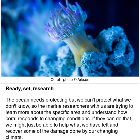
Coral - photo © Arksen
Ready, set, research
The ocean needs protecting but we can't protect what we
don't know, so the marine researchers with us are trying to
learn more about the specific area and understand how
coral responds to changing conditions. If they can do that,
we might just be able to help what we have left and
recover some of the damage done by our changing
climate.