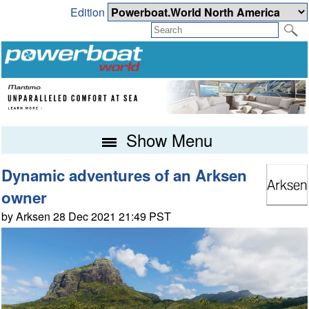
Edition
Show Menu
Dynamic adventures of an Arksen
owner
by Arksen 28 Dec 2021 21:49 PST