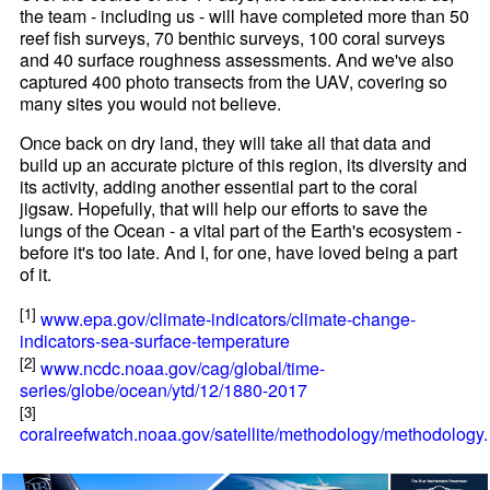
the team - including us - will have completed more than 50
reef fish surveys, 70 benthic surveys, 100 coral surveys
and 40 surface roughness assessments. And we've also
captured 400 photo transects from the UAV, covering so
many sites you would not believe.
Once back on dry land, they will take all that data and
build up an accurate picture of this region, its diversity and
its activity, adding another essential part to the coral
jigsaw. Hopefully, that will help our efforts to save the
lungs of the Ocean - a vital part of the Earth's ecosystem -
before it's too late. And I, for one, have loved being a part
of it.
[1]
www.epa.gov/climate-indicators/climate-change-
indicators-sea-surface-temperature
[2]
www.ncdc.noaa.gov/cag/global/time-
series/globe/ocean/ytd/12/1880-2017
[3]
coralreefwatch.noaa.gov/satellite/methodology/methodology