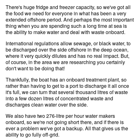
There's huge fridge and freezer capacity, so we've got all
the food we need for everyone in what has been a very
extended offshore period. And perhaps the most important
thing when you are spending such a long time at sea is
the ability to make water and deal with waste onboard.
International regulations allow sewage, or black water, to
be discharged over the side offshore in the deep ocean,
where it very quickly dilutes and has no real impact. But,
of course, in the area we are researching you certainly
don't want to be doing that!
Thankfully, the boat has an onboard treatment plant, so
rather than having to get to a port to discharge it all once
it's full, we can turn that several thousand litres of waste
into a few dozen litres of concentrated waste and
discharges clean water over the side.
We also have two 276-litre per hour water makers
onboard, so we're not going short there, and if there is
ever a problem we've got a backup. All that gives us the
ability to go fully off-grid.