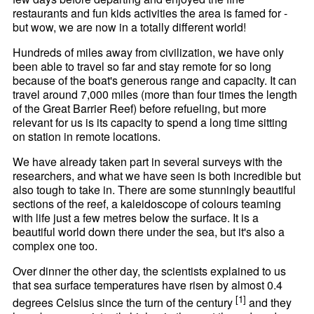
restaurants and fun kids activities the area is famed for -
but wow, we are now in a totally different world!
Hundreds of miles away from civilization, we have only
been able to travel so far and stay remote for so long
because of the boat's generous range and capacity. It can
travel around 7,000 miles (more than four times the length
of the Great Barrier Reef) before refueling, but more
relevant for us is its capacity to spend a long time sitting
on station in remote locations.
We have already taken part in several surveys with the
researchers, and what we have seen is both incredible but
also tough to take in. There are some stunningly beautiful
sections of the reef, a kaleidoscope of colours teaming
with life just a few metres below the surface. It is a
beautiful world down there under the sea, but it's also a
complex one too.
Over dinner the other day, the scientists explained to us
that sea surface temperatures have risen by almost 0.4
[1]
degrees Celsius since the turn of the century
and they