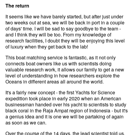
The return
It seems like we have barely started, but after just under
two weeks out at sea, we will be back in port in a couple
of days' time. I will be sad to say goodbye to the team -
and I think they will be too. From my knowledge of
research facilities, I doubt they will be enjoying this level
of luxury when they get back to the lab!
This boat matching service is fantastic, as it not only
connects boat owners like us with scientists doing
valuable research work, it allows our family to get a new
level of understanding in how researchers explore the
Oceans in different areas all around the world.
It's a fairly new concept - the first Yachts for Science
expedition took place in early 2020 when an American
businessman handed over his yacht to scientists to study
black coral in the Raja Ampat region of Indonesia - but it's
a genius idea and it is one we will be partaking of again
as soon as we can.
Over the course of the 14 days, the lead scientist told us,