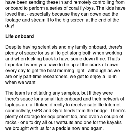
have been sending these in and remotely controlling from
onboard to perform a series of coral fly-bys. The kids have
loved that - especially because they can download the
footage and stream it to the big screen at the end of the
day!
Life onboard
Despite having scientists and my family onboard, there's
plenty of space for us all to get along both when working
and when kicking back to have some down time. That's
important when you have to be up at the crack of dawn
every day to get the best morning light - although as we
are only part-time researchers, we get to enjoy a lie-in
when we want!
The team is not taking any samples, but if they were
there's space for a small lab onboard and their network of
laptops are all linked directly to receive satellite internet
connectivity, GPS and Gyro feeds from the bridge. There's
plenty of storage for equipment too, and even a couple of
racks - one to dry all our wetsuits and one for the kayaks
we brought with us for a paddle now and again.