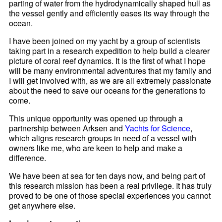
parting of water from the hydrodynamically shaped hull as
the vessel gently and efficiently eases its way through the
ocean.
I have been joined on my yacht by a group of scientists
taking part in a research expedition to help build a clearer
picture of coral reef dynamics. It is the first of what I hope
will be many environmental adventures that my family and
I will get involved with, as we are all extremely passionate
about the need to save our oceans for the generations to
come.
This unique opportunity was opened up through a
partnership between Arksen and
Yachts for Science
,
which aligns research groups in need of a vessel with
owners like me, who are keen to help and make a
difference.
We have been at sea for ten days now, and being part of
this research mission has been a real privilege. It has truly
proved to be one of those special experiences you cannot
get anywhere else.