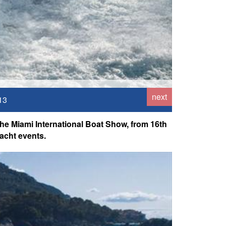
next
13
he Miami International Boat Show, from 16th
acht events.