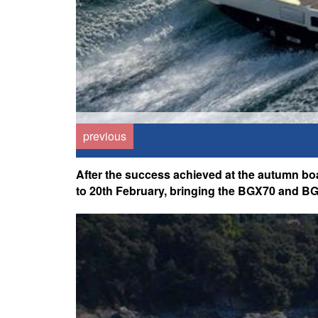
previous
After the success achieved at the autumn bo
to 20th February, bringing the BGX70 and BG4