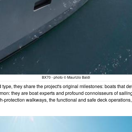
BX70 - photo © Maurizio Baldi
 type, they share the project's original milestones: boats that d
n: they are boat experts and profound connoisseurs of sailing
igh-protection walkways, the functional and safe deck operations