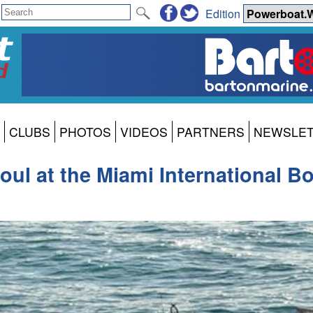
Edition
CLUBS
PHOTOS
VIDEOS
PARTNERS
NEWSLE
oul at the Miami International B