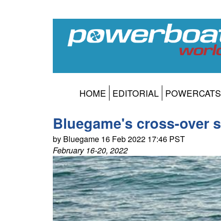
HOME
EDITORIAL
POWERCATS
Bluegame's cross-over s
by Bluegame 16 Feb 2022 17:46 PST
February 16-20, 2022