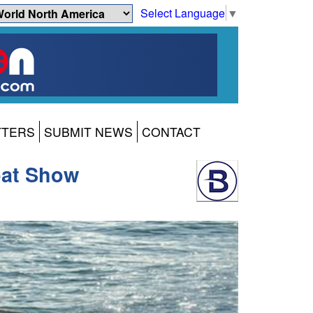
Select Language
▼
TTERS
SUBMIT NEWS
CONTACT
oat Show