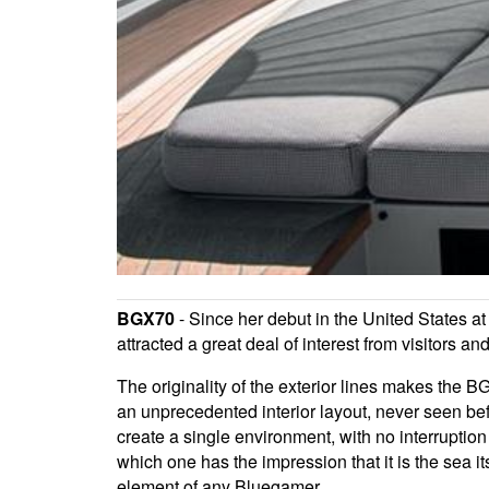
BGX70
- Since her debut in the United States at
attracted a great deal of interest from visitors
The originality of the exterior lines makes the 
an unprecedented interior layout, never seen befo
create a single environment, with no interruption
which one has the impression that it is the sea it
element of any Bluegamer.