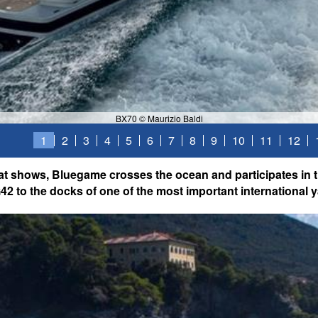
BX70 © Maurizio Baldi
1
2
3
4
5
6
7
8
9
10
11
12
at shows, Bluegame crosses the ocean and participates in t
2 to the docks of one of the most important international y