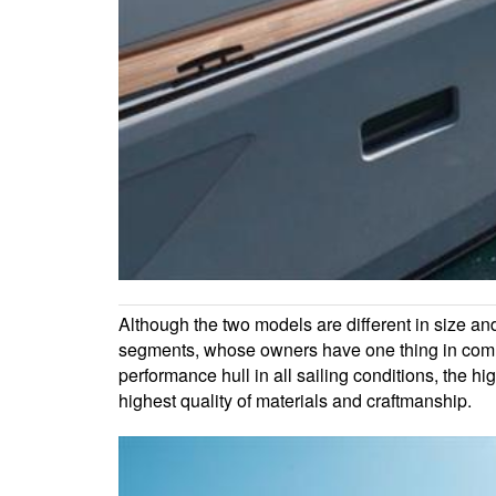
Although the two models are different in size and
segments, whose owners have one thing in commo
performance hull in all sailing conditions, the h
highest quality of materials and craftmanship.