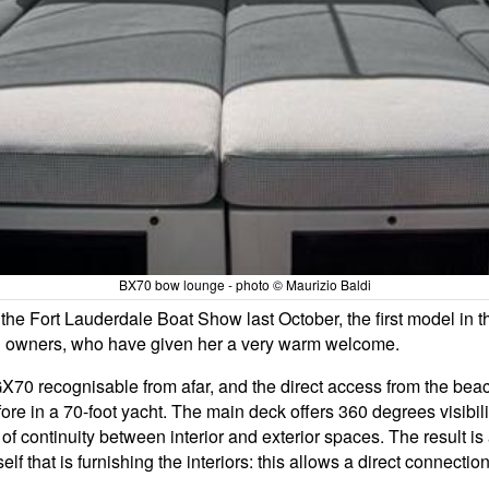
BX70 bow lounge - photo © Maurizio Baldi
 the Fort Lauderdale Boat Show last October, the first model in 
 and owners, who have given her a very warm welcome.
BGX70 recognisable from afar, and the direct access from the bea
re in a 70-foot yacht. The main deck offers 360 degrees visibili
 of continuity between interior and exterior spaces. The result is
self that is furnishing the interiors: this allows a direct connect