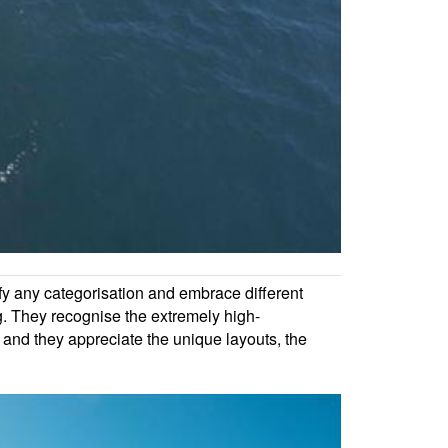
efy any categorisation and embrace different
. They recognise the extremely high-
, and they appreciate the unique layouts, the