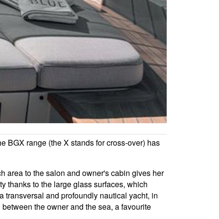
the BGX range (the X stands for cross-over) has
ch area to the salon and owner's cabin gives her
ty thanks to the large glass surfaces, which
 a transversal and profoundly nautical yacht, in
ion between the owner and the sea, a favourite