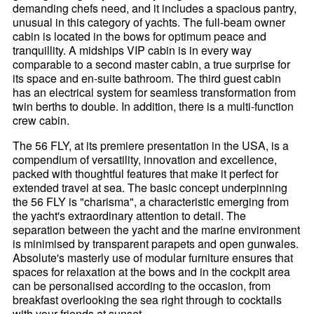
demanding chefs need, and it includes a spacious pantry,
unusual in this category of yachts. The full-beam owner
cabin is located in the bows for optimum peace and
tranquillity. A midships VIP cabin is in every way
comparable to a second master cabin, a true surprise for
its space and en-suite bathroom. The third guest cabin
has an electrical system for seamless transformation from
twin berths to double. In addition, there is a multi-function
crew cabin.
The 56 FLY, at its premiere presentation in the USA, is a
compendium of versatility, innovation and excellence,
packed with thoughtful features that make it perfect for
extended travel at sea. The basic concept underpinning
the 56 FLY is "charisma", a characteristic emerging from
the yacht's extraordinary attention to detail. The
separation between the yacht and the marine environment
is minimised by transparent parapets and open gunwales.
Absolute's masterly use of modular furniture ensures that
spaces for relaxation at the bows and in the cockpit area
can be personalised according to the occasion, from
breakfast overlooking the sea right through to cocktails
with your friends at sunset.