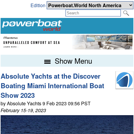
Edition
Show Menu
Absolute Yachts at the Discover
Boating Miami International Boat
Show 2023
by Absolute Yachts 9 Feb 2023 09:56 PST
February 15-19, 2023