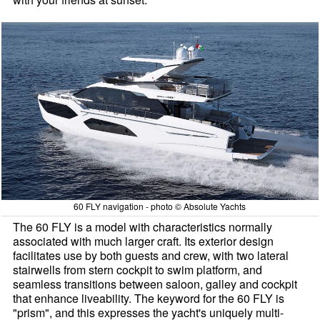
60 FLY navigation - photo © Absolute Yachts
The 60 FLY is a model with characteristics normally
associated with much larger craft. Its exterior design
facilitates use by both guests and crew, with two lateral
stairwells from stern cockpit to swim platform, and
seamless transitions between saloon, galley and cockpit
that enhance liveability. The keyword for the 60 FLY is
"prism", and this expresses the yacht's uniquely multi-