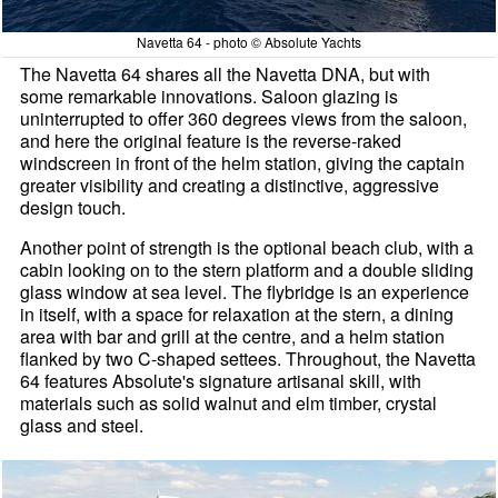
Navetta 64 - photo © Absolute Yachts
The Navetta 64 shares all the Navetta DNA, but with
some remarkable innovations. Saloon glazing is
uninterrupted to offer 360 degrees views from the saloon,
and here the original feature is the reverse-raked
windscreen in front of the helm station, giving the captain
greater visibility and creating a distinctive, aggressive
design touch.
Another point of strength is the optional beach club, with a
cabin looking on to the stern platform and a double sliding
glass window at sea level. The flybridge is an experience
in itself, with a space for relaxation at the stern, a dining
area with bar and grill at the centre, and a helm station
flanked by two C-shaped settees. Throughout, the Navetta
64 features Absolute's signature artisanal skill, with
materials such as solid walnut and elm timber, crystal
glass and steel.