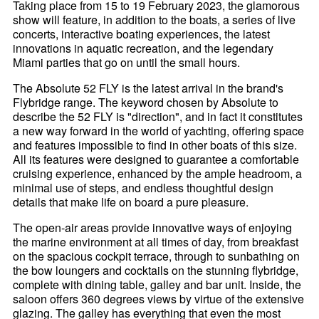
Taking place from 15 to 19 February 2023, the glamorous
show will feature, in addition to the boats, a series of live
concerts, interactive boating experiences, the latest
innovations in aquatic recreation, and the legendary
Miami parties that go on until the small hours.
The Absolute 52 FLY is the latest arrival in the brand's
Flybridge range. The keyword chosen by Absolute to
describe the 52 FLY is "direction", and in fact it constitutes
a new way forward in the world of yachting, offering space
and features impossible to find in other boats of this size.
All its features were designed to guarantee a comfortable
cruising experience, enhanced by the ample headroom, a
minimal use of steps, and endless thoughtful design
details that make life on board a pure pleasure.
The open-air areas provide innovative ways of enjoying
the marine environment at all times of day, from breakfast
on the spacious cockpit terrace, through to sunbathing on
the bow loungers and cocktails on the stunning flybridge,
complete with dining table, galley and bar unit. Inside, the
saloon offers 360 degrees views by virtue of the extensive
glazing. The galley has everything that even the most