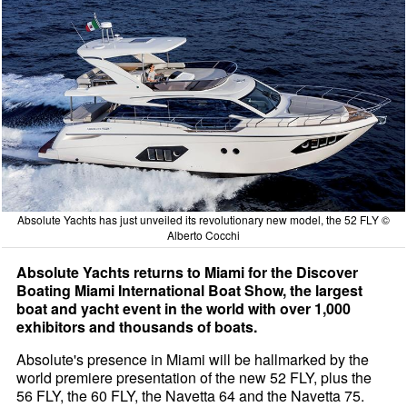
Absolute Yachts has just unveiled its revolutionary new model, the 52 FLY ©
Alberto Cocchi
Absolute Yachts returns to Miami for the Discover
Boating Miami International Boat Show, the largest
boat and yacht event in the world with over 1,000
exhibitors and thousands of boats.
Absolute's presence in Miami will be hallmarked by the
world premiere presentation of the new 52 FLY, plus the
56 FLY, the 60 FLY, the Navetta 64 and the Navetta 75.