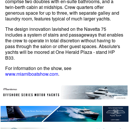
comprise two doubles with en-suite bathrooms, and a
twin-berth cabin at midships. Crew quarters offer
generous space for up to three, with separate galley and
laundry room, features typical of much larger yachts.
The design innovation lavished on the Navetta 75
includes a system of stairs and passageways that enables
the crew to operate in total discretion without having to
pass through the salon or other guest spaces. Absolute's
yachts will be moored at One Herald Plaza - stand HP
B33.
For information on the show, see
www.miamiboatshow.com
.