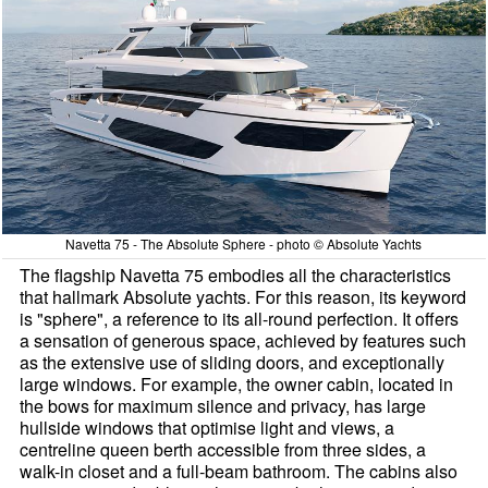
Navetta 75 - The Absolute Sphere - photo © Absolute Yachts
The flagship Navetta 75 embodies all the characteristics
that hallmark Absolute yachts. For this reason, its keyword
is "sphere", a reference to its all-round perfection. It offers
a sensation of generous space, achieved by features such
as the extensive use of sliding doors, and exceptionally
large windows. For example, the owner cabin, located in
the bows for maximum silence and privacy, has large
hullside windows that optimise light and views, a
centreline queen berth accessible from three sides, a
walk-in closet and a full-beam bathroom. The cabins also