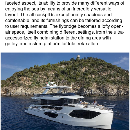
faceted aspect, its ability to provide many different ways of
enjoying the sea by means of an incredibly versatile
layout. The aft cockpit is exceptionally spacious and
comfortable, and its furnishings can be tailored according
to user requirements. The flybridge becomes a lofty open-
air space, itself combining different settings, from the ultra-
accessorized fly helm station to the dining area with
galley, and a stern platform for total relaxation.