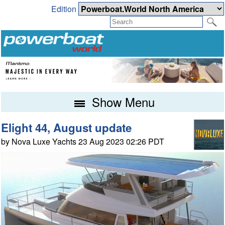
Edition
Show Menu
Elight 44, August update
by Nova Luxe Yachts 23 Aug 2023 02:26 PDT