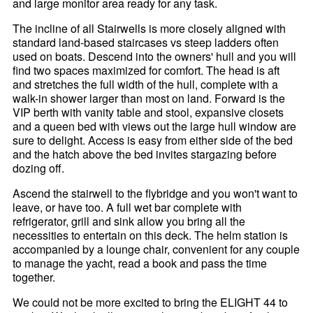
and large monitor area ready for any task.
The incline of all Stairwells is more closely aligned with
standard land-based staircases vs steep ladders often
used on boats. Descend into the owners' hull and you will
find two spaces maximized for comfort. The head is aft
and stretches the full width of the hull, complete with a
walk-in shower larger than most on land. Forward is the
VIP berth with vanity table and stool, expansive closets
and a queen bed with views out the large hull window are
sure to delight. Access is easy from either side of the bed
and the hatch above the bed invites stargazing before
dozing off.
Ascend the stairwell to the flybridge and you won't want to
leave, or have too. A full wet bar complete with
refrigerator, grill and sink allow you bring all the
necessities to entertain on this deck. The helm station is
accompanied by a lounge chair, convenient for any couple
to manage the yacht, read a book and pass the time
together.
We could not be more excited to bring the ELIGHT 44 to