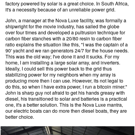
factory powered by solar is a great choice. In South Africa,
it's a necessity because of an unreliable power grid.
John, a manager at the Nova Luxe facility, was formally a
shipwright for the movie industry, has sailed the globe
over four times and developed a pultrusion technique for
carbon fiber stanches with a 20/80 resin to carbon fiber
ratio explains the situation like this, "I was the captain of a
90' yacht and we ran generators 24/7 for the house needs.
This was the old way; I've done it and it sucks. For my
home, I am installing a large solar array, and inverters.
Ideally, I could sell this power back to the grid thus
stabilizing power for my neighbors when my array is
producing more then I can use. However, its not legal to
do this, so when I have extra power, I run a bitcoin miner."
John is sharp guy not afraid to get his hands greasy with
diesel, his transitioned to solar and batteries is a practical
one, it's a better solution. This is the Nova Luxe mantra,
our electric boats can do more then diesel boats, they are
better choice.