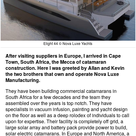
Elight 44 © Nova Luxe Yachts
After visiting suppliers in Europe, I arrived in Cape
Town, South Africa, the Mecca of catamaran
construction. Here I was greeted by Allan and Kevin
the two brothers that own and operate Nova Luxe
Manufacturing.
They have been building commercial catamarans in
South Africa for a few decades and the team they
assembled over the years is top notch. They have
specialists in vacuum infusion, painting and yacht design
on the floor as well as a deep rolodex of individuals to call
upon for expertise. Their facility is completely off grid, a
large solar array and battery pack provide power to build,
solar electric catamarans. In Europe and North America, a