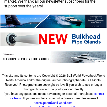
market. We thank all our newsletter subscribers for the
support over the years!
This site and its contents are Copyright © 2026 Sail-World Powerboat.World
North America and/or the original author, photographer etc. All Rights
Reserved. Photographs are copyright by law. If you wish to use or buy a
photograph contact the photographer directly.
If you have any questions about advertising or editorial then please
contact
our team
. If you encounter any technical issues then please email
techsupport@sail-world.com