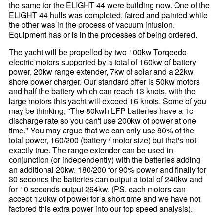
the same for the ELIGHT 44 were building now. One of the
ELIGHT 44 hulls was completed, faired and painted while
the other was in the process of vacuum infusion.
Equipment has or is in the processes of being ordered.
The yacht will be propelled by two 100kw Torqeedo
electric motors supported by a total of 160kw of battery
power, 20kw range extender, 7kw of solar and a 22kw
shore power charger. Our standard offer is 50kw motors
and half the battery which can reach 13 knots, with the
large motors this yacht will exceed 16 knots. Some of you
may be thinking, "The 80kwh LFP batteries have a 1c
discharge rate so you can't use 200kw of power at one
time." You may argue that we can only use 80% of the
total power, 160/200 (battery / motor size) but that's not
exactly true. The range extender can be used in
conjunction (or independently) with the batteries adding
an additional 20kw. 180/200 for 90% power and finally for
30 seconds the batteries can output a total of 240kw and
for 10 seconds output 264kw. (PS. each motors can
accept 120kw of power for a short time and we have not
factored this extra power into our top speed analysis).