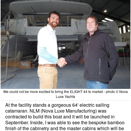
We could not be more excited to bring the ELIGHT 44 to market - photo © Nova
Luxe Yachts
At the facility stands a gorgeous 64' electric sailing
catamaran. NLM (Nova Luxe Manufacturing) was
contracted to build this boat and it will be launched in
September. Inside, I was able to see the bespoke bamboo
finish of the cabinetry and the master cabins which will be