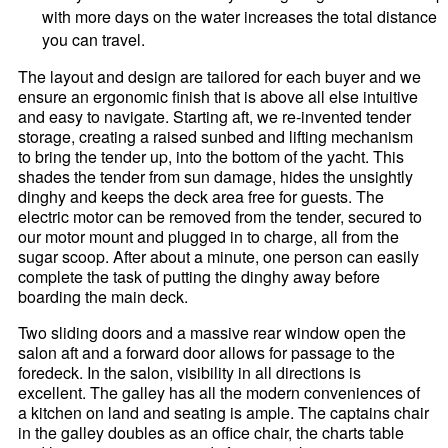
with more days on the water increases the total distance
you can travel.
The layout and design are tailored for each buyer and we
ensure an ergonomic finish that is above all else intuitive
and easy to navigate. Starting aft, we re-invented tender
storage, creating a raised sunbed and lifting mechanism
to bring the tender up, into the bottom of the yacht. This
shades the tender from sun damage, hides the unsightly
dinghy and keeps the deck area free for guests. The
electric motor can be removed from the tender, secured to
our motor mount and plugged in to charge, all from the
sugar scoop. After about a minute, one person can easily
complete the task of putting the dinghy away before
boarding the main deck.
Two sliding doors and a massive rear window open the
salon aft and a forward door allows for passage to the
foredeck. In the salon, visibility in all directions is
excellent. The galley has all the modern conveniences of
a kitchen on land and seating is ample. The captains chair
in the galley doubles as an office chair, the charts table