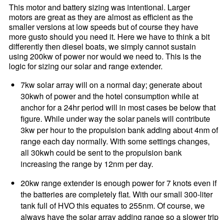
This motor and battery sizing was intentional. Larger
motors are great as they are almost as efficient as the
smaller versions at low speeds but of course they have
more gusto should you need it. Here we have to think a bit
differently then diesel boats, we simply cannot sustain
using 200kw of power nor would we need to. This is the
logic for sizing our solar and range extender.
7kw solar array will on a normal day; generate about
30kwh of power and the hotel consumption while at
anchor for a 24hr period will in most cases be below that
figure. While under way the solar panels will contribute
3kw per hour to the propulsion bank adding about 4nm of
range each day normally. With some settings changes,
all 30kwh could be sent to the propulsion bank
increasing the range by 12nm per day.
20kw range extender is enough power for 7 knots even if
the batteries are completely flat. With our small 300-liter
tank full of HVO this equates to 255nm. Of course, we
always have the solar array adding range so a slower trip