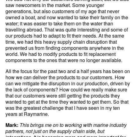
saw newcomers in the market. Some younger
generations, but also customers of my age that never
owned a boat, and now wanted to take their family on the
water; it was easier to take them on the water than
travelling abroad. That was quite interesting and some of
our products had to adapt to fit their needs. At the same
time, we had this heavy supply chain disruption that
prevented us from finding components anywhere in the
world. We had to modify products to fit replacement
components to the ones that were no longer available.
All the focus for the past two and a half years has been on
how we can deliver the products to our customers. How
can we mitigate the disruption in our production, driven by
the lack of components? How could we really make sure
that our customers were still getting the products they
wanted to get at the time they wanted to get them. So that
was the greatest challenge that I have seen in my ten
years at Raymarine.
Mark:
This brings me on to working with marine industry
partners, not just on the supply chain side, but