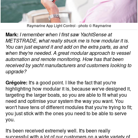
Raymarine App Light Control - photo © Raymarine
Mark:
I remember when I first saw YachtSense at
METSTRADE, what really struck me is how modular it is.
You can just expand it and add on the extra parts, as and
when they're needed. A great modular approach to vessel
automation and remote monitoring. How has that been
received by yacht manufacturers and customers looking to
upgrade?
Grégoire:
It's a good point. I like the fact that you're
highlighting how modular it is, because we've designed it,
targeting the larger boats, so you are able to fit what you
need and optimise your system the way you want. You
won't have tens of different modules that you're trying to fit;
you just stick with the ones you need to be able to serve
you.
It's been received extremely well. It's been really
successful with a lot of our customers on a wide variety of