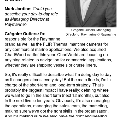
Mark Jardine:
Could you
describe your day-to-day role
as Managing Director at
Raymarine?
Grégoire Outters, Managing
Grégoire Outters:
I'm
Director of Raymarine © Raymarine
responsible for the Raymarine
brand as well as the FLIR Thermal maritime cameras for
any commercial marine applications. We also acquired
ChartWorld earlier this year. ChartWorld are focusing on
anything related to navigation for commercial applications,
whether they are shipping vessels or cruise liners.
So, it's really difficult to describe what I'm doing day to day
as it changes almost every day! But the main line is, I'm in
charge of the short-term and long-term strategy. That's
probably the biggest impact I have really: defining where
we want to go in the short term (next 12 months), but also
in the next five to ten years. Obviously, it's also managing
the operations, managing the sales team, the marketing,
making sure we've got the right skills in the organisation.
And it's making sure we also have the right engineering