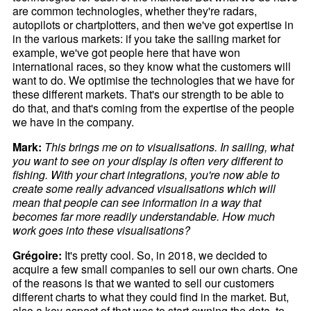
are common technologies, whether they're radars,
autopilots or chartplotters, and then we've got expertise in
in the various markets: if you take the sailing market for
example, we've got people here that have won
international races, so they know what the customers will
want to do. We optimise the technologies that we have for
these different markets. That's our strength to be able to
do that, and that's coming from the expertise of the people
we have in the company.
Mark:
This brings me on to visualisations. In sailing, what
you want to see on your display is often very different to
fishing. With your chart integrations, you're now able to
create some really advanced visualisations which will
mean that people can see information in a way that
becomes far more readily understandable. How much
work goes into these visualisations?
Grégoire:
It's pretty cool. So, in 2018, we decided to
acquire a few small companies to sell our own charts. One
of the reasons is that we wanted to sell our customers
different charts to what they could find in the market. But,
also a key aspect of that was to start owning the data, to