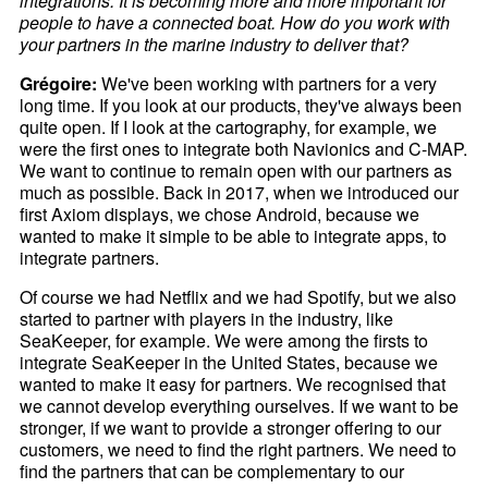
integrations. It is becoming more and more important for
people to have a connected boat. How do you work with
your partners in the marine industry to deliver that?
Grégoire:
We've been working with partners for a very
long time. If you look at our products, they've always been
quite open. If I look at the cartography, for example, we
were the first ones to integrate both Navionics and C-MAP.
We want to continue to remain open with our partners as
much as possible. Back in 2017, when we introduced our
first Axiom displays, we chose Android, because we
wanted to make it simple to be able to integrate apps, to
integrate partners.
Of course we had Netflix and we had Spotify, but we also
started to partner with players in the industry, like
SeaKeeper, for example. We were among the firsts to
integrate SeaKeeper in the United States, because we
wanted to make it easy for partners. We recognised that
we cannot develop everything ourselves. If we want to be
stronger, if we want to provide a stronger offering to our
customers, we need to find the right partners. We need to
find the partners that can be complementary to our