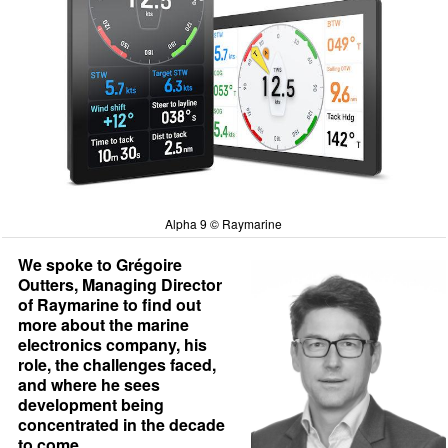
Alpha 9 © Raymarine
We spoke to Grégoire
Outters, Managing Director
of Raymarine to find out
more about the marine
electronics company, his
role, the challenges faced,
and where he sees
development being
concentrated in the decade
to come.