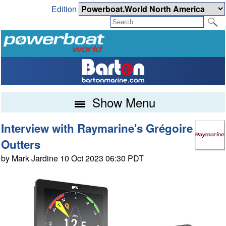
Edition
Show Menu
Interview with Raymarine's Grégoire
Outters
by Mark Jardine 10 Oct 2023 06:30 PDT