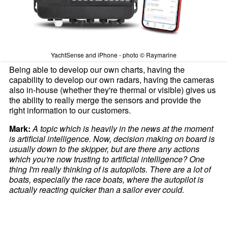
YachtSense and iPhone - photo © Raymarine
Being able to develop our own charts, having the
capability to develop our own radars, having the cameras
also in-house (whether they're thermal or visible) gives us
the ability to really merge the sensors and provide the
right information to our customers.
Mark:
A topic which is heavily in the news at the moment
is artificial intelligence. Now, decision making on board is
usually down to the skipper, but are there any actions
which you're now trusting to artificial intelligence? One
thing I'm really thinking of is autopilots. There are a lot of
boats, especially the race boats, where the autopilot is
actually reacting quicker than a sailor ever could.