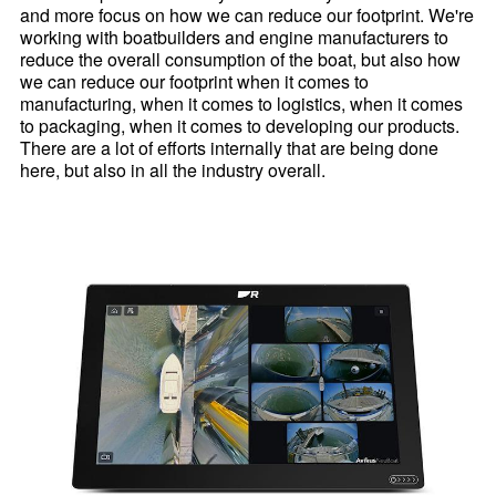
and more focus on how we can reduce our footprint. We're
working with boatbuilders and engine manufacturers to
reduce the overall consumption of the boat, but also how
we can reduce our footprint when it comes to
manufacturing, when it comes to logistics, when it comes
to packaging, when it comes to developing our products.
There are a lot of efforts internally that are being done
here, but also in all the industry overall.