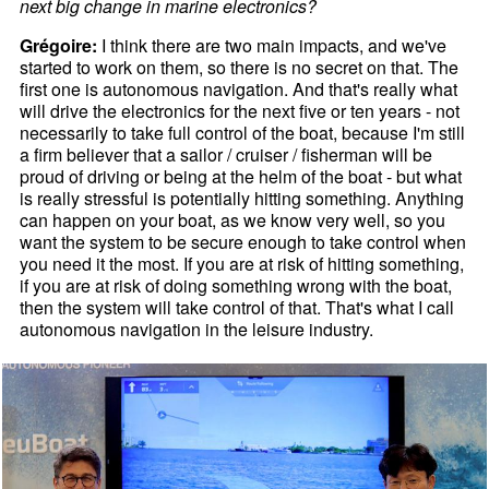
next big change in marine electronics?
Grégoire:
I think there are two main impacts, and we've
started to work on them, so there is no secret on that. The
first one is autonomous navigation. And that's really what
will drive the electronics for the next five or ten years - not
necessarily to take full control of the boat, because I'm still
a firm believer that a sailor / cruiser / fisherman will be
proud of driving or being at the helm of the boat - but what
is really stressful is potentially hitting something. Anything
can happen on your boat, as we know very well, so you
want the system to be secure enough to take control when
you need it the most. If you are at risk of hitting something,
if you are at risk of doing something wrong with the boat,
then the system will take control of that. That's what I call
autonomous navigation in the leisure industry.