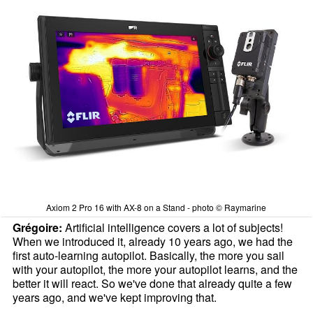
Axiom 2 Pro 16 with AX-8 on a Stand - photo © Raymarine
Grégoire:
Artificial intelligence covers a lot of subjects!
When we introduced it, already 10 years ago, we had the
first auto-learning autopilot. Basically, the more you sail
with your autopilot, the more your autopilot learns, and the
better it will react. So we've done that already quite a few
years ago, and we've kept improving that.