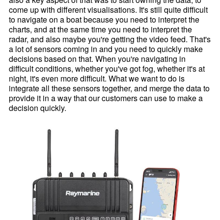
come up with different visualisations. It's still quite difficult
to navigate on a boat because you need to interpret the
charts, and at the same time you need to interpret the
radar, and also maybe you're getting the video feed. That's
a lot of sensors coming in and you need to quickly make
decisions based on that. When you're navigating in
difficult conditions, whether you've got fog, whether it's at
night, it's even more difficult. What we want to do is
integrate all these sensors together, and merge the data to
provide it in a way that our customers can use to make a
decision quickly.