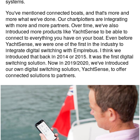
systems.
You've mentioned connected boats, and that's more and
more what we've done. Our chartplotters are integrating
with more and more partners. Over time, we've also
introduced more products like YachtSense to be able to
connect to everything you have on your boat. Even before
YachtSense, we were one of the first in the industry to
integrate digital switching with Empirebus. I think we
introduced that back in 2014 or 2015. It was the first digital
switching solution. Now in 2019/2020, we've introduced
our own digital switching solution, YachtSense, to offer
connected solutions to partners.