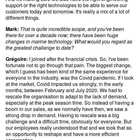
support or the right technologies to be able to serve our
customers today and tomorrow. It's really a mix of a lot of
different things.
Mark:
That is quite incredible scope, and you've been
there for over a decade now; there have been huge
changes in marine technology. What would you regard as
the greatest challenge to date?
Grégoire:
I joined after the financial crisis. So, I've been
fortunate not to go through that pain. The biggest change,
which I guess has been kind of the same experience for
everyone in the industry, was the Covid pandemic. If I look
at the market, Covid impacted us strongly, in the early
months, between February and July 2020. We had to
rescale the organisation to adapt to the lack of demand,
especially at the peak season time. So instead of having a
boom in our sales, as we normally have then, we saw a
strong drop in demand. Having to rescale was a big
challenge and a difficult time, obviously for everyone. But
our employees really understood that and we took that as
an opportunity to reshape and have a more efficient