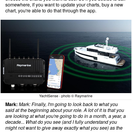
somewhere, if you want to update your charts, buy a new
chart, you're able to do that through the app.
YachtSense - photo © Raymarine
Mark:
Mark: Finally, I'm going to look back to what you
said at the beginning about your role. A lot of it is that you
are looking at what you're going to do in a month, a year, a
decade... What do you see (and I fully understand you
might not want to give away exactly what you see) as the