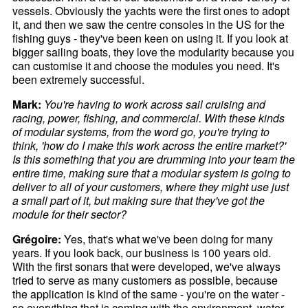
vessels. Obviously the yachts were the first ones to adopt
it, and then we saw the centre consoles in the US for the
fishing guys - they've been keen on using it. If you look at
bigger sailing boats, they love the modularity because you
can customise it and choose the modules you need. It's
been extremely successful.
Mark:
You're having to work across sail cruising and
racing, power, fishing, and commercial. With these kinds
of modular systems, from the word go, you're trying to
think, 'how do I make this work across the entire market?'
Is this something that you are drumming into your team the
entire time, making sure that a modular system is going to
deliver to all of your customers, where they might use just
a small part of it, but making sure that they've got the
module for their sector?
Grégoire:
Yes, that's what we've been doing for many
years. If you look back, our business is 100 years old.
With the first sonars that were developed, we've always
tried to serve as many customers as possible, because
the application is kind of the same - you're on the water -
so everything that is coming with the environment, water,