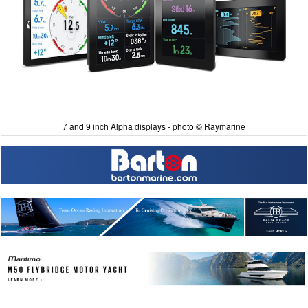
7 and 9 inch Alpha displays - photo © Raymarine