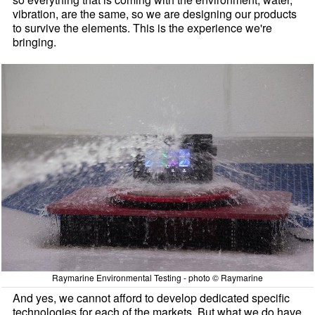
vibration, are the same, so we are designing our products
to survive the elements. This is the experience we're
bringing.
Raymarine Environmental Testing - photo © Raymarine
And yes, we cannot afford to develop dedicated specific
technologies for each of the markets. But what we do have