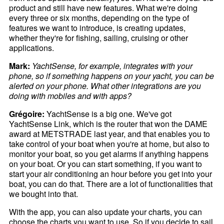
product and still have new features. What we're doing
every three or six months, depending on the type of
features we want to introduce, is creating updates,
whether they're for fishing, sailing, cruising or other
applications.
Mark:
YachtSense, for example, integrates with your
phone, so if something happens on your yacht, you can be
alerted on your phone. What other integrations are you
doing with mobiles and with apps?
Grégoire:
YachtSense is a big one. We've got
YachtSense Link, which is the router that won the DAME
award at METSTRADE last year, and that enables you to
take control of your boat when you're at home, but also to
monitor your boat, so you get alarms if anything happens
on your boat. Or you can start something, if you want to
start your air conditioning an hour before you get into your
boat, you can do that. There are a lot of functionalities that
we bought into that.
With the app, you can also update your charts, you can
choose the charts you want to use. So if you decide to sail