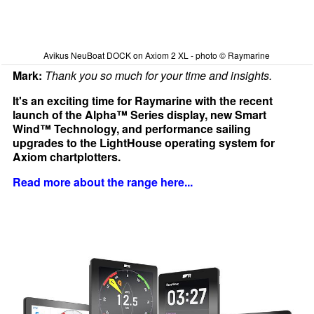
Avikus NeuBoat DOCK on Axiom 2 XL - photo © Raymarine
Mark:
Thank you so much for your time and insights.
It's an exciting time for Raymarine with the recent
launch of the Alpha™ Series display, new Smart
Wind™ Technology, and performance sailing
upgrades to the LightHouse operating system for
Axiom chartplotters.
Read more about the range here...