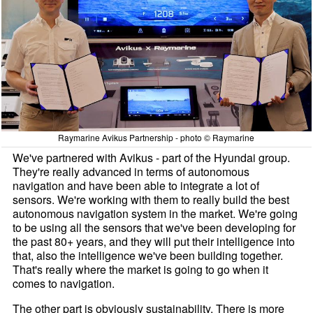
Raymarine Avikus Partnership - photo © Raymarine
We've partnered with Avikus - part of the Hyundai group.
They're really advanced in terms of autonomous
navigation and have been able to integrate a lot of
sensors. We're working with them to really build the best
autonomous navigation system in the market. We're going
to be using all the sensors that we've been developing for
the past 80+ years, and they will put their intelligence into
that, also the intelligence we've been building together.
That's really where the market is going to go when it
comes to navigation.
The other part is obviously sustainability. There is more