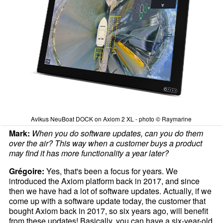
Avikus NeuBoat DOCK on Axiom 2 XL - photo © Raymarine
Mark:
When you do software updates, can you do them
over the air? This way when a customer buys a product
may find it has more functionality a year later?
Grégoire:
Yes, that's been a focus for years. We
introduced the Axiom platform back in 2017, and since
then we have had a lot of software updates. Actually, if we
come up with a software update today, the customer that
bought Axiom back in 2017, so six years ago, will benefit
from these updates! Basically, you can have a six-year-old