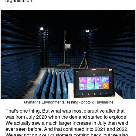
organisation.
Raymarine Environmental Testing - photo © Raymarine
That's one thing. But what was most disruptive after that
was from July 2020 when the demand started to explode!
We actually saw a much larger increase in July than we'd
ever seen before. And that continued into 2021 and 2022.
We saw not only our customers coming back, but we also