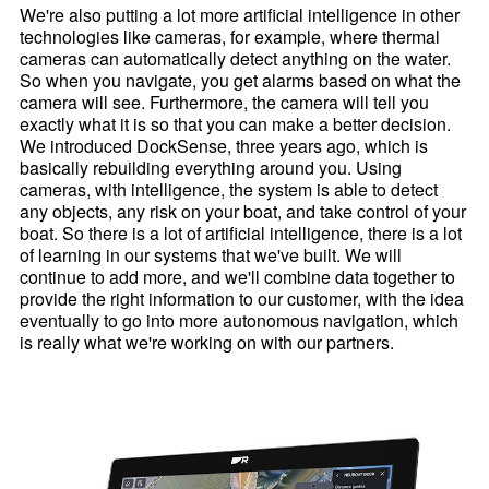
We're also putting a lot more artificial intelligence in other
technologies like cameras, for example, where thermal
cameras can automatically detect anything on the water.
So when you navigate, you get alarms based on what the
camera will see. Furthermore, the camera will tell you
exactly what it is so that you can make a better decision.
We introduced DockSense, three years ago, which is
basically rebuilding everything around you. Using
cameras, with intelligence, the system is able to detect
any objects, any risk on your boat, and take control of your
boat. So there is a lot of artificial intelligence, there is a lot
of learning in our systems that we've built. We will
continue to add more, and we'll combine data together to
provide the right information to our customer, with the idea
eventually to go into more autonomous navigation, which
is really what we're working on with our partners.