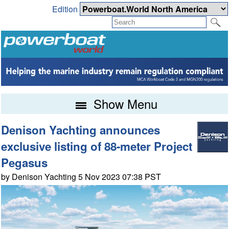
Edition
Show Menu
Denison Yachting announces
exclusive listing of 88-meter Project
Pegasus
by Denison Yachting 5 Nov 2023 07:38 PST