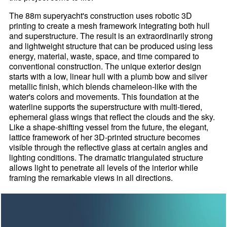
The 88m superyacht's construction uses robotic 3D
printing to create a mesh framework integrating both hull
and superstructure. The result is an extraordinarily strong
and lightweight structure that can be produced using less
energy, material, waste, space, and time compared to
conventional construction. The unique exterior design
starts with a low, linear hull with a plumb bow and silver
metallic finish, which blends chameleon-like with the
water's colors and movements. This foundation at the
waterline supports the superstructure with multi-tiered,
ephemeral glass wings that reflect the clouds and the sky.
Like a shape-shifting vessel from the future, the elegant,
lattice framework of her 3D-printed structure becomes
visible through the reflective glass at certain angles and
lighting conditions. The dramatic triangulated structure
allows light to penetrate all levels of the interior while
framing the remarkable views in all directions.