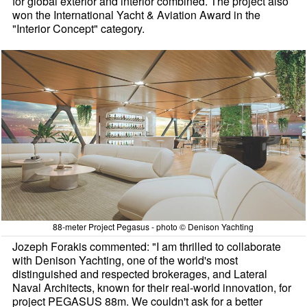
for global exterior and interior combined. The project also
won the International Yacht & Aviation Award in the
"Interior Concept" category.
88-meter Project Pegasus - photo © Denison Yachting
Jozeph Forakis commented: "I am thrilled to collaborate
with Denison Yachting, one of the world's most
distinguished and respected brokerages, and Lateral
Naval Architects, known for their real-world innovation, for
project PEGASUS 88m. We couldn't ask for a better