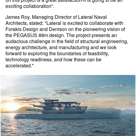
exciting collaboration".
James Roy, Managing Director of Lateral Naval
Architects, stated: "Lateral is excited to collaborate with
Forakis Design and Denison on the pioneering vision of
the PEGASUS 88m design. The project presents an
audacious challenge in the field of structural engineering,
energy architecture, and manufacturing and we look
forward to exploring the boundaries of feasibility,
technology readiness, and how these can be
accelerated."