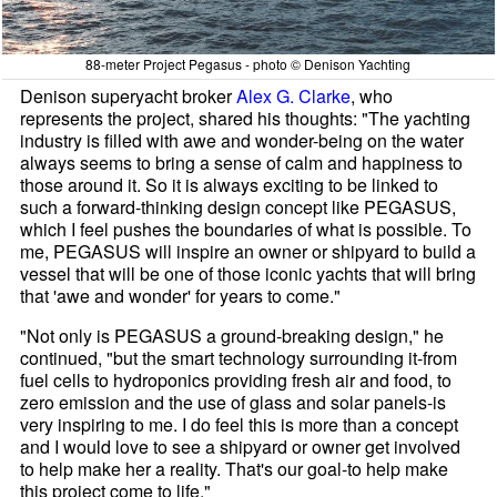
88-meter Project Pegasus - photo © Denison Yachting
Denison superyacht broker
Alex G. Clarke
, who
represents the project, shared his thoughts: "The yachting
industry is filled with awe and wonder-being on the water
always seems to bring a sense of calm and happiness to
those around it. So it is always exciting to be linked to
such a forward-thinking design concept like PEGASUS,
which I feel pushes the boundaries of what is possible. To
me, PEGASUS will inspire an owner or shipyard to build a
vessel that will be one of those iconic yachts that will bring
that 'awe and wonder' for years to come."
"Not only is PEGASUS a ground-breaking design," he
continued, "but the smart technology surrounding it-from
fuel cells to hydroponics providing fresh air and food, to
zero emission and the use of glass and solar panels-is
very inspiring to me. I do feel this is more than a concept
and I would love to see a shipyard or owner get involved
to help make her a reality. That's our goal-to help make
this project come to life."