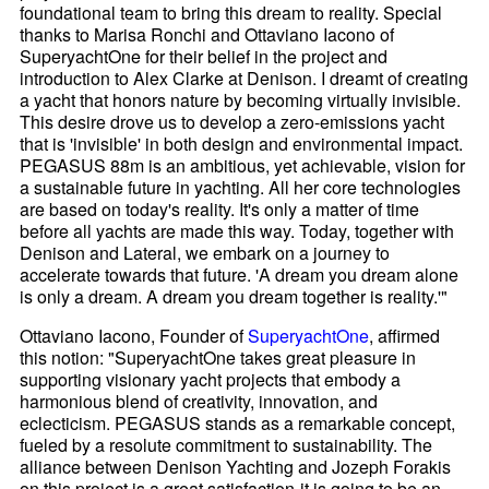
foundational team to bring this dream to reality. Special
thanks to Marisa Ronchi and Ottaviano Iacono of
SuperyachtOne for their belief in the project and
introduction to Alex Clarke at Denison. I dreamt of creating
a yacht that honors nature by becoming virtually invisible.
This desire drove us to develop a zero-emissions yacht
that is 'invisible' in both design and environmental impact.
PEGASUS 88m is an ambitious, yet achievable, vision for
a sustainable future in yachting. All her core technologies
are based on today's reality. It's only a matter of time
before all yachts are made this way. Today, together with
Denison and Lateral, we embark on a journey to
accelerate towards that future. 'A dream you dream alone
is only a dream. A dream you dream together is reality.'"
Ottaviano Iacono, Founder of
SuperyachtOne
, affirmed
this notion: "SuperyachtOne takes great pleasure in
supporting visionary yacht projects that embody a
harmonious blend of creativity, innovation, and
eclecticism. PEGASUS stands as a remarkable concept,
fueled by a resolute commitment to sustainability. The
alliance between Denison Yachting and Jozeph Forakis
on this project is a great satisfaction-it is going to be an