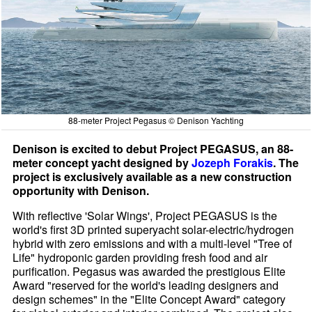
88-meter Project Pegasus © Denison Yachting
Denison is excited to debut Project PEGASUS, an 88-
meter concept yacht designed by
Jozeph Forakis
. The
project is exclusively available as a new construction
opportunity with Denison.
With reflective 'Solar Wings', Project PEGASUS is the
world's first 3D printed superyacht solar-electric/hydrogen
hybrid with zero emissions and with a multi-level "Tree of
Life" hydroponic garden providing fresh food and air
purification. Pegasus was awarded the prestigious Elite
Award "reserved for the world's leading designers and
design schemes" in the "Elite Concept Award" category