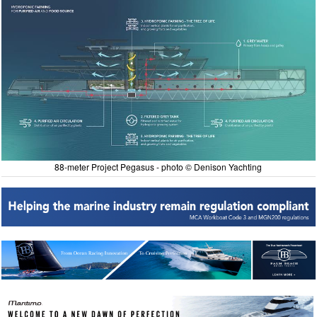
88-meter Project Pegasus - photo © Denison Yachting