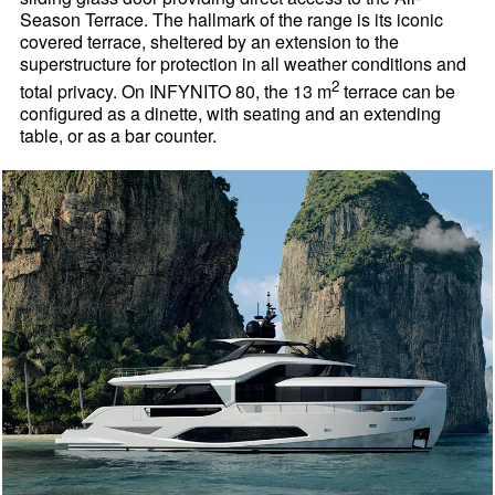
Season Terrace. The hallmark of the range is its iconic
covered terrace, sheltered by an extension to the
superstructure for protection in all weather conditions and
2
total privacy. On INFYNITO 80, the 13 m
terrace can be
configured as a dinette, with seating and an extending
table, or as a bar counter.