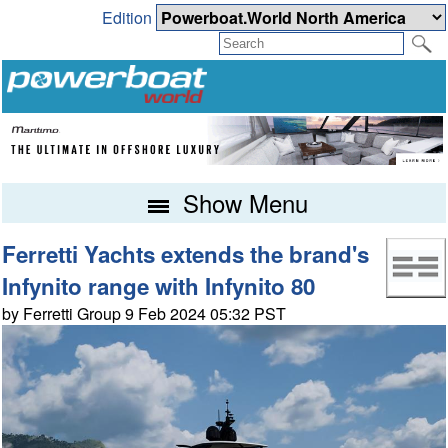
Edition
Show Menu
Ferretti Yachts extends the brand's
Infynito range with Infynito 80
by Ferretti Group 9 Feb 2024 05:32 PST