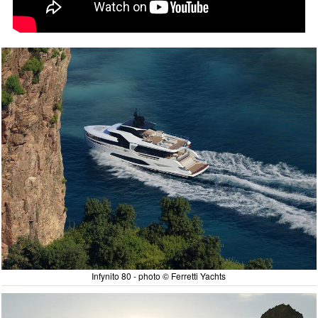
Infynito 80 - photo © Ferretti Yachts