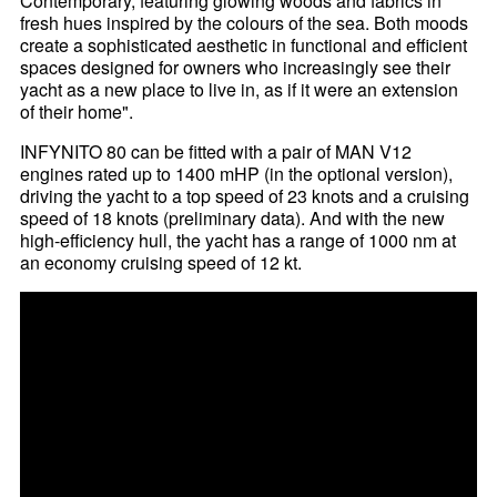
Contemporary, featuring glowing woods and fabrics in
fresh hues inspired by the colours of the sea. Both moods
create a sophisticated aesthetic in functional and efficient
spaces designed for owners who increasingly see their
yacht as a new place to live in, as if it were an extension
of their home".
INFYNITO 80 can be fitted with a pair of MAN V12
engines rated up to 1400 mHP (in the optional version),
driving the yacht to a top speed of 23 knots and a cruising
speed of 18 knots (preliminary data). And with the new
high-efficiency hull, the yacht has a range of 1000 nm at
an economy cruising speed of 12 kt.