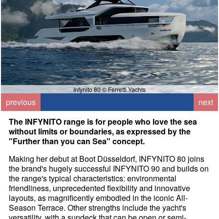
Infynito 80 © Ferretti Yachts
previous
next
The INFYNITO range is for people who love the sea
without limits or boundaries, as expressed by the
"Further than you can Sea" concept.
Making her debut at Boot Düsseldorf, INFYNITO 80 joins
the brand's hugely successful INFYNITO 90 and builds on
the range's typical characteristics: environmental
friendliness, unprecedented flexibility and innovative
layouts, as magnificently embodied in the iconic All-
Season Terrace. Other strengths include the yacht's
versatility, with a sundeck that can be open or semi-