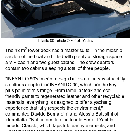
Infynito 80 - photo © Ferretti Yachts
2
The 43 m
lower deck has a master suite - in the midship
section of the boat and fitted with plenty of storage space -
a VIP cabin and two guest cabins. The crew quarters
contain two cabins sleeping a total of three people.
"INFYNITO 80's interior design builds on the sustainability
solutions adopted for INFYNITO 90, which are the key
plus point of this range. From lamellar teak and eco-
friendly paints to regenerated leather and other recyclable
materials, everything is designed to offer a yachting
experience that fully respects the environment,"
commented Davide Bernardini and Alessio Battistini of
Ideaeitalia. "Not to mention the iconic Ferretti Yachts
moods: Classic, which taps into earthy elements, and