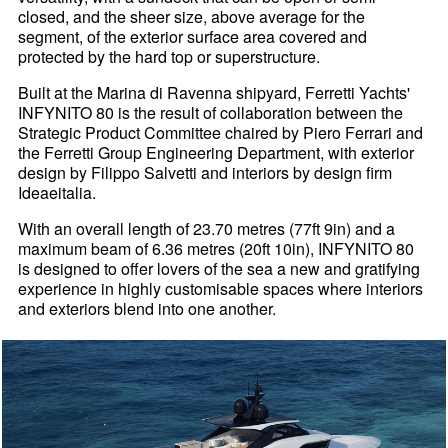
closed, and the sheer size, above average for the
segment, of the exterior surface area covered and
protected by the hard top or superstructure.
Built at the Marina di Ravenna shipyard, Ferretti Yachts'
INFYNITO 80 is the result of collaboration between the
Strategic Product Committee chaired by Piero Ferrari and
the Ferretti Group Engineering Department, with exterior
design by Filippo Salvetti and interiors by design firm
Ideaeitalia.
With an overall length of 23.70 metres (77ft 9in) and a
maximum beam of 6.36 metres (20ft 10in), INFYNITO 80
is designed to offer lovers of the sea a new and gratifying
experience in highly customisable spaces where interiors
and exteriors blend into one another.