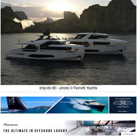
Infynito 80 - photo © Ferretti Yachts