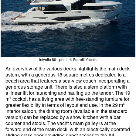
Infynito 80 - photo © Ferretti Yachts
An overview of the various decks highlights the main deck
astern, with a generous 18 square metres dedicated to a
beach area that features a sea-view couch incorporating a
generous storage unit. There is also a stern platform with
a linear lift for launching and hauling up the tender. The 19
m" cockpit has a living area with free-standing furniture for
greater flexibility in terms of layout and use. In the 29 m"
interior saloon, the dining room (available in the standard
version) can be replaced by a show kitchen with a bar
counter and stools. The yacht's main galley is at the
forward end of the main deck, with an electrically operated
sliding glass door providing direct access to the All-