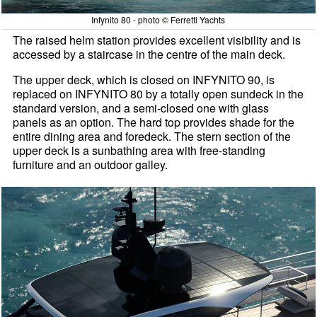
Infynito 80 - photo © Ferretti Yachts
The raised helm station provides excellent visibility and is
accessed by a staircase in the centre of the main deck.
The upper deck, which is closed on INFYNITO 90, is
replaced on INFYNITO 80 by a totally open sundeck in the
standard version, and a semi-closed one with glass
panels as an option. The hard top provides shade for the
entire dining area and foredeck. The stern section of the
upper deck is a sunbathing area with free-standing
furniture and an outdoor galley.