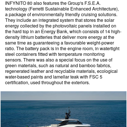
INFYNITO 80 also features the Group's F.S.E.A.
technology (Ferretti Sustainable Enhanced Architecture),
a package of environmentally friendly cruising solutions.
They include an integrated system that stores the solar
energy collected by the photovoltaic panels installed on
the hard top in an Energy Bank, which consists of 14 high-
density lithium batteries that deliver more energy at the
same time as guaranteeing a favourable weight-power
ratio. The battery pack is in the engine room, in watertight
steel containers fitted with temperature monitoring
sensors. There was also a special focus on the use of
green materials, such as natural and bamboo fabrics,
regenerated leather and recyclable materials, ecological
water-based paints and lamellar teak with FSC 5
certification, used throughout the exteriors.