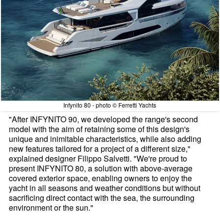
Infynito 80 - photo © Ferretti Yachts
"After INFYNITO 90, we developed the range's second
model with the aim of retaining some of this design's
unique and inimitable characteristics, while also adding
new features tailored for a project of a different size,"
explained designer Filippo Salvetti. "We're proud to
present INFYNITO 80, a solution with above-average
covered exterior space, enabling owners to enjoy the
yacht in all seasons and weather conditions but without
sacrificing direct contact with the sea, the surrounding
environment or the sun."