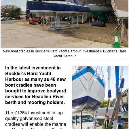
New boat cradles in Buckler's Hard Yacht Harbour investment © Buckler’s Hard
Yacht Harbour
In the latest investment in
Buckler's Hard Yacht
Harbour as many as 48 new
boat cradles have been
bought to improve boatyard
services for Beaulieu River
berth and mooring holders.
The £125k investment in top-
quality galvanised steel
cradles will enable the marina