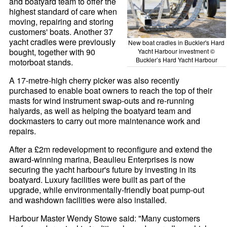
and boatyard team to offer the
highest standard of care when
moving, repairing and storing
customers' boats. Another 37
yacht cradles were previously
New boat cradles in Buckler's Hard
bought, together with 90
Yacht Harbour investment ©
Buckler’s Hard Yacht Harbour
motorboat stands.
A 17-metre-high cherry picker was also recently
purchased to enable boat owners to reach the top of their
masts for wind instrument swap-outs and re-running
halyards, as well as helping the boatyard team and
dockmasters to carry out more maintenance work and
repairs.
After a £2m redevelopment to reconfigure and extend the
award-winning marina, Beaulieu Enterprises is now
securing the yacht harbour's future by investing in its
boatyard. Luxury facilities were built as part of the
upgrade, while environmentally-friendly boat pump-out
and washdown facilities were also installed.
Harbour Master Wendy Stowe said: "Many customers