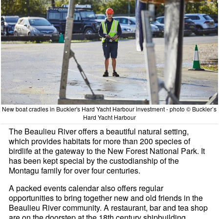
New boat cradles in Buckler's Hard Yacht Harbour investment - photo © Buckler’s
Hard Yacht Harbour
The Beaulieu River offers a beautiful natural setting,
which provides habitats for more than 200 species of
birdlife at the gateway to the New Forest National Park. It
has been kept special by the custodianship of the
Montagu family for over four centuries.
A packed events calendar also offers regular
opportunities to bring together new and old friends in the
Beaulieu River community. A restaurant, bar and tea shop
are on the doorstep at the 18th century shipbuilding