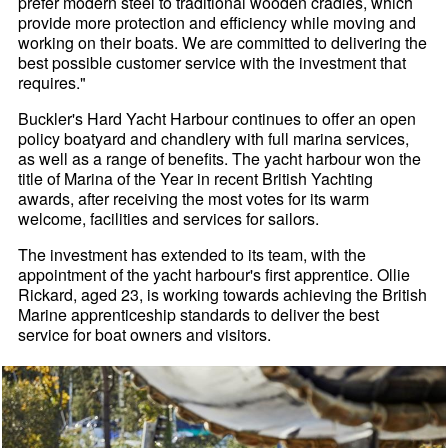
prefer modern steel to traditional wooden cradles, which
provide more protection and efficiency while moving and
working on their boats. We are committed to delivering the
best possible customer service with the investment that
requires."
Buckler's Hard Yacht Harbour continues to offer an open
policy boatyard and chandlery with full marina services,
as well as a range of benefits. The yacht harbour won the
title of Marina of the Year in recent British Yachting
awards, after receiving the most votes for its warm
welcome, facilities and services for sailors.
The investment has extended to its team, with the
appointment of the yacht harbour's first apprentice. Ollie
Rickard, aged 23, is working towards achieving the British
Marine apprenticeship standards to deliver the best
service for boat owners and visitors.