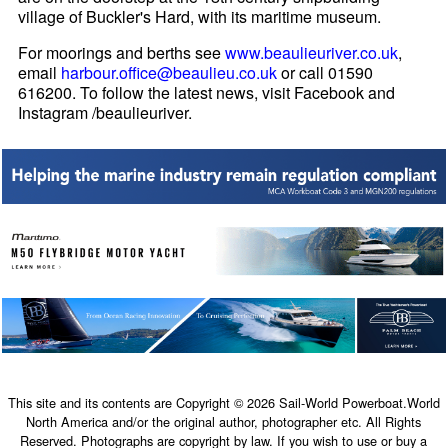
village of Buckler's Hard, with its maritime museum.
For moorings and berths see
www.beaulieuriver.co.uk
,
email
harbour.office@beaulieu.co.uk
or call 01590
616200. To follow the latest news, visit Facebook and
Instagram /beaulieuriver.
This site and its contents are Copyright © 2026 Sail-World Powerboat.World
North America and/or the original author, photographer etc. All Rights
Reserved. Photographs are copyright by law. If you wish to use or buy a