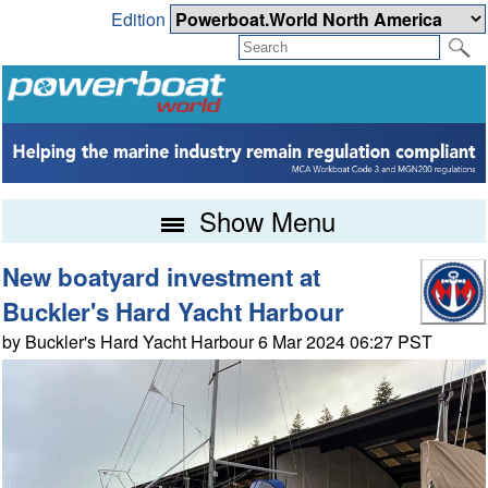
Edition
Show Menu
New boatyard investment at
Buckler's Hard Yacht Harbour
by Buckler's Hard Yacht Harbour 6 Mar 2024 06:27 PST