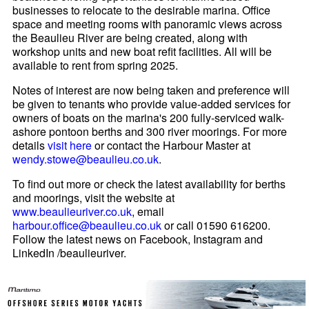
businesses to relocate to the desirable marina. Office
space and meeting rooms with panoramic views across
the Beaulieu River are being created, along with
workshop units and new boat refit facilities. All will be
available to rent from spring 2025.
Notes of interest are now being taken and preference will
be given to tenants who provide value-added services for
owners of boats on the marina's 200 fully-serviced walk-
ashore pontoon berths and 300 river moorings. For more
details
visit here
or contact the Harbour Master at
wendy.stowe@beaulieu.co.uk
.
To find out more or check the latest availability for berths
and moorings, visit the website at
www.beaulieuriver.co.uk
, email
harbour.office@beaulieu.co.uk
or call 01590 616200.
Follow the latest news on Facebook, Instagram and
LinkedIn /beaulieuriver.