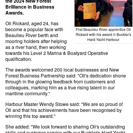
the 2024 New Forest
Brilliance in Business
Awards.
Oli Rickard, aged 24, has
become a popular face with
First Beaulieu River apprentice Oli
Beaulieu River berth and
Rickard with his award © Buckler's
Hard Yacht Harbour
mooring holders after helping
as a river hand, then working
towards his Level 2 Marina & Boatyard Operative
qualification.
The awards welcomed 200 local businesses and New
Forest Business Partnership said: "Oli's dedication shone
through in the glowing feedback from customers and
colleagues, marking him as a true rising talent in our
maritime community."
Harbour Master Wendy Stowe said: "We are so proud of
Oli and that his achievements have been recognised by
winning this top award."
She added: "We look forward to sharing Oli's outstanding
skills and customer service with our Buckler's Hard Yacht