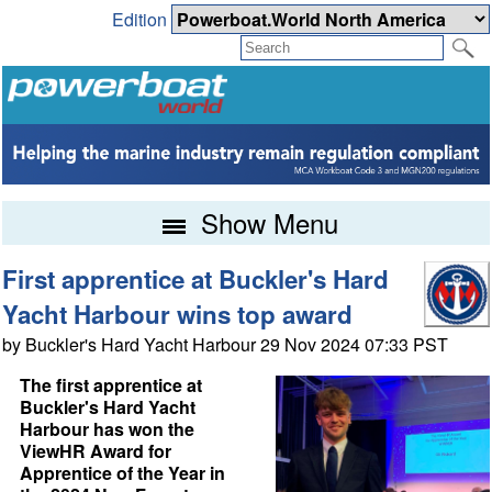
Edition
Show Menu
First apprentice at Buckler's Hard
Yacht Harbour wins top award
by Buckler's Hard Yacht Harbour 29 Nov 2024 07:33 PST
The first apprentice at
Buckler's Hard Yacht
Harbour has won the
ViewHR Award for
Apprentice of the Year in