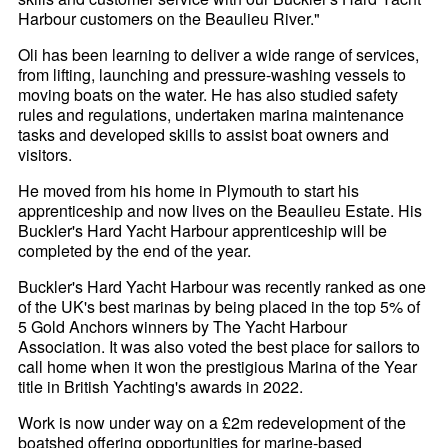
Harbour customers on the Beaulieu River."
Oli has been learning to deliver a wide range of services,
from lifting, launching and pressure-washing vessels to
moving boats on the water. He has also studied safety
rules and regulations, undertaken marina maintenance
tasks and developed skills to assist boat owners and
visitors.
He moved from his home in Plymouth to start his
apprenticeship and now lives on the Beaulieu Estate. His
Buckler's Hard Yacht Harbour apprenticeship will be
completed by the end of the year.
Buckler's Hard Yacht Harbour was recently ranked as one
of the UK's best marinas by being placed in the top 5% of
5 Gold Anchors winners by The Yacht Harbour
Association. It was also voted the best place for sailors to
call home when it won the prestigious Marina of the Year
title in British Yachting's awards in 2022.
Work is now under way on a £2m redevelopment of the
boatshed offering opportunities for marine-based