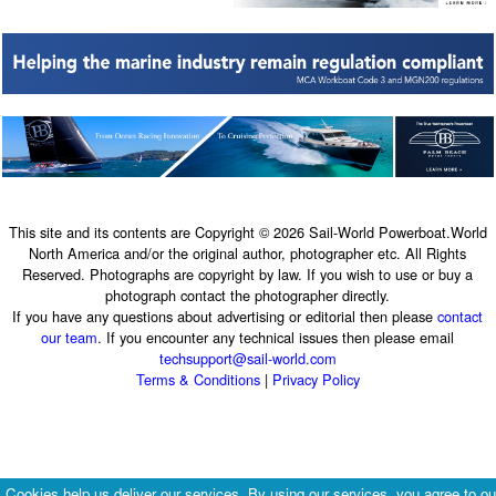
This site and its contents are Copyright © 2026 Sail-World Powerboat.World
North America and/or the original author, photographer etc. All Rights
Reserved. Photographs are copyright by law. If you wish to use or buy a
photograph contact the photographer directly.
If you have any questions about advertising or editorial then please
contact
our team
. If you encounter any technical issues then please email
techsupport@sail-world.com
Terms & Conditions
|
Privacy Policy
Cookies help us deliver our services. By using our services, you agree to ou