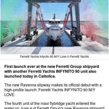
Ferretti Yachts Infynito 90 M/Y Love © Ferretti Yachts
First launch ever at the new Ferretti Group shipyard
with another Ferretti Yachts INFYNITO 90 unit also
launched today in Cattolica.
The new Ravenna slipway makes its official debut with a
high-profile launch: Ferretti Yachts INFYNITO 90 M/Y
LOVE.
The fourth unit of the maxi flybridge yacht entered the
water on June 4 at Ferretti Group's new Ravenna shipyard