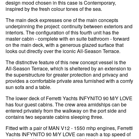
design mood chosen in this case is Contemporary,
inspired by the fresh colour tones of the sea.
The main deck expresses one of the main concepts
underpinning the project: continuity between exteriors and
interiors. The configuration of this fourth unit has the
master cabin - complete with en suite bathroom - forward
on the main deck, with a generous glazed surface that
looks out directly over the iconic All-Season Terrace.
The distinctive feature of this new concept vessel is the
All-Season Terrace, which is sheltered by an extension to
the superstructure for greater protection and privacy and
provides a comfortable private area furnished with a comfy
sun sofa and a table.
The lower deck of Ferretti Yachts INFYNITO 90 M/Y LOVE
has four guest cabins. The crew area amidships can be
entered privately from the walkway on the port side and
contains two separate cabins sleeping three.
Fitted with a pair of MAN V12 - 1550 mhp engines, Ferretti
Yachts INFYNITO 90 M/Y LOVE can reach a top speed of