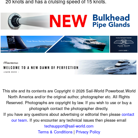
20 knots and has a cruising speed of 15 knots.
This site and its contents are Copyright © 2026 Sail-World Powerboat.World
North America and/or the original author, photographer etc. All Rights
Reserved. Photographs are copyright by law. If you wish to use or buy a
photograph contact the photographer directly.
If you have any questions about advertising or editorial then please
contact
our team
. If you encounter any technical issues then please email
techsupport@sail-world.com
Terms & Conditions
|
Privacy Policy