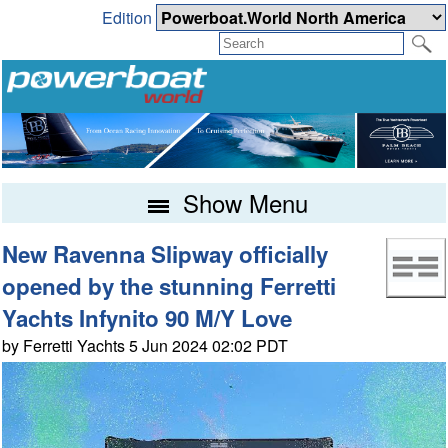
Edition
Show Menu
New Ravenna Slipway officially
opened by the stunning Ferretti
Yachts Infynito 90 M/Y Love
by Ferretti Yachts 5 Jun 2024 02:02 PDT