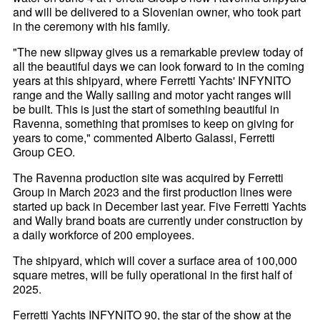
and will be delivered to a Slovenian owner, who took part
in the ceremony with his family.
"The new slipway gives us a remarkable preview today of
all the beautiful days we can look forward to in the coming
years at this shipyard, where Ferretti Yachts' INFYNITO
range and the Wally sailing and motor yacht ranges will
be built. This is just the start of something beautiful in
Ravenna, something that promises to keep on giving for
years to come," commented Alberto Galassi, Ferretti
Group CEO.
The Ravenna production site was acquired by Ferretti
Group in March 2023 and the first production lines were
started up back in December last year. Five Ferretti Yachts
and Wally brand boats are currently under construction by
a daily workforce of 200 employees.
The shipyard, which will cover a surface area of 100,000
square metres, will be fully operational in the first half of
2025.
Ferretti Yachts INFYNITO 90, the star of the show at the