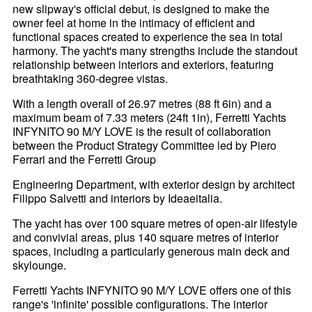
new slipway's official debut, is designed to make the
owner feel at home in the intimacy of efficient and
functional spaces created to experience the sea in total
harmony. The yacht's many strengths include the standout
relationship between interiors and exteriors, featuring
breathtaking 360-degree vistas.
With a length overall of 26.97 metres (88 ft 6in) and a
maximum beam of 7.33 meters (24ft 1in), Ferretti Yachts
INFYNITO 90 M/Y LOVE is the result of collaboration
between the Product Strategy Committee led by Piero
Ferrari and the Ferretti Group
Engineering Department, with exterior design by architect
Filippo Salvetti and interiors by Ideaeitalia.
The yacht has over 100 square metres of open-air lifestyle
and convivial areas, plus 140 square metres of interior
spaces, including a particularly generous main deck and
skylounge.
Ferretti Yachts INFYNITO 90 M/Y LOVE offers one of this
range's 'infinite' possible configurations. The interior