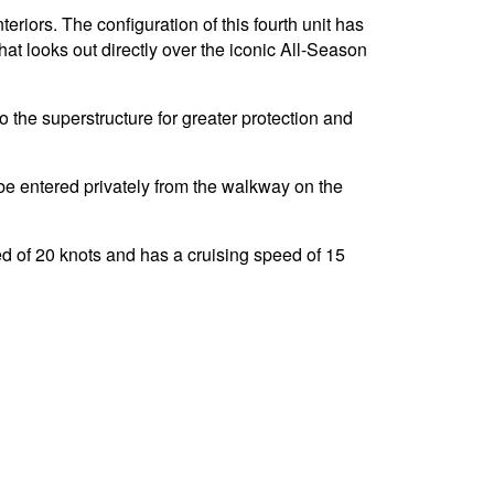
riors. The configuration of this fourth unit has
at looks out directly over the iconic All-Season
o the superstructure for greater protection and
e entered privately from the walkway on the
 of 20 knots and has a cruising speed of 15