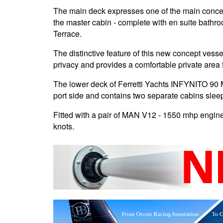
The main deck expresses one of the main concepts
the master cabin - complete with en suite bathro
Terrace.
The distinctive feature of this new concept vesse
privacy and provides a comfortable private area 
The lower deck of Ferretti Yachts INFYNITO 90 
port side and contains two separate cabins sleep
Fitted with a pair of MAN V12 - 1550 mhp engin
knots.