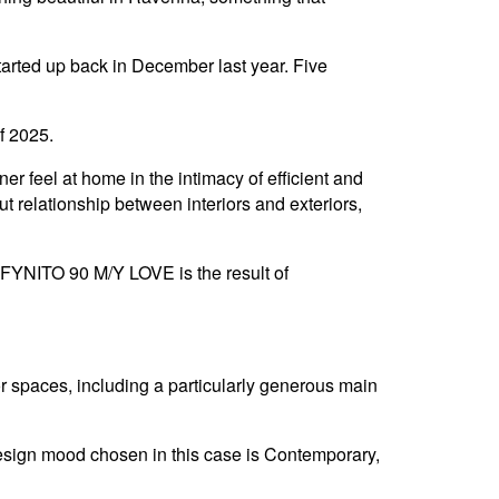
tarted up back in December last year. Five
of 2025.
er feel at home in the intimacy of efficient and
t relationship between interiors and exteriors,
INFYNITO 90 M/Y LOVE is the result of
or spaces, including a particularly generous main
 design mood chosen in this case is Contemporary,