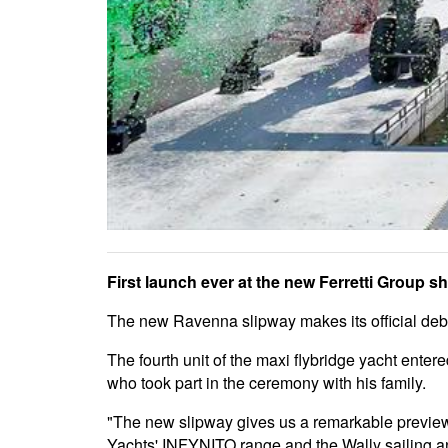
First launch ever at the new Ferretti Group s
The new Ravenna slipway makes its official debu
The fourth unit of the maxi flybridge yacht ente
who took part in the ceremony with his family.
"The new slipway gives us a remarkable preview t
Yachts' INFYNITO range and the Wally sailing and