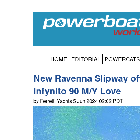
HOME
EDITORIAL
POWERCATS
New Ravenna Slipway offi
Infynito 90 M/Y Love
by Ferretti Yachts 5 Jun 2024 02:02 PDT