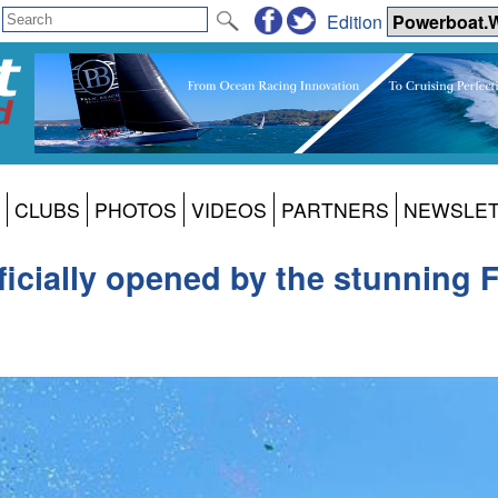
Edition
CLUBS
PHOTOS
VIDEOS
PARTNERS
NEWSLE
cially opened by the stunning F