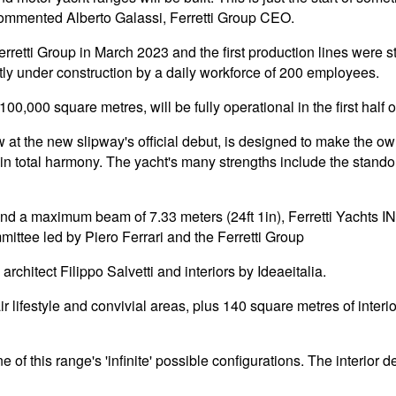
commented Alberto Galassi, Ferretti Group CEO.
retti Group in March 2023 and the first production lines were s
tly under construction by a daily workforce of 200 employees.
00,000 square metres, will be fully operational in the first half 
 at the new slipway's official debut, is designed to make the own
in total harmony. The yacht's many strengths include the standou
) and a maximum beam of 7.33 meters (24ft 1in), Ferretti Yachts 
ittee led by Piero Ferrari and the Ferretti Group
rchitect Filippo Salvetti and interiors by Ideaeitalia.
 lifestyle and convivial areas, plus 140 square metres of interi
of this range's 'infinite' possible configurations. The interior