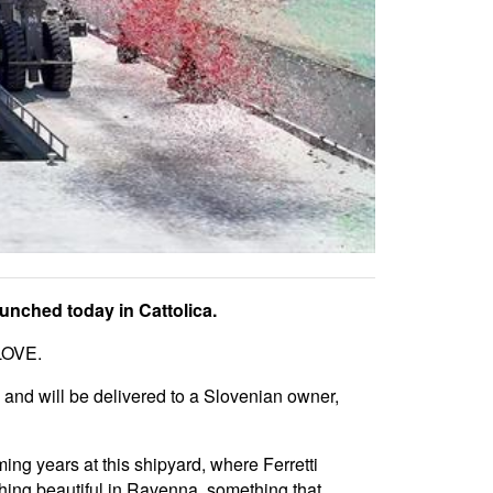
aunched today in Cattolica.
 LOVE.
 and will be delivered to a Slovenian owner,
ing years at this shipyard, where Ferretti
thing beautiful in Ravenna, something that