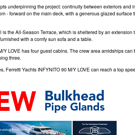
 underpinning the project: continuity between exteriors and inte
om - forward on the main deck, with a generous glazed surface th
l is the All-Season Terrace, which is sheltered by an extension t
furnished with a comfy sun sofa and a table.
M/Y LOVE has four guest cabins. The crew area amidships can b
ing three.
es, Ferretti Yachts INFYNITO 90 M/Y LOVE can reach a top speed