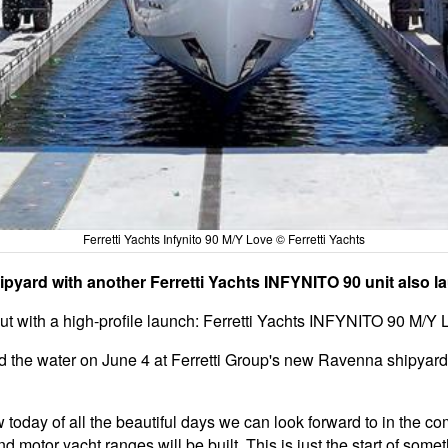
Ferretti Yachts Infynito 90 M/Y Love © Ferretti Yachts
hipyard with another Ferretti Yachts INFYNITO 90 unit also l
t with a high-profile launch: Ferretti Yachts INFYNITO 90 M/Y
red the water on June 4 at Ferretti Group's new Ravenna shipyard
oday of all the beautiful days we can look forward to in the com
 motor yacht ranges will be built. This is just the start of some