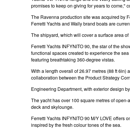
promises to keep on giving for years to come," 
The Ravenna production site was acquired by Fer
Ferretti Yachts and Wally brand boats are curren
The shipyard, which will cover a surface area of 1
Ferretti Yachts INFYNITO 90, the star of the show
functional spaces created to experience the sea 
featuring breathtaking 360-degree vistas.
With a length overall of 26.97 metres (88 ft 6in
collaboration between the Product Strategy Comm
Engineering Department, with exterior design by a
The yacht has over 100 square metres of open-air
deck and skylounge.
Ferretti Yachts INFYNITO 90 M/Y LOVE offers one 
inspired by the fresh colour tones of the sea.