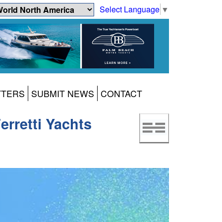
Select Language
▼
TTERS
SUBMIT NEWS
CONTACT
erretti Yachts