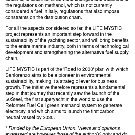
the regulations on methanol, which is not currently
considered a fuel in Italy, regulations that also impose
constraints on the distribution chain.
For all the aspects considered so far, the LIFE MYSTIC
project represents an important step forward in the
sustainability of the yachting sector, and will bring benefits
to the entire marine industry, both in terms of technological
development and strengthening the alternative fuel supply
chain.
LIFE MYSTIC is part of the 'Road to 2030' plan with which
Sanlorenzo aims to be a pioneer in environmental
sustainability, making it a strategic lever for business
growth. The initiative therefore represents a fundamental
step in that journey that recently saw the launch of the
50Steel, the first superyacht in the world to use the
Reformer Fuel Cell green methanol system to generate
electricity, and which aims to launch the first carbon
neutral vessel by 2030.
*
Funded by the European Union. Views and opinions
expressed are however those of the author(s) only and do