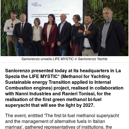
Sanlorenzo unveils LIFE MYSTIC © Sanlorenzo Yachts
Sanlorenzo presented today at its headquarters in La
Spezia the LIFE MYSTIC* (Methanol for Yachting
Sustainable energy Transition applied to Internal
Combustion engines) project, realised in collaboration
with Nanni Industries and Ranieri Tonissi, for the
realisation of the first green methanol bi-fuel
superyacht that will see the light by 2027.
The event, entitled 'The first bi-fuel methanol superyacht
and the management of alternative fuels in Italian
marinas', gathered representatives of institutions, the