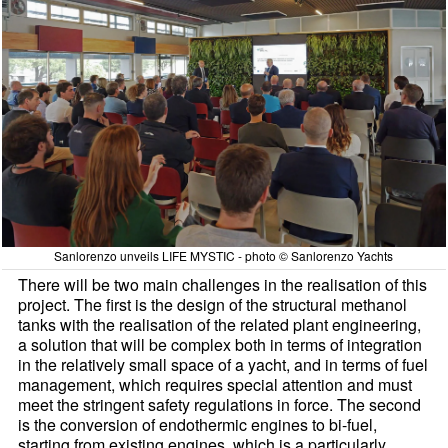
Sanlorenzo unveils LIFE MYSTIC - photo © Sanlorenzo Yachts
There will be two main challenges in the realisation of this
project. The first is the design of the structural methanol
tanks with the realisation of the related plant engineering,
a solution that will be complex both in terms of integration
in the relatively small space of a yacht, and in terms of fuel
management, which requires special attention and must
meet the stringent safety regulations in force. The second
is the conversion of endothermic engines to bi-fuel,
starting from existing engines, which is a particularly