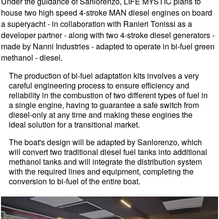
Under the guidance of Sanlorenzo, LIFE MYSTIC plans to
house two high speed 4-stroke MAN diesel engines on board
a superyacht - in collaboration with Ranieri Tonissi as a
developer partner - along with two 4-stroke diesel generators -
made by Nanni Industries - adapted to operate in bi-fuel green
methanol - diesel.
The production of bi-fuel adaptation kits involves a very
careful engineering process to ensure efficiency and
reliability in the combustion of two different types of fuel in
a single engine, having to guarantee a safe switch from
diesel-only at any time and making these engines the
ideal solution for a transitional market.
The boat's design will be adapted by Sanlorenzo, which
will convert two traditional diesel fuel tanks into additional
methanol tanks and will integrate the distribution system
with the required lines and equipment, completing the
conversion to bi-fuel of the entire boat.