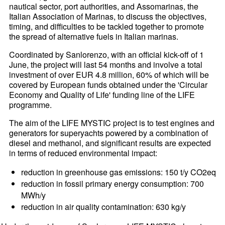
nautical sector, port authorities, and Assomarinas, the
Italian Association of Marinas, to discuss the objectives,
timing, and difficulties to be tackled together to promote
the spread of alternative fuels in Italian marinas.
Coordinated by Sanlorenzo, with an official kick-off of 1
June, the project will last 54 months and involve a total
investment of over EUR 4.8 million, 60% of which will be
covered by European funds obtained under the 'Circular
Economy and Quality of Life' funding line of the LIFE
programme.
The aim of the LIFE MYSTIC project is to test engines and
generators for superyachts powered by a combination of
diesel and methanol, and significant results are expected
in terms of reduced environmental impact:
reduction in greenhouse gas emissions: 150 t/y CO2eq
reduction in fossil primary energy consumption: 700
MWh/y
reduction in air quality contamination: 630 kg/y