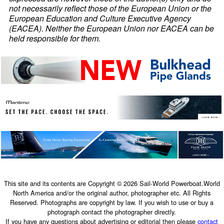
not necessarily reflect those of the European Union or the
European Education and Culture Executive Agency
(EACEA). Neither the European Union nor EACEA can be
held responsible for them.
This site and its contents are Copyright © 2026 Sail-World Powerboat.World
North America and/or the original author, photographer etc. All Rights
Reserved. Photographs are copyright by law. If you wish to use or buy a
photograph contact the photographer directly.
If you have any questions about advertising or editorial then please
contact