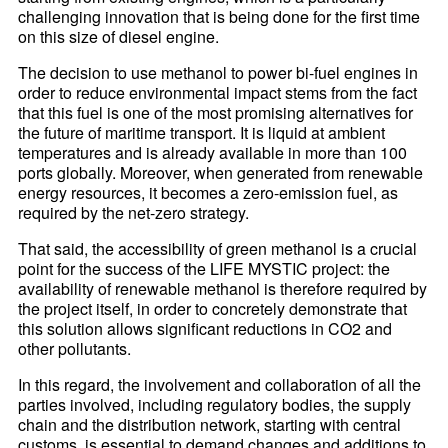
challenging innovation that is being done for the first time
on this size of diesel engine.
The decision to use methanol to power bi-fuel engines in
order to reduce environmental impact stems from the fact
that this fuel is one of the most promising alternatives for
the future of maritime transport. It is liquid at ambient
temperatures and is already available in more than 100
ports globally. Moreover, when generated from renewable
energy resources, it becomes a zero-emission fuel, as
required by the net-zero strategy.
That said, the accessibility of green methanol is a crucial
point for the success of the LIFE MYSTIC project: the
availability of renewable methanol is therefore required by
the project itself, in order to concretely demonstrate that
this solution allows significant reductions in CO2 and
other pollutants.
In this regard, the involvement and collaboration of all the
parties involved, including regulatory bodies, the supply
chain and the distribution network, starting with central
customs, is essential to demand changes and additions to