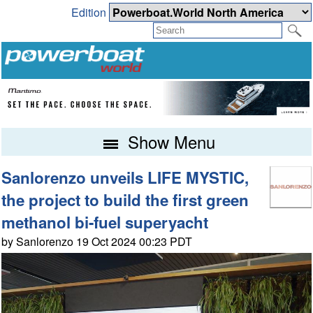
Edition
Show Menu
Sanlorenzo unveils LIFE MYSTIC,
the project to build the first green
methanol bi-fuel superyacht
by Sanlorenzo 19 Oct 2024 00:23 PDT