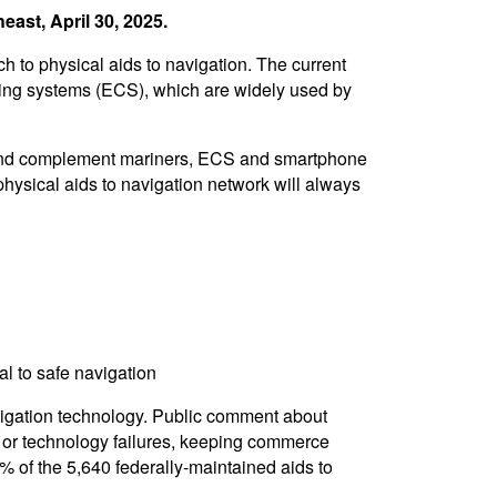
ast, April 30, 2025.
 to physical aids to navigation. The current
rting systems (ECS), which are widely used by
ort and complement mariners, ECS and smartphone
hysical aids to navigation network will always
al to safe navigation
vigation technology. Public comment about
s or technology failures, keeping commerce
% of the 5,640 federally-maintained aids to