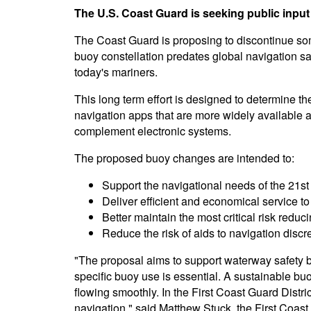
The U.S. Coast Guard is seeking public input
The Coast Guard is proposing to discontinue som
buoy constellation predates global navigation sa
today's mariners.
This long term effort is designed to determine 
navigation apps that are more widely available a
complement electronic systems.
The proposed buoy changes are intended to:
Support the navigational needs of the 21st
Deliver efficient and economical service to
Better maintain the most critical risk redu
Reduce the risk of aids to navigation discr
"The proposal aims to support waterway safety b
specific buoy use is essential. A sustainable bu
flowing smoothly. In the First Coast Guard Distr
navigation," said Matthew Stuck, the First Coas