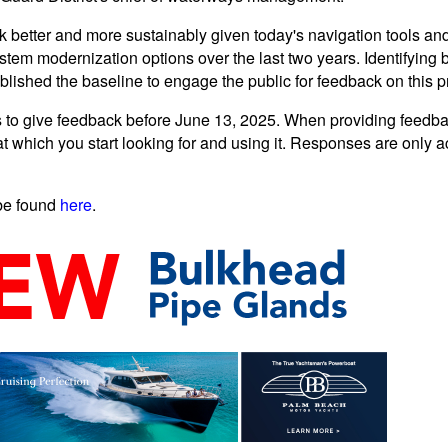
k better and more sustainably given today's navigation tools and m
tem modernization options over the last two years. Identifying b
blished the baseline to engage the public for feedback on this p
 to give feedback before June 13, 2025. When providing feedbac
t which you start looking for and using it. Responses are only 
be found
here
.