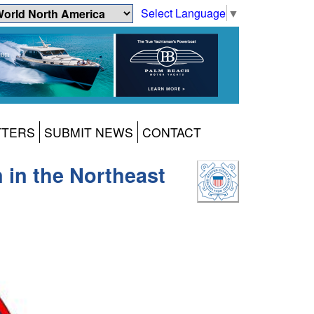
Select Language
▼
TTERS
SUBMIT NEWS
CONTACT
 in the Northeast