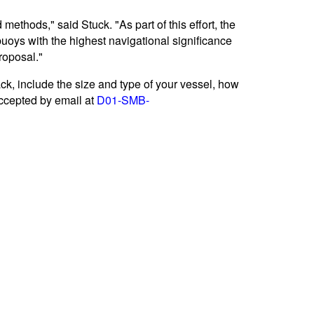
ethods," said Stuck. "As part of this effort, the
uoys with the highest navigational significance
roposal."
k, include the size and type of your vessel, how
accepted by email at
D01-SMB-