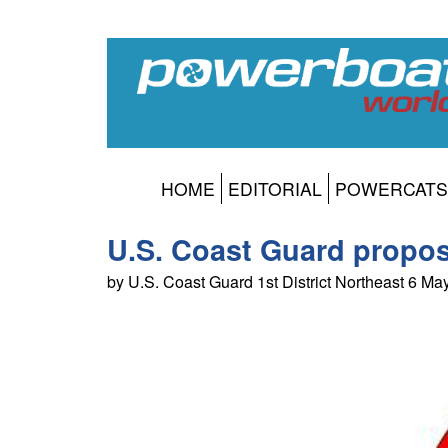
HOME
EDITORIAL
POWERCATS
U.S. Coast Guard propos
by U.S. Coast Guard 1st District Northeast 6 M