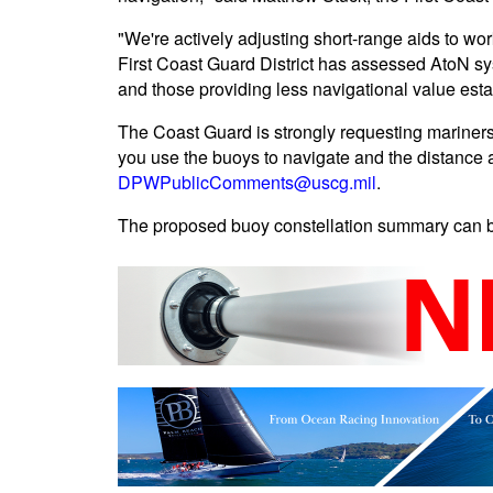
"We're actively adjusting short-range aids to wor
First Coast Guard District has assessed AtoN sys
and those providing less navigational value esta
The Coast Guard is strongly requesting mariners
you use the buoys to navigate and the distance a
DPWPublicComments@uscg.mil
.
The proposed buoy constellation summary can 