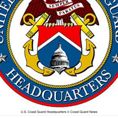
U.S. Coast Guard Headquarters © Coast Guard News