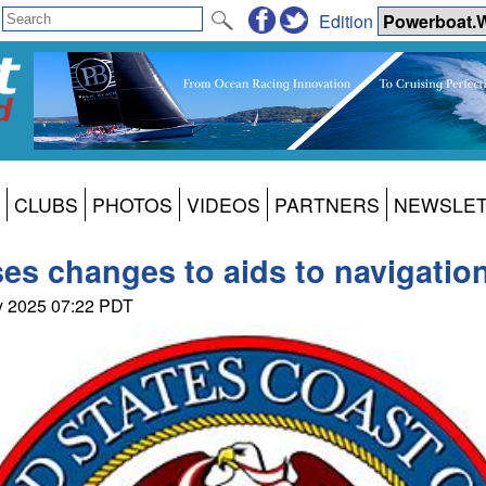
Edition
CLUBS
PHOTOS
VIDEOS
PARTNERS
NEWSLE
es changes to aids to navigation
ay 2025 07:22 PDT