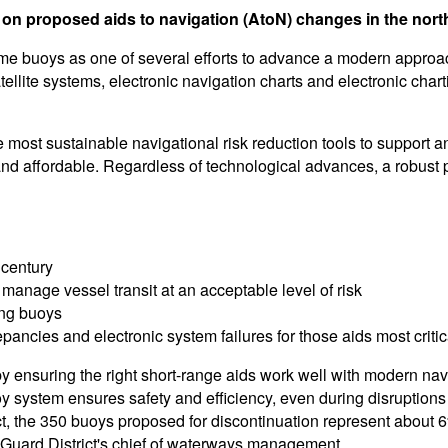
 on proposed aids to navigation (AtoN) changes in the northe
e buoys as one of several efforts to advance a modern approach
tellite systems, electronic navigation charts and electronic cha
the most sustainable navigational risk reduction tools to supp
nd affordable. Regardless of technological advances, a robust p
 century
 manage vessel transit at an acceptable level of risk
cing buoys
epancies and electronic system failures for those aids most critic
y ensuring the right short-range aids work well with modern na
oy system ensures safety and efficiency, even during disruption
ict, the 350 buoys proposed for discontinuation represent about 6
t Guard District's chief of waterways management.