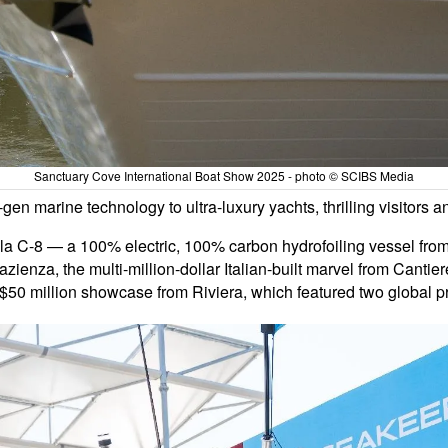
Sanctuary Cove International Boat Show 2025 - photo © SCIBS Media
n marine technology to ultra-luxury yachts, thrilling visitors and
a C-8 — a 100% electric, 100% carbon hydrofoiling vessel from
Pazienza, the multi-million-dollar Italian-built marvel from Cant
 $50 million showcase from Riviera, which featured two global p