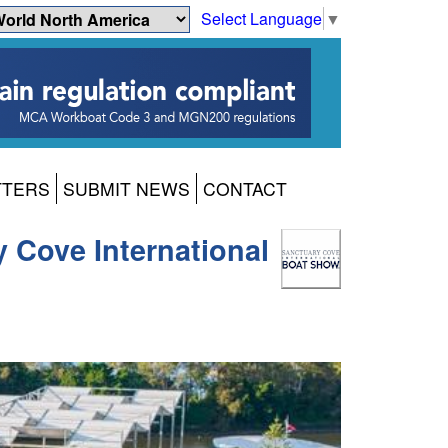
Select Language
▼
TTERS
SUBMIT NEWS
CONTACT
y Cove International