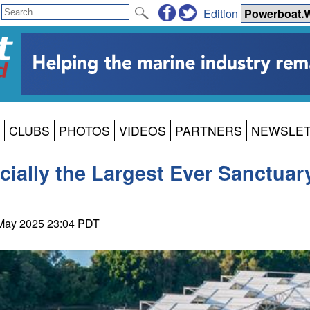
Edition
CLUBS
PHOTOS
VIDEOS
PARTNERS
NEWSLE
ially the Largest Ever Sanctuar
 May 2025 23:04 PDT