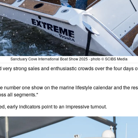
Sanctuary Cove International Boat Show 2025 - photo © SCIBS Media
d very strong sales and enthusiastic crowds over the four days 
e number one show on the marine lifestyle calendar and the result
oss all segments."
ied, early indicators point to an impressive turnout.