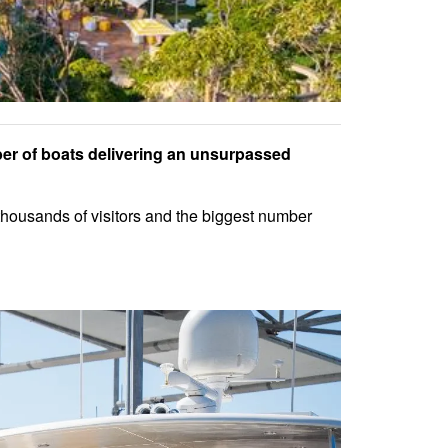
er of boats delivering an unsurpassed
 thousands of visitors and the biggest number