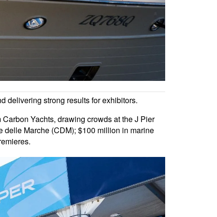
 delivering strong results for exhibitors.
 Carbon Yachts, drawing crowds at the J Pier
iere delle Marche (CDM); $100 million in marine
remieres.