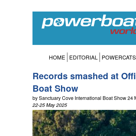
HOME
EDITORIAL
POWERCATS
Records smashed at Offic
Boat Show
by Sanctuary Cove International Boat Show 24
22-25 May 2025