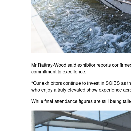
Mr Rattray-Wood said exhibitor reports confirme
commitment to excellence.
"Our exhibitors continue to invest in SCIBS as th
who enjoy a truly elevated show experience acr
While final attendance figures are still being tall