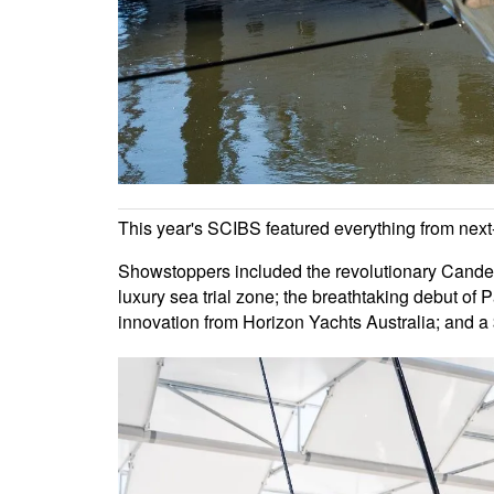
This year's SCIBS featured everything from next-ge
Showstoppers included the revolutionary Candel
luxury sea trial zone; the breathtaking debut of 
innovation from Horizon Yachts Australia; and a