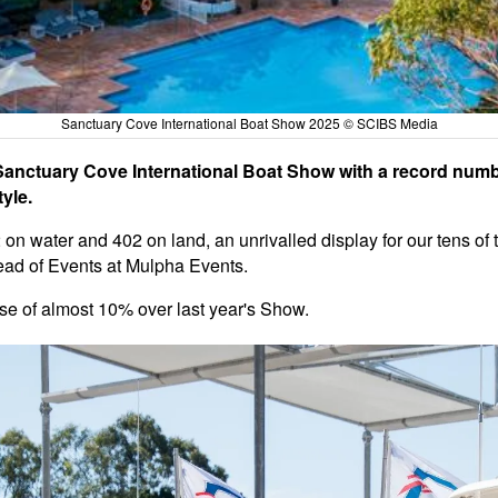
Sanctuary Cove International Boat Show 2025 © SCIBS Media
Sanctuary Cove International Boat Show with a record numb
yle.
2 on water and 402 on land, an unrivalled display for our tens of
ead of Events at Mulpha Events.
ase of almost 10% over last year's Show.