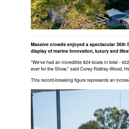
Massive crowds enjoyed a spectacular 36th 
display of marine innovation, luxury and lifest
"We've had an incredible 824 boats in total - 42
ever for the Show," said Corey Rattray-Wood, H
This record-breaking figure represents an incre