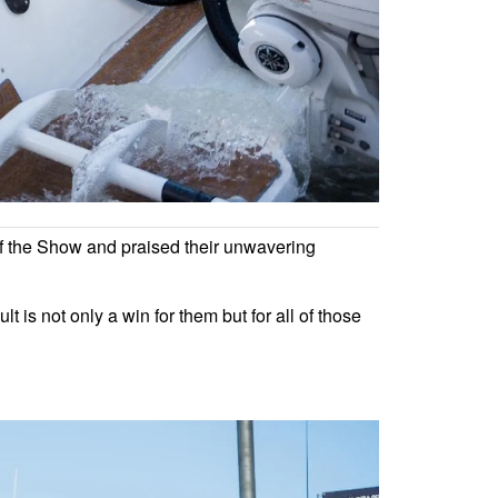
of the Show and praised their unwavering
 is not only a win for them but for all of those