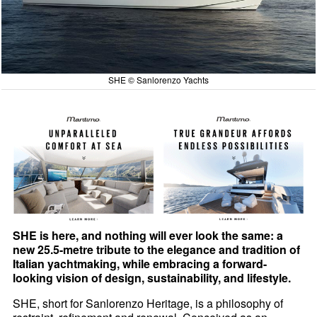
SHE © Sanlorenzo Yachts
SHE is here, and nothing will ever look the same: a
new 25.5-metre tribute to the elegance and tradition of
Italian yachtmaking, while embracing a forward-
looking vision of design, sustainability, and lifestyle.
SHE, short for Sanlorenzo Heritage, is a philosophy of