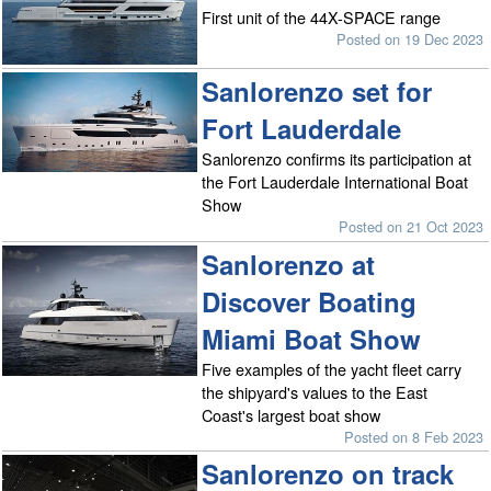
First unit of the 44X-SPACE range
Posted on 19 Dec 2023
Sanlorenzo set for
Fort Lauderdale
Sanlorenzo confirms its participation at
the Fort Lauderdale International Boat
Show
Posted on 21 Oct 2023
Sanlorenzo at
Discover Boating
Miami Boat Show
Five examples of the yacht fleet carry
the shipyard's values to the East
Coast's largest boat show
Posted on 8 Feb 2023
Sanlorenzo on track