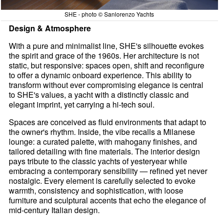
SHE - photo © Sanlorenzo Yachts
Design & Atmosphere
With a pure and minimalist line, SHE's silhouette evokes
the spirit and grace of the 1960s. Her architecture is not
static, but responsive: spaces open, shift and reconfigure
to offer a dynamic onboard experience. This ability to
transform without ever compromising elegance is central
to SHE's values, a yacht with a distinctly classic and
elegant imprint, yet carrying a hi-tech soul.
Spaces are conceived as fluid environments that adapt to
the owner's rhythm. Inside, the vibe recalls a Milanese
lounge: a curated palette, with mahogany finishes, and
tailored detailing with fine materials. The interior design
pays tribute to the classic yachts of yesteryear while
embracing a contemporary sensibility — refined yet never
nostalgic. Every element is carefully selected to evoke
warmth, consistency and sophistication, with loose
furniture and sculptural accents that echo the elegance of
mid-century Italian design.