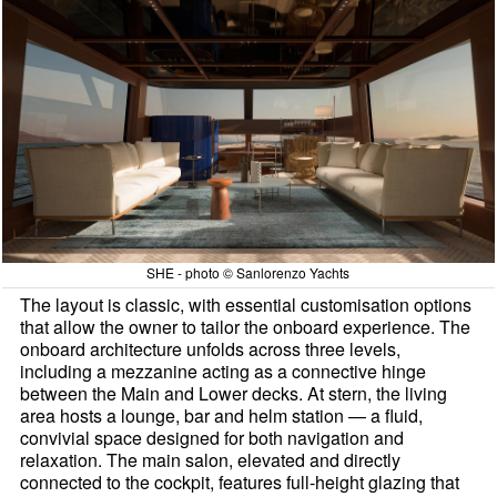
SHE - photo © Sanlorenzo Yachts
The layout is classic, with essential customisation options
that allow the owner to tailor the onboard experience. The
onboard architecture unfolds across three levels,
including a mezzanine acting as a connective hinge
between the Main and Lower decks. At stern, the living
area hosts a lounge, bar and helm station — a fluid,
convivial space designed for both navigation and
relaxation. The main salon, elevated and directly
connected to the cockpit, features full-height glazing that