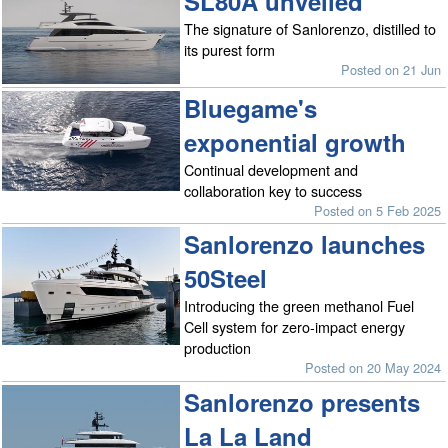
SL80A unveiled
The signature of Sanlorenzo, distilled to
its purest form
Posted on 21 Jun
Bluegame's
exponential growth
Continual development and
collaboration key to success
Posted on 5 Feb 2025
Sanlorenzo launches
50Steel
Introducing the green methanol Fuel
Cell system for zero-impact energy
production
Posted on 20 May 2024
Sanlorenzo presents
La La Land