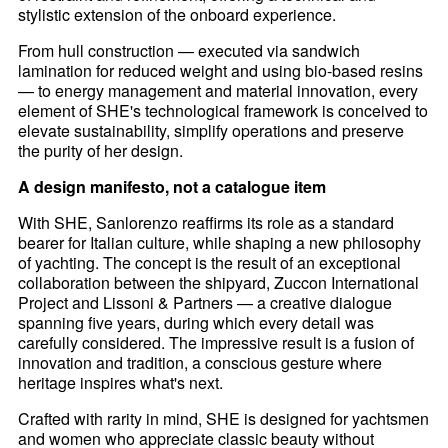
stylistic extension of the onboard experience.
From hull construction — executed via sandwich
lamination for reduced weight and using bio-based resins
— to energy management and material innovation, every
element of SHE's technological framework is conceived to
elevate sustainability, simplify operations and preserve
the purity of her design.
A design manifesto, not a catalogue item
With SHE, Sanlorenzo reaffirms its role as a standard
bearer for Italian culture, while shaping a new philosophy
of yachting. The concept is the result of an exceptional
collaboration between the shipyard, Zuccon International
Project and Lissoni & Partners — a creative dialogue
spanning five years, during which every detail was
carefully considered. The impressive result is a fusion of
innovation and tradition, a conscious gesture where
heritage inspires what's next.
Crafted with rarity in mind, SHE is designed for yachtsmen
and women who appreciate classic beauty without