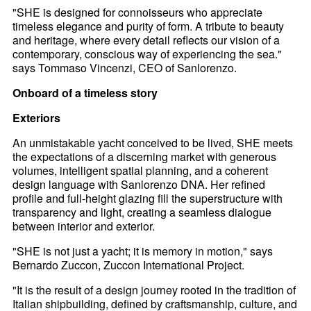
"SHE is designed for connoisseurs who appreciate
timeless elegance and purity of form. A tribute to beauty
and heritage, where every detail reflects our vision of a
contemporary, conscious way of experiencing the sea."
says Tommaso Vincenzi, CEO of Sanlorenzo.
Onboard of a timeless story
Exteriors
An unmistakable yacht conceived to be lived, SHE meets
the expectations of a discerning market with generous
volumes, intelligent spatial planning, and a coherent
design language with Sanlorenzo DNA. Her refined
profile and full-height glazing fill the superstructure with
transparency and light, creating a seamless dialogue
between interior and exterior.
"SHE is not just a yacht; it is memory in motion," says
Bernardo Zuccon, Zuccon International Project.
"It is the result of a design journey rooted in the tradition of
Italian shipbuilding, defined by craftsmanship, culture, and