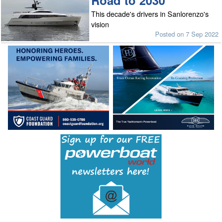
Road to 2030
This decade's drivers in Sanlorenzo's
vision
Posted on 7 Sep 2022