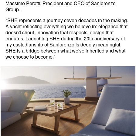
Massimo Perotti, President and CEO of Sanlorenzo
Group.
"SHE represents a journey seven decades in the making.
A yacht reflecting everything we believe in: elegance that
doesn't shout, innovation that respects, design that
endures. Launching SHE during the 20th anniversary of
my custodianship of Sanlorenzo is deeply meaningful.
SHE is a bridge between what we've inherited and what
we choose to become."