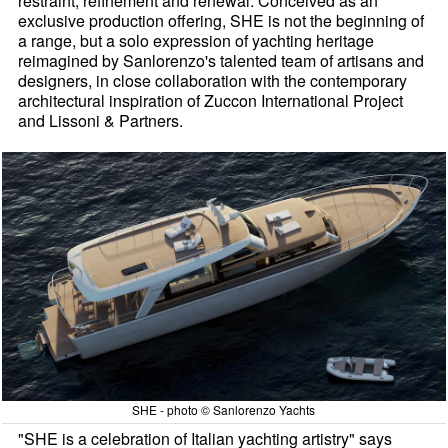
restraint, refinement and renewal. Conceived as an
exclusive production offering, SHE is not the beginning of
a range, but a solo expression of yachting heritage
reimagined by Sanlorenzo's talented team of artisans and
designers, in close collaboration with the contemporary
architectural inspiration of Zuccon International Project
and Lissoni & Partners.
SHE - photo © Sanlorenzo Yachts
"SHE is a celebration of Italian yachting artistry" says