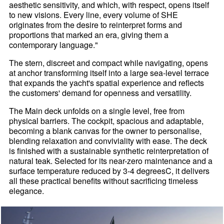
aesthetic sensitivity, and which, with respect, opens itself
to new visions. Every line, every volume of SHE
originates from the desire to reinterpret forms and
proportions that marked an era, giving them a
contemporary language."
The stern, discreet and compact while navigating, opens
at anchor transforming itself into a large sea-level terrace
that expands the yacht's spatial experience and reflects
the customers' demand for openness and versatility.
The Main deck unfolds on a single level, free from
physical barriers. The cockpit, spacious and adaptable,
becoming a blank canvas for the owner to personalise,
blending relaxation and conviviality with ease. The deck
is finished with a sustainable synthetic reinterpretation of
natural teak. Selected for its near-zero maintenance and a
surface temperature reduced by 3-4 degreesC, it delivers
all these practical benefits without sacrificing timeless
elegance.