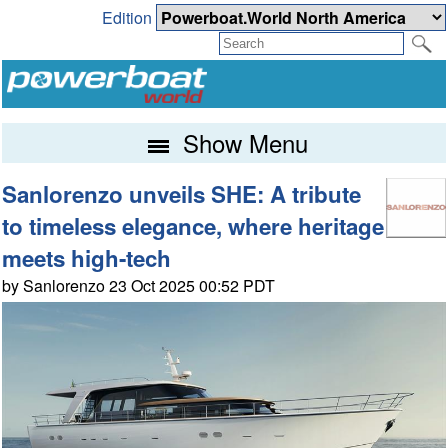
Edition
Show Menu
Sanlorenzo unveils SHE: A tribute
to timeless elegance, where heritage
meets high-tech
by Sanlorenzo 23 Oct 2025 00:52 PDT