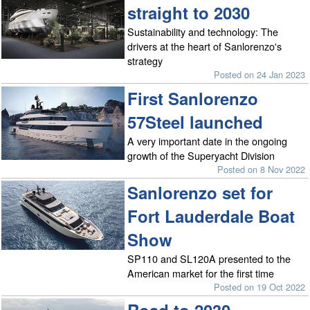
straight to 2030
Sustainability and technology: The
drivers at the heart of Sanlorenzo's
strategy
Posted on 24 Jan 2023
First Sanlorenzo
57Steel launched
A very important date in the ongoing
growth of the Superyacht Division
Posted on 8 Nov 2022
Sanlorenzo set for
Fort Lauderdale Boat
Show
SP110 and SL120A presented to the
American market for the first time
Posted on 19 Oct 2022