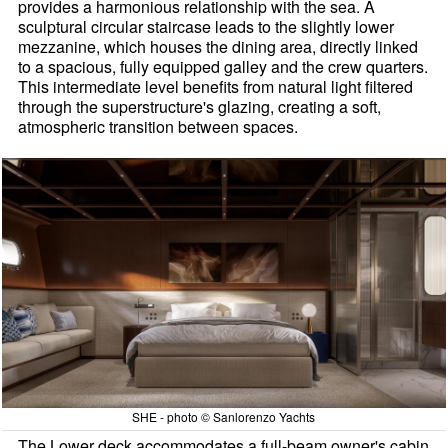
provides a harmonious relationship with the sea. A
sculptural circular staircase leads to the slightly lower
mezzanine, which houses the dining area, directly linked
to a spacious, fully equipped galley and the crew quarters.
This intermediate level benefits from natural light filtered
through the superstructure's glazing, creating a soft,
atmospheric transition between spaces.
SHE - photo © Sanlorenzo Yachts
The Lower deck accommodates a full-beam owner's cabin