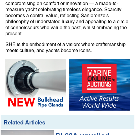
compromising on comfort or innovation — a made-to-
measure yacht celebrating timeless elegance. Scarcity
becomes a central value, reflecting Sanlorenzo's
philosophy of understated luxury and appealing to a circle
of connoisseurs who value the past, whilst embracing the
present.
SHE is the embodiment of a vision: where craftsmanship
meets culture, and yachts become icons.
Related Articles