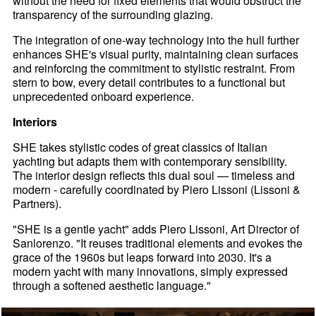
without the need for fixed elements that would obstruct the
transparency of the surrounding glazing.
The integration of one-way technology into the hull further
enhances SHE's visual purity, maintaining clean surfaces
and reinforcing the commitment to stylistic restraint. From
stern to bow, every detail contributes to a functional but
unprecedented onboard experience.
Interiors
SHE takes stylistic codes of great classics of Italian
yachting but adapts them with contemporary sensibility.
The interior design reflects this dual soul — timeless and
modern - carefully coordinated by Piero Lissoni (Lissoni &
Partners).
"SHE is a gentle yacht" adds Piero Lissoni, Art Director of
Sanlorenzo. "It reuses traditional elements and evokes the
grace of the 1960s but leaps forward into 2030. It's a
modern yacht with many innovations, simply expressed
through a softened aesthetic language."