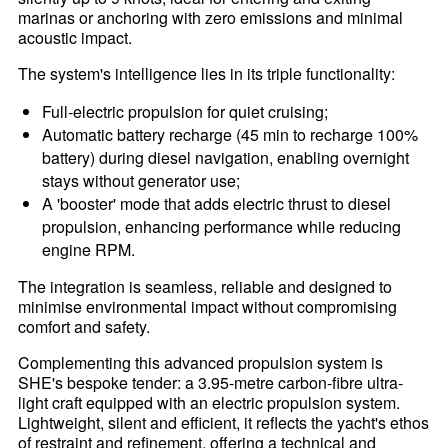
marinas or anchoring with zero emissions and minimal
acoustic impact.
The system's intelligence lies in its triple functionality:
Full-electric propulsion for quiet cruising;
Automatic battery recharge (45 min to recharge 100%
battery) during diesel navigation, enabling overnight
stays without generator use;
A 'booster' mode that adds electric thrust to diesel
propulsion, enhancing performance while reducing
engine RPM.
The integration is seamless, reliable and designed to
minimise environmental impact without compromising
comfort and safety.
Complementing this advanced propulsion system is
SHE's bespoke tender: a 3.95-metre carbon-fibre ultra-
light craft equipped with an electric propulsion system.
Lightweight, silent and efficient, it reflects the yacht's ethos
of restraint and refinement, offering a technical and