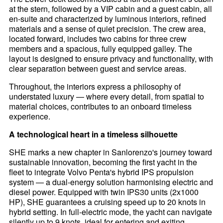
at the stern, followed by a VIP cabin and a guest cabin, all
en-suite and characterized by luminous interiors, refined
materials and a sense of quiet precision. The crew area,
located forward, includes two cabins for three crew
members and a spacious, fully equipped galley. The
layout is designed to ensure privacy and functionality, with
clear separation between guest and service areas.
Throughout, the interiors express a philosophy of
understated luxury — where every detail, from spatial to
material choices, contributes to an onboard timeless
experience.
A technological heart in a timeless silhouette
SHE marks a new chapter in Sanlorenzo's journey toward
sustainable innovation, becoming the first yacht in the
fleet to integrate Volvo Penta's hybrid IPS propulsion
system — a dual-energy solution harmonising electric and
diesel power. Equipped with twin IPS30 units (2x1000
HP), SHE guarantees a cruising speed up to 20 knots in
hybrid setting. In full-electric mode, the yacht can navigate
silently up to 9 knots, ideal for entering and exiting