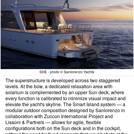
SHE - photo © Sanlorenzo Yachts
The superstructure is developed across two staggered
levels. At the bow, a dedicated relaxation area with
solarium is complemented by an upper Sun deck, where
every function is calibrated to minimize visual impact and
elevate the yacht's skyline. The Smart Island system — a
modular outdoor composition designed by Sanlorenzo in
collaboration with Zuccon International Project and
Lissoni & Partners — allows for agile, flexible
configurations both on the Sun deck and in the cockpit,