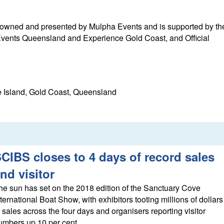
 owned and presented by Mulpha Events and is supported by th
ents Queensland and Experience Gold Coast, and Official
 Island, Gold Coast, Queensland
CIBS closes to 4 days of record sales
nd visitor
he sun has set on the 2018 edition of the Sanctuary Cove
nternational Boat Show, with exhibitors tooting millions of dollars
n sales across the four days and organisers reporting visitor
umbers up 10 per cent.