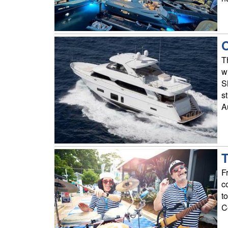
O
T
w
S
s
A
T
F
c
t
C