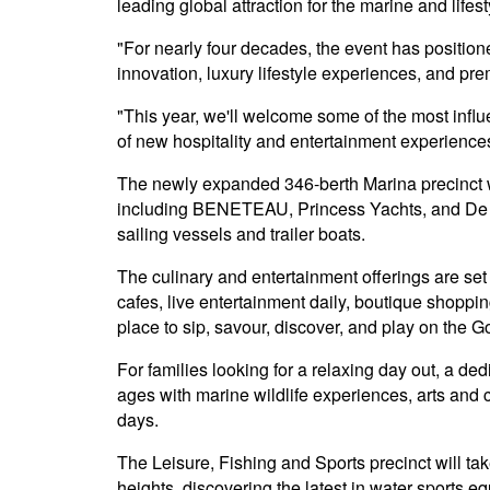
leading global attraction for the marine and life
"For nearly four decades, the event has position
innovation, luxury lifestyle experiences, and pr
"This year, we'll welcome some of the most infl
of new hospitality and entertainment experiences
The newly expanded 346-berth Marina precinct wil
including BENETEAU, Princess Yachts, and De An
sailing vessels and trailer boats.
The culinary and entertainment offerings are set
cafes, live entertainment daily, boutique shoppi
place to sip, savour, discover, and play on the G
For families looking for a relaxing day out, a ded
ages with marine wildlife experiences, arts and cr
days.
The Leisure, Fishing and Sports precinct will t
heights, discovering the latest in water sports 