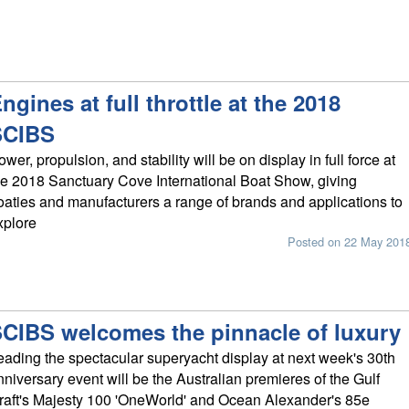
ngines at full throttle at the 2018
SCIBS
ower, propulsion, and stability will be on display in full force at
he 2018 Sanctuary Cove International Boat Show, giving
oaties and manufacturers a range of brands and applications to
xplore
Posted on 22 May 201
CIBS welcomes the pinnacle of luxury
eading the spectacular superyacht display at next week's 30th
nniversary event will be the Australian premieres of the Gulf
raft's Majesty 100 'OneWorld' and Ocean Alexander's 85e