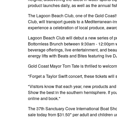
product launches daily, as well as the annual fi
The Lagoon Beach Club, one of the Gold Coast's
Club, will transport guests to a Mediterranean-ins
experience a celebration of local produce, awar
Lagoon Beach Club will debut a new series of p
Bottomless Brunch between 9:30am - 12:00pm whe
beverage offerings, live entertainment, and beau
energy lifts with Beats and Bites featuring live D
Gold Coast Mayor Tom Tate is thrilled to welcome
"Forget a Taylor Swift concert, these tickets will
"Visitors know that each year, new products and 
Show the best in the southern hemisphere. If yo
online and book."
The 37th Sanctuary Cove International Boat Show 
sale today from $31.50* per adult and children unde