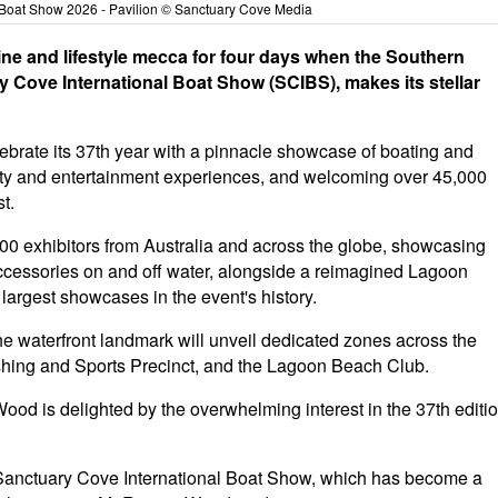
 Boat Show 2026 - Pavilion © Sanctuary Cove Media
rine and lifestyle mecca for four days when the Southern
 Cove International Boat Show (SCIBS), makes its stellar
ebrate its 37th year with a pinnacle showcase of boating and
ity and entertainment experiences, and welcoming over 45,000
t.
00 exhibitors from Australia and across the globe, showcasing
cessories on and off water, alongside a reimagined Lagoon
largest showcases in the event's history.
the waterfront landmark will unveil dedicated zones across the
Fishing and Sports Precinct, and the Lagoon Beach Club.
od is delighted by the overwhelming interest in the 37th editi
c Sanctuary Cove International Boat Show, which has become a