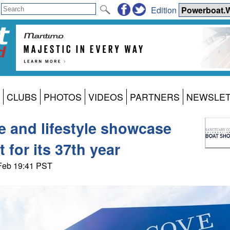
Edition
CLUBS
PHOTOS
VIDEOS
PARTNERS
NEWSLE
ne and lifestyle showcase
 for its 37th year
 Feb 19:41 PST