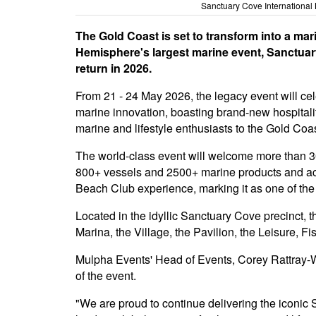
Sanctuary Cove International
The Gold Coast is set to transform into a ma
Hemisphere's largest marine event, Sanctuary
return in 2026.
From 21 - 24 May 2026, the legacy event will cel
marine innovation, boasting brand-new hospital
marine and lifestyle enthusiasts to the Gold Coas
The world-class event will welcome more than 3
800+ vessels and 2500+ marine products and ac
Beach Club experience, marking it as one of the 
Located in the idyllic Sanctuary Cove precinct, 
Marina, the Village, the Pavilion, the Leisure, 
Mulpha Events' Head of Events, Corey Rattray-Wo
of the event.
"We are proud to continue delivering the iconi