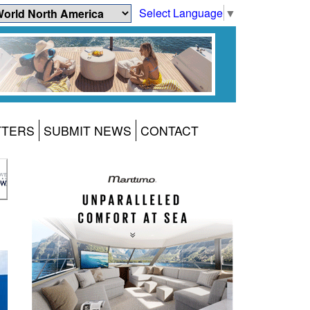
Select Language
▼
TTERS
SUBMIT NEWS
CONTACT