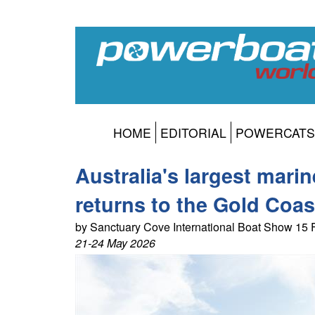
HOME
EDITORIAL
POWERCATS
Australia's largest mari
returns to the Gold Coast
by Sanctuary Cove International Boat Show 15
21-24 May 2026