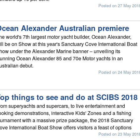
Posted on 27 May 201
cean Alexander Australian premiere
he world's 7th largest motor yacht builder, Ocean Alexander,
ill be on Show at this year's Sanctuary Cove International Boat
how under the Alexander Marine banner – unveiling its
tunning Ocean Alexander 85 and 70e Motor yachts in an
ustralian debut.
Posted on 24 May 201
op things to see and do at SCIBS 2018
rom superyachts and supercars, to live entertainment and
ooking demonstrations, interactive Kids' Zones and a fishing
ournament with a massive prize package, the 2018 Sanctuary
ove International Boat Show offers visitors a feast of options
Posted on 23 May 201