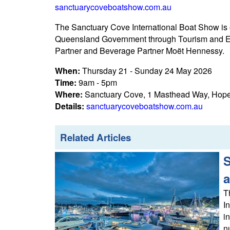
sanctuarycoveboatshow.com.au
The Sanctuary Cove International Boat Show is
Queensland Government through Tourism and Ev
Partner and Beverage Partner Moët Hennessy.
When:
Thursday 21 - Sunday 24 May 2026
Time:
9am - 5pm
Where:
Sanctuary Cove, 1 Masthead Way, Hope
Details:
sanctuarycoveboatshow.com.au
Related Articles
S
a
T
I
i
n