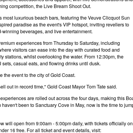
shing competition, the Live Bream Shoot Out.
 most luxurious beach bars, featuring the Veuve Clicquot Sun
pired paradise as the event's VIP hotspot, inviting revellers to
d-winning beverages, and live entertainment.
remium experiences from Thursday to Saturday, including
re visitors can ease into the day with curated food and
ty stations, whilst overlooking the water. From 12:30pm, the
J sets, casual eats, and flowing drinks until dusk.
 the event to the city of Gold Coast.
 sell out in record time," Gold Coast Mayor Tom Tate said.
experiences are rolled out across the four days, making this Bo
u haven't been to Sanctuary Cove in May, now is the time to jum
will open from 9:00am - 5:00pm daily, with tickets officially on
r 16 free. For all ticket and event details, visit: