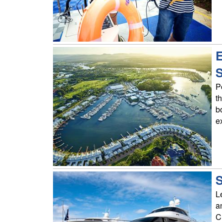
E
P
t
b
e
S
L
a
C