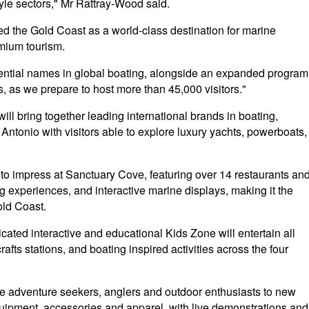
style sectors," Mr Rattray-Wood said.
ed the Gold Coast as a world-class destination for marine
emium tourism.
uential names in global boating, alongside an expanded program
, as we prepare to host more than 45,000 visitors."
l bring together leading international brands in boating,
tonio with visitors able to explore luxury yachts, powerboats,
 to impress at Sanctuary Cove, featuring over 14 restaurants an
ng experiences, and interactive marine displays, making it the
old Coast.
icated interactive and educational Kids Zone will entertain all
afts stations, and boating inspired activities across the four
ake adventure seekers, anglers and outdoor enthusiasts to new
equipment, accessories and apparel, with live demonstrations and