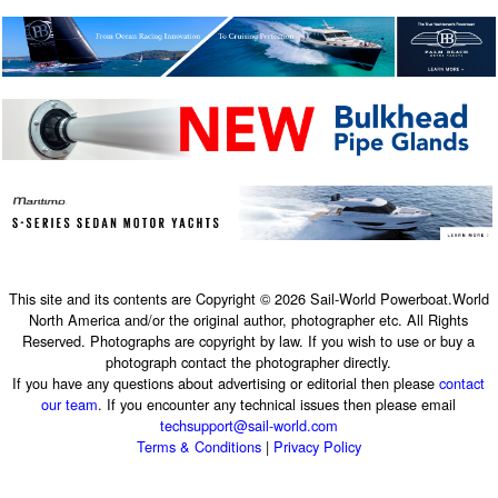
This site and its contents are Copyright © 2026 Sail-World Powerboat.World
North America and/or the original author, photographer etc. All Rights
Reserved. Photographs are copyright by law. If you wish to use or buy a
photograph contact the photographer directly.
If you have any questions about advertising or editorial then please
contact
our team
. If you encounter any technical issues then please email
techsupport@sail-world.com
Terms & Conditions
|
Privacy Policy