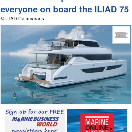
everyone on board the ILIAD 75
© ILIAD Catamarans