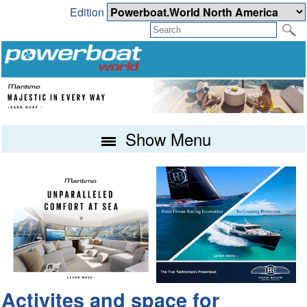
Edition
Show Menu
Activites and space for