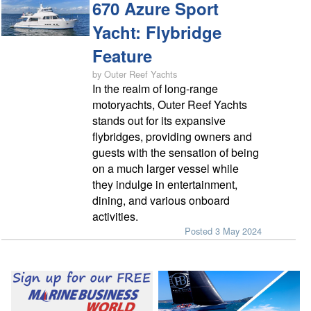
670 Azure Sport
Yacht: Flybridge
Feature
by Outer Reef Yachts
In the realm of long-range
motoryachts, Outer Reef Yachts
stands out for its expansive
flybridges, providing owners and
guests with the sensation of being
on a much larger vessel while
they indulge in entertainment,
dining, and various onboard
activities.
Posted 3 May 2024