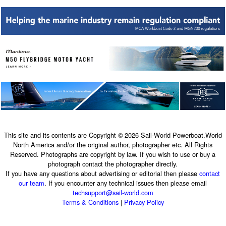
This site and its contents are Copyright © 2026 Sail-World Powerboat.World
North America and/or the original author, photographer etc. All Rights
Reserved. Photographs are copyright by law. If you wish to use or buy a
photograph contact the photographer directly.
If you have any questions about advertising or editorial then please
contact
our team
. If you encounter any technical issues then please email
techsupport@sail-world.com
Terms & Conditions
|
Privacy Policy