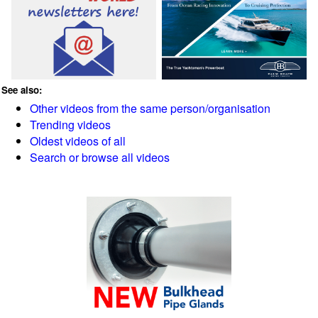
See also:
Other videos from the same person/organisation
Trending videos
Oldest videos of all
Search or browse all videos