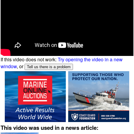
If this video does not work:
Try opening the video in a new
window
, or
This video was used in a news article: