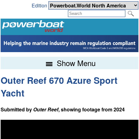
Edition
Show Menu
Outer Reef 670 Azure Sport
Yacht
Submitted by
Outer Reef
, showing footage from 2024