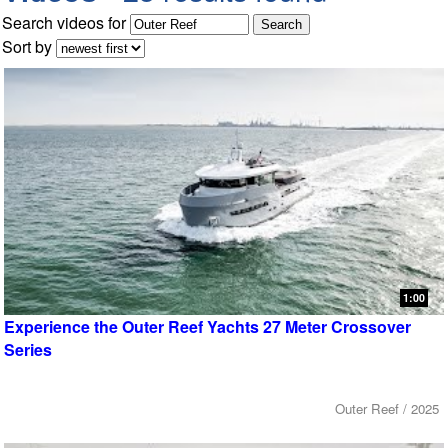
Search videos for
Sort by
1:00
Experience the Outer Reef Yachts 27 Meter Crossover
Series
Outer Reef / 2025