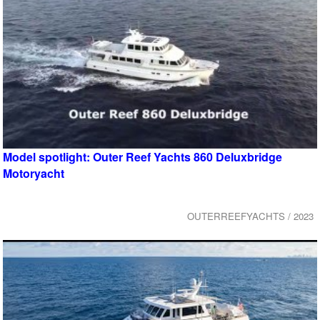
Model spotlight: Outer Reef Yachts 860 Deluxbridge
Motoryacht
OUTERREEFYACHTS / 2023