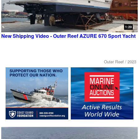
1:20
New Shipping Video - Outer Reef AZURE 670 Sport Yacht
Outer Reef / 2023