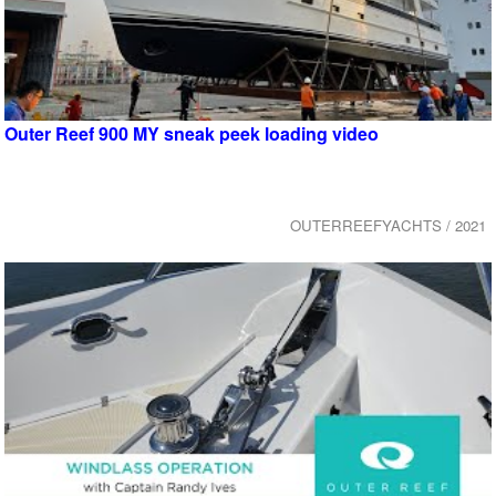
Outer Reef 900 MY sneak peek loading video
OUTERREEFYACHTS / 2021