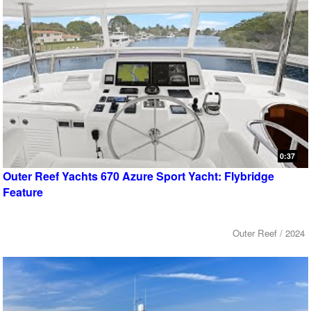
0:37
Outer Reef Yachts 670 Azure Sport Yacht: Flybridge
Feature
Outer Reef / 2024