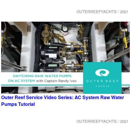
OUTERREEFYACHTS / 2021
Outer Reef Service Video Series: AC System Raw Water
Pumps Tutorial
OUTERREEFYACHTS / 2021