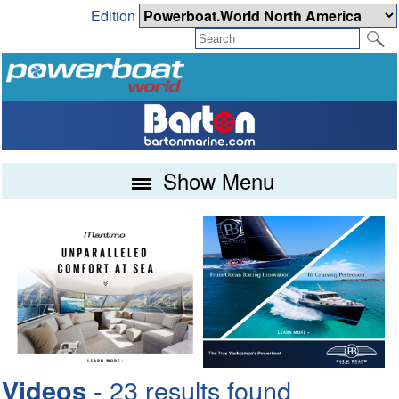
Edition
Show Menu
- 23 results found
Videos