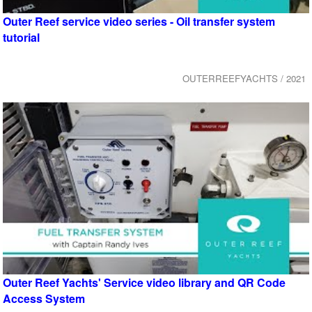
Outer Reef service video series - Oil transfer system
tutorial
OUTERREEFYACHTS / 2021
Outer Reef Yachts' Service video library and QR Code
Access System