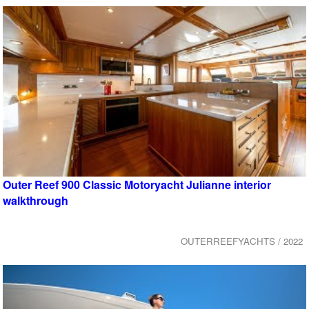
Outer Reef 900 Classic Motoryacht Julianne interior
walkthrough
OUTERREEFYACHTS / 2022