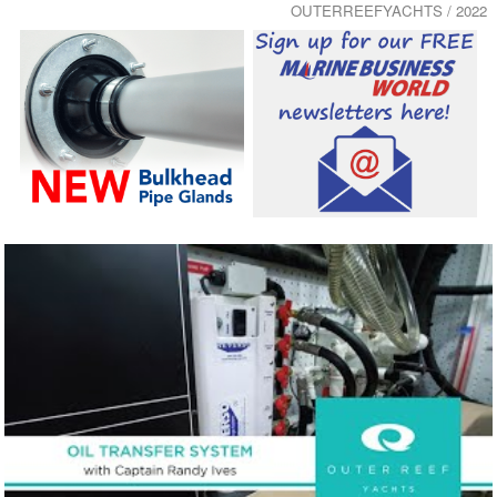
OUTERREEFYACHTS / 2022