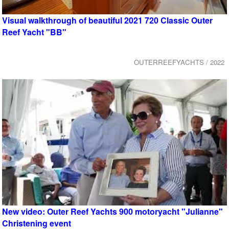
Visual walkthrough of beautiful 2021 720 Classic Outer
Reef Yacht "BB"
OUTERREEFYACHTS / 2022
New video: Outer Reef Yachts 900 motoryacht "Julianne"
Christening event