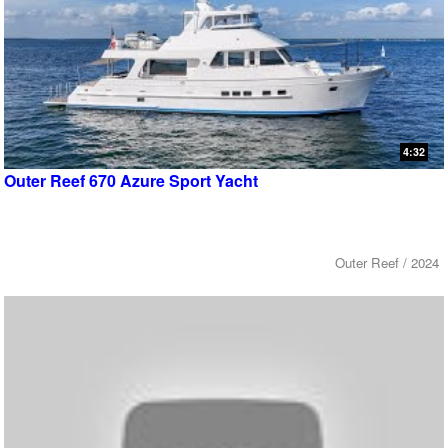
4:32
Outer Reef 670 Azure Sport Yacht
Outer Reef / 2024