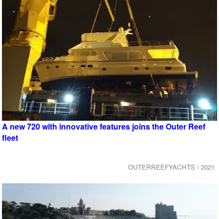
A new 720 with innovative features joins the Outer Reef
fleet
OUTERREEFYACHTS / 2021