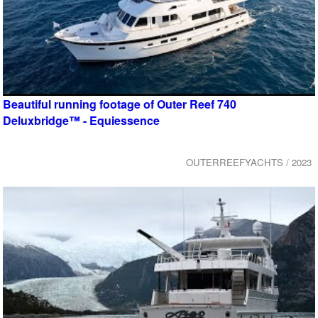
Beautiful running footage of Outer Reef 740
Deluxbridge™ - Equiessence
OUTERREEFYACHTS / 2023