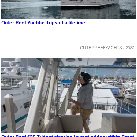
Outer Reef Yachts: Trips of a lifetime
OUTERREEFYACHTS / 2022
Outer Reef 620 Trident clearing lowest bridge within Great