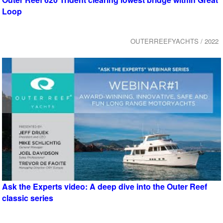
Loop
OUTERREEFYACHTS / 2022
Ask the Experts video: A deep dive into the Outer Reef
classic series