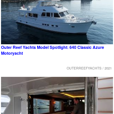
Outer Reef Yachts Model Spotlight: 640 Classic Azure
Motoryacht
OUTERREEFYACHTS / 2021