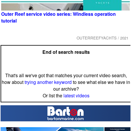
Outer Reef service video series: Windless operation
tutorial
OUTERREEFYACHTS / 2021
End of search results
That's all we've got that matches your current video search,
how about
trying another keyword
to see what else we have in
our archive?
Or list the
latest videos