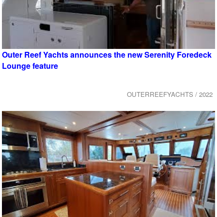
Outer Reef Yachts announces the new Serenity Foredeck
Lounge feature
OUTERREEFYACHTS / 2022