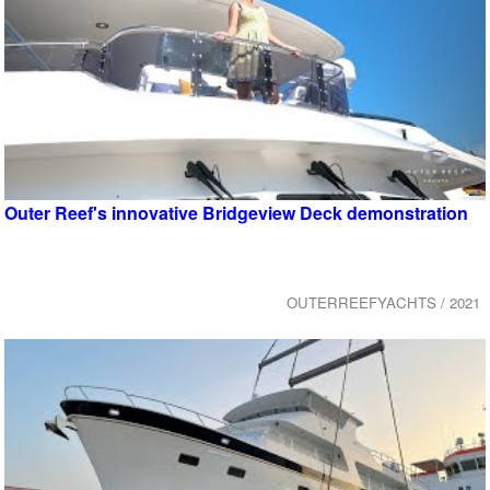
Outer Reef's innovative Bridgeview Deck demonstration
OUTERREEFYACHTS / 2021