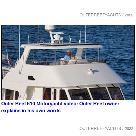
OUTERREEFYACHTS / 2022
Outer Reef 610 Motoryacht video: Outer Reef owner
explains in his own words
OUTERREEFYACHTS / 2022