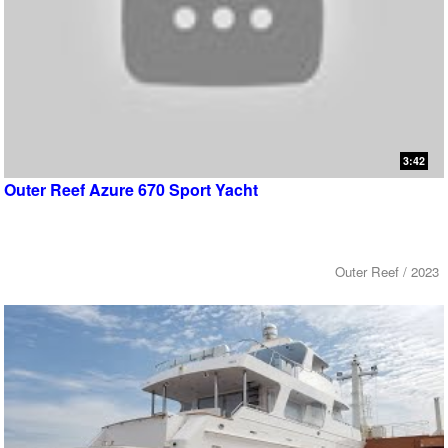
3:42
Outer Reef Azure 670 Sport Yacht
Outer Reef / 2023