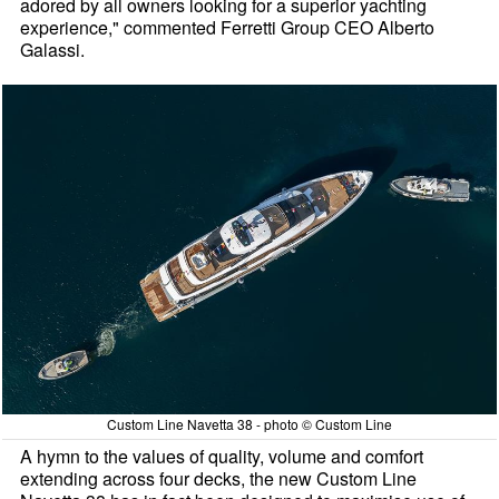
adored by all owners looking for a superior yachting
experience," commented Ferretti Group CEO Alberto
Galassi.
Custom Line Navetta 38 - photo © Custom Line
A hymn to the values of quality, volume and comfort
extending across four decks, the new Custom Line