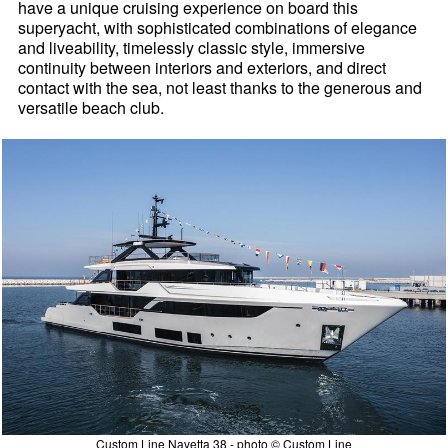
have a unique cruising experience on board this
superyacht, with sophisticated combinations of elegance
and liveability, timelessly classic style, immersive
continuity between interiors and exteriors, and direct
contact with the sea, not least thanks to the generous and
versatile beach club.
Custom Line Navetta 38 - photo © Custom Line