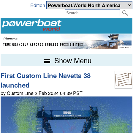
Edition
Show Menu
First Custom Line Navetta 38
launched
by Custom Line 2 Feb 2024 04:39 PST