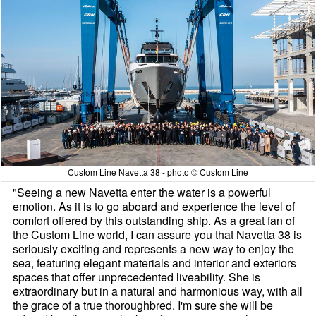
Custom Line Navetta 38 - photo © Custom Line
"Seeing a new Navetta enter the water is a powerful
emotion. As it is to go aboard and experience the level of
comfort offered by this outstanding ship. As a great fan of
the Custom Line world, I can assure you that Navetta 38 is
seriously exciting and represents a new way to enjoy the
sea, featuring elegant materials and interior and exteriors
spaces that offer unprecedented liveability. She is
extraordinary but in a natural and harmonious way, with all
the grace of a true thoroughbred. I'm sure she will be