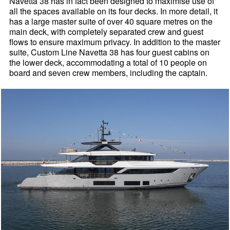
Navetta 38 has in fact been designed to maximise use of
all the spaces available on its four decks. In more detail, it
has a large master suite of over 40 square metres on the
main deck, with completely separated crew and guest
flows to ensure maximum privacy. In addition to the master
suite, Custom Line Navetta 38 has four guest cabins on
the lower deck, accommodating a total of 10 people on
board and seven crew members, including the captain.