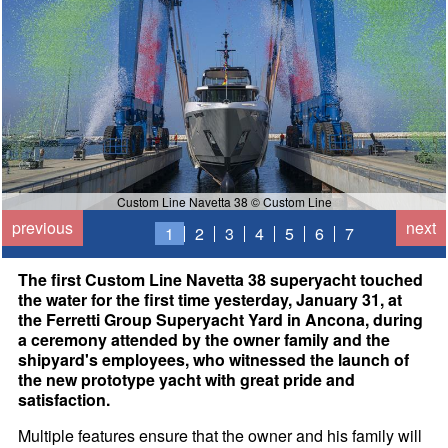
Custom Line Navetta 38 © Custom Line
previous
next
1
2
3
4
5
6
7
The first Custom Line Navetta 38 superyacht touched
the water for the first time yesterday, January 31, at
the Ferretti Group Superyacht Yard in Ancona, during
a ceremony attended by the owner family and the
shipyard's employees, who witnessed the launch of
the new prototype yacht with great pride and
satisfaction.
Multiple features ensure that the owner and his family will