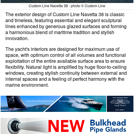
Custom Line Navetta 38 - photo © Custom Line
The exterior design of Custom Line Navetta 38 is classic
and timeless, featuring essential and elegant sculptural
lines enhanced by generous glazed surfaces and forming
a harmonious blend of maritime tradition and stylish
innovation.
The yacht's interiors are designed for maximum use of
space, with optimum control of all volumes and functional
exploitation of the entire available surface area to ensure
flexibility. Natural light is amplified by huge floor-to-ceiling
windows, creating stylish continuity between external and
internal spaces and a feeling of perfect harmony with the
marine environment.