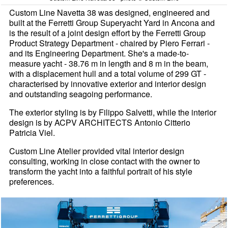
Custom Line Navetta 38 was designed, engineered and
built at the Ferretti Group Superyacht Yard in Ancona and
is the result of a joint design effort by the Ferretti Group
Product Strategy Department - chaired by Piero Ferrari -
and its Engineering Department. She's a made-to-
measure yacht - 38.76 m in length and 8 m in the beam,
with a displacement hull and a total volume of 299 GT -
characterised by innovative exterior and interior design
and outstanding seagoing performance.
The exterior styling is by Filippo Salvetti, while the interior
design is by ACPV ARCHITECTS Antonio Citterio
Patricia Viel.
Custom Line Atelier provided vital interior design
consulting, working in close contact with the owner to
transform the yacht into a faithful portrait of his style
preferences.