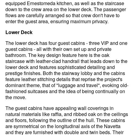
equipped Ernestomeda kitchen, as well as the staircase
down to the crew area on the lower deck. The passenger
flows are carefully arranged so that crew don't have to
enter the guest area, ensuring maximum privacy.
Lower Deck
The lower deck has four guest cabins - three VIP and one
guest cabins - all with their own set up and private
bathroom. The key design feature here is the oak
staircase with leather-clad handrail that leads down to the
lower deck and features sophisticated detailing and
prestige finishes. Both the stairway lobby and the cabins
feature leather stitching details that reprise the project's
dominant theme, that of "luggage and travel", evoking old-
fashioned suitcases and the idea of being continually on
the move.
The guest cabins have appealing wall coverings in
natural materials like raffia, and ribbed oak on the ceilings
and floors, following the outline of the hull. These cabins
are symmetrical on the longitudinal axis of the Navetta
and they are furnished with double and twin beds. Their