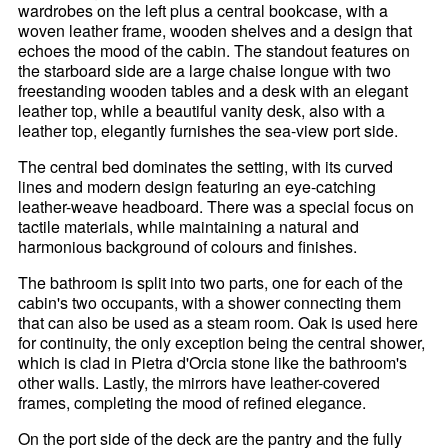
wardrobes on the left plus a central bookcase, with a
woven leather frame, wooden shelves and a design that
echoes the mood of the cabin. The standout features on
the starboard side are a large chaise longue with two
freestanding wooden tables and a desk with an elegant
leather top, while a beautiful vanity desk, also with a
leather top, elegantly furnishes the sea-view port side.
The central bed dominates the setting, with its curved
lines and modern design featuring an eye-catching
leather-weave headboard. There was a special focus on
tactile materials, while maintaining a natural and
harmonious background of colours and finishes.
The bathroom is split into two parts, one for each of the
cabin's two occupants, with a shower connecting them
that can also be used as a steam room. Oak is used here
for continuity, the only exception being the central shower,
which is clad in Pietra d'Orcia stone like the bathroom's
other walls. Lastly, the mirrors have leather-covered
frames, completing the mood of refined elegance.
On the port side of the deck are the pantry and the fully