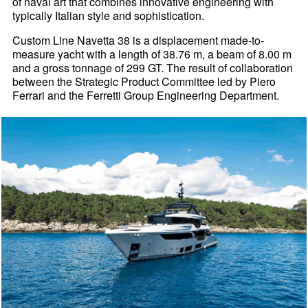
of naval art that combines innovative engineering with
typically Italian style and sophistication.
Custom Line Navetta 38 is a displacement made-to-
measure yacht with a length of 38.76 m, a beam of 8.00 m
and a gross tonnage of 299 GT. The result of collaboration
between the Strategic Product Committee led by Piero
Ferrari and the Ferretti Group Engineering Department.