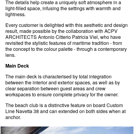
The details help create a uniquely soft atmosphere in a
light-filled space, infusing the settings with warmth and
lightness.
Every customer is delighted with this aesthetic and design
result, made possible by the collaboration with ACPV
ARCHITECTS Antonio Citterio Patricia Viel, who have
revisited the stylistic features of maritime tradition - from
the concept to the colour palette - through a contemporary
lens.
Main Deck
The main deck is characterised by total integration
between the interior and exterior spaces, as well as by
clear separation between guest areas and crew
workspaces to ensure complete privacy for the owner.
The beach club is a distinctive feature on board Custom
Line Navetta 38 and can extended on both sides when at
anchor.