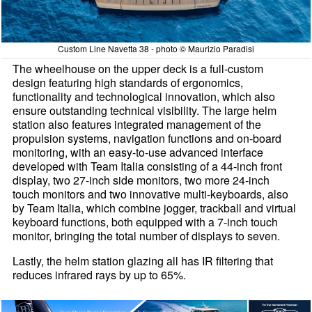
Custom Line Navetta 38 - photo © Maurizio Paradisi
The wheelhouse on the upper deck is a full-custom
design featuring high standards of ergonomics,
functionality and technological innovation, which also
ensure outstanding technical visibility. The large helm
station also features integrated management of the
propulsion systems, navigation functions and on-board
monitoring, with an easy-to-use advanced interface
developed with Team Italia consisting of a 44-inch front
display, two 27-inch side monitors, two more 24-inch
touch monitors and two innovative multi-keyboards, also
by Team Italia, which combine jogger, trackball and virtual
keyboard functions, both equipped with a 7-inch touch
monitor, bringing the total number of displays to seven.
Lastly, the helm station glazing all has IR filtering that
reduces infrared rays by up to 65%.