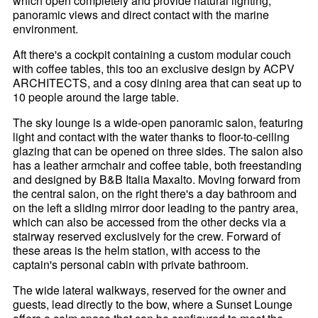
which open completely and provide natural lighting,
panoramic views and direct contact with the marine
environment.
Aft there's a cockpit containing a custom modular couch
with coffee tables, this too an exclusive design by ACPV
ARCHITECTS, and a cosy dining area that can seat up to
10 people around the large table.
The sky lounge is a wide-open panoramic salon, featuring
light and contact with the water thanks to floor-to-ceiling
glazing that can be opened on three sides. The salon also
has a leather armchair and coffee table, both freestanding
and designed by B&B Italia Maxalto. Moving forward from
the central salon, on the right there's a day bathroom and
on the left a sliding mirror door leading to the pantry area,
which can also be accessed from the other decks via a
stairway reserved exclusively for the crew. Forward of
these areas is the helm station, with access to the
captain's personal cabin with private bathroom.
The wide lateral walkways, reserved for the owner and
guests, lead directly to the bow, where a Sunset Lounge