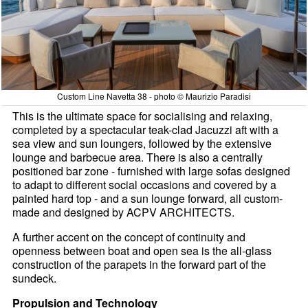
Custom Line Navetta 38 - photo © Maurizio Paradisi
This is the ultimate space for socialising and relaxing,
completed by a spectacular teak-clad Jacuzzi aft with a
sea view and sun loungers, followed by the extensive
lounge and barbecue area. There is also a centrally
positioned bar zone - furnished with large sofas designed
to adapt to different social occasions and covered by a
painted hard top - and a sun lounge forward, all custom-
made and designed by ACPV ARCHITECTS.
A further accent on the concept of continuity and
openness between boat and open sea is the all-glass
construction of the parapets in the forward part of the
sundeck.
Propulsion and Technology