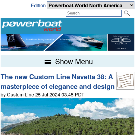
Edition
Show Menu
The new Custom Line Navetta 38: A
masterpiece of elegance and design
by Custom Line 25 Jul 2024 03:45 PDT