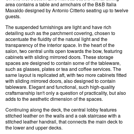
area contains a table and armchairs of the B&B Italia
Maxaldo designed by Antonio Citterio seating up to twelve
guests.
The suspended furnishings are light and have rich
detailing such as the parchment covering, chosen to
accentuate the fluidity of the natural light and the
transparency of the interior space. In the heart of the
salon, two central units open towards the bow, featuring
cabinets with sliding mirrored doors. These storage
spaces are designed to contain some of the tableware,
such as glasses, plates or tea and coffee services. The
same layout is replicated aft, with two more cabinets fitted
with sliding mirrored doors, also designed to contain
tableware. Elegant and functional, such high-quality
craftsmanship isn't only a question of practicality, but also
adds to the aesthetic dimension of the spaces.
Continuing along the deck, the central lobby features
stitched leather on the walls and a oak staircase with a
stitched leather handrail, that connects the main deck to
the lower and upper decks.