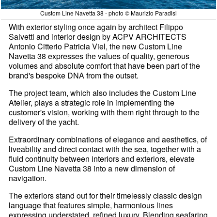
Custom Line Navetta 38 - photo © Maurizio Paradisi
With exterior styling once again by architect Filippo
Salvetti and interior design by ACPV ARCHITECTS
Antonio Citterio Patricia Viel, the new Custom Line
Navetta 38 expresses the values of quality, generous
volumes and absolute comfort that have been part of the
brand's bespoke DNA from the outset.
The project team, which also includes the Custom Line
Atelier, plays a strategic role in implementing the
customer's vision, working with them right through to the
delivery of the yacht.
Extraordinary combinations of elegance and aesthetics, of
liveability and direct contact with the sea, together with a
fluid continuity between interiors and exteriors, elevate
Custom Line Navetta 38 into a new dimension of
navigation.
The exteriors stand out for their timelessly classic design
language that features simple, harmonious lines
expressing understated, refined luxury. Blending seafaring