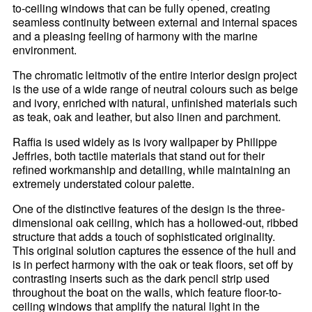
to-ceiling windows that can be fully opened, creating
seamless continuity between external and internal spaces
and a pleasing feeling of harmony with the marine
environment.
The chromatic leitmotiv of the entire interior design project
is the use of a wide range of neutral colours such as beige
and ivory, enriched with natural, unfinished materials such
as teak, oak and leather, but also linen and parchment.
Raffia is used widely as is ivory wallpaper by Philippe
Jeffries, both tactile materials that stand out for their
refined workmanship and detailing, while maintaining an
extremely understated colour palette.
One of the distinctive features of the design is the three-
dimensional oak ceiling, which has a hollowed-out, ribbed
structure that adds a touch of sophisticated originality.
This original solution captures the essence of the hull and
is in perfect harmony with the oak or teak floors, set off by
contrasting inserts such as the dark pencil strip used
throughout the boat on the walls, which feature floor-to-
ceiling windows that amplify the natural light in the