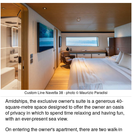
Custom Line Navetta 38 - photo © Maurizio Paradisi
Amidships, the exclusive owner's suite is a generous 40-
square-metre space designed to offer the owner an oasis
of privacy in which to spend time relaxing and having fun,
with an ever-present sea view.
On entering the owner's apartment, there are two walk-in