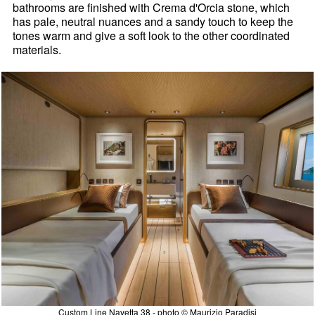
bathrooms are finished with Crema d'Orcia stone, which
has pale, neutral nuances and a sandy touch to keep the
tones warm and give a soft look to the other coordinated
materials.
Custom Line Navetta 38 - photo © Maurizio Paradisi