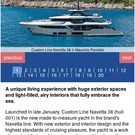
Custom Line Navetta 38 © Maurizio Paradisi
previous
next
1
2
3
4
5
6
7
8
9
10
11
12
13
14
15
16
17
18
19
20
A unique living experience with huge exterior spaces
and light-filled, airy interiors that fully embrace the
sea.
Launched in late January, Custom Line Navetta 38 (hull
001) is the new made-to-measure yacht in the brand's
Navetta line. With new exterior and interior design and the
highest standards of cruising pleasure, the yacht is a work