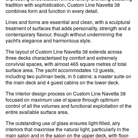
tradition with sophistication, Custom Line Navetta 38
combines form and function in every detail.
Lines and forms are essential and clean, with a sculptural
treatment of surfaces that adds personality, strength and a
contemporary flavour, though without undermining the
yacht's elegance and harmonious style.
The layout of Custom Line Navetta 38 extends across
three decks characterised by comfort and extremely
convivial spaces, with almost 465 square metres of total
surface area. The yacht accommodates 12 guests,
including two pullman beds, in 5 cabins: a master suite on
the main deck and 4 guest cabins on the lower deck.
The interior design process on Custom Line Navetta 38
focused on maximum use of space through optimum
control of all the volumes and functional exploitation of the
entire available surface area.
The outstanding use of glass ensures light-filled, airy
interiors that maximise the natural light, particularly in the
main salon and in the salon on the upper deck, with floor-