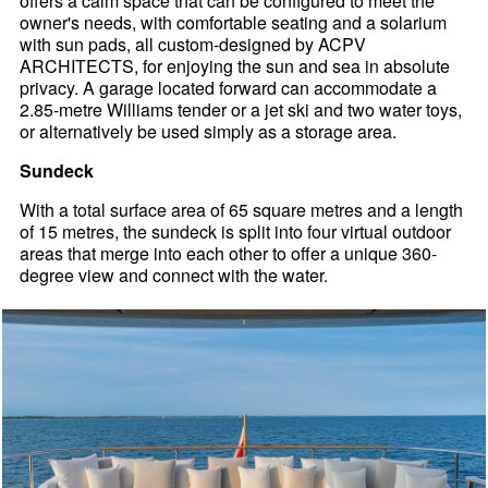
offers a calm space that can be configured to meet the
owner's needs, with comfortable seating and a solarium
with sun pads, all custom-designed by ACPV
ARCHITECTS, for enjoying the sun and sea in absolute
privacy. A garage located forward can accommodate a
2.85-metre Williams tender or a jet ski and two water toys,
or alternatively be used simply as a storage area.
Sundeck
With a total surface area of 65 square metres and a length
of 15 metres, the sundeck is split into four virtual outdoor
areas that merge into each other to offer a unique 360-
degree view and connect with the water.