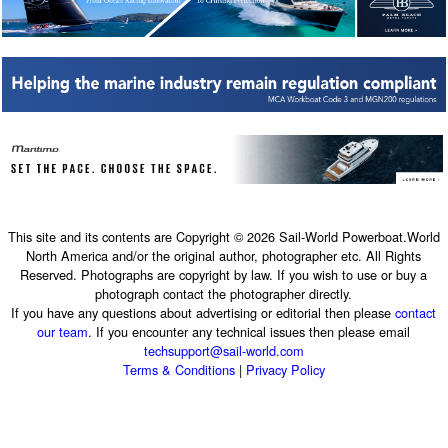
This site and its contents are Copyright © 2026 Sail-World Powerboat.World
North America and/or the original author, photographer etc. All Rights
Reserved. Photographs are copyright by law. If you wish to use or buy a
photograph contact the photographer directly.
If you have any questions about advertising or editorial then please
contact
our team
. If you encounter any technical issues then please email
techsupport@sail-world.com
Terms & Conditions
|
Privacy Policy