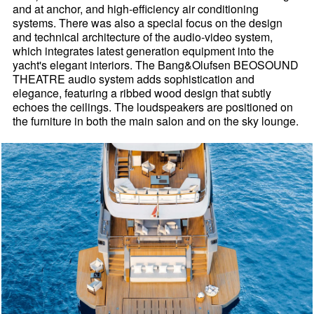
and at anchor, and high-efficiency air conditioning
systems. There was also a special focus on the design
and technical architecture of the audio-video system,
which integrates latest generation equipment into the
yacht's elegant interiors. The Bang&Olufsen BEOSOUND
THEATRE audio system adds sophistication and
elegance, featuring a ribbed wood design that subtly
echoes the ceilings. The loudspeakers are positioned on
the furniture in both the main salon and on the sky lounge.