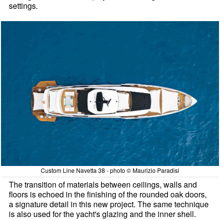
settings.
Custom Line Navetta 38 - photo © Maurizio Paradisi
The transition of materials between ceilings, walls and
floors is echoed in the finishing of the rounded oak doors,
a signature detail in this new project. The same technique
is also used for the yacht's glazing and the inner shell.