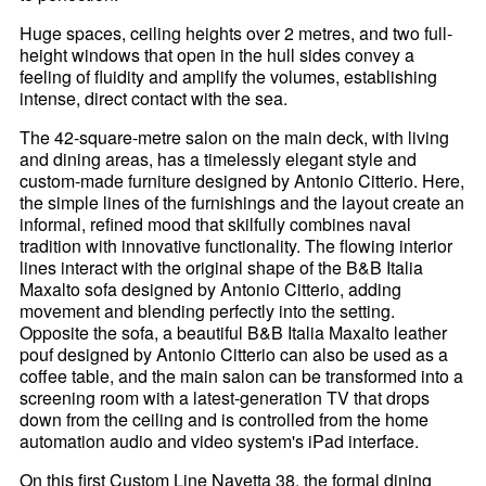
Huge spaces, ceiling heights over 2 metres, and two full-
height windows that open in the hull sides convey a
feeling of fluidity and amplify the volumes, establishing
intense, direct contact with the sea.
The 42-square-metre salon on the main deck, with living
and dining areas, has a timelessly elegant style and
custom-made furniture designed by Antonio Citterio. Here,
the simple lines of the furnishings and the layout create an
informal, refined mood that skilfully combines naval
tradition with innovative functionality. The flowing interior
lines interact with the original shape of the B&B Italia
Maxalto sofa designed by Antonio Citterio, adding
movement and blending perfectly into the setting.
Opposite the sofa, a beautiful B&B Italia Maxalto leather
pouf designed by Antonio Citterio can also be used as a
coffee table, and the main salon can be transformed into a
screening room with a latest-generation TV that drops
down from the ceiling and is controlled from the home
automation audio and video system's iPad interface.
On this first Custom Line Navetta 38, the formal dining