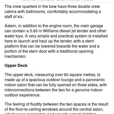
The crew quarters in the bow have three double crew
cabins with bathrooms, comfortably accommodating a
staff of six.
Astern, in addition to the engine room, the main garage
can contain a 5.65 m Williams diesel jet tender and other
water toys. A very simple and practical system is installed
here to launch and haul up the tender, with a stern
platform that can be lowered towards the water and a
portion of the stern door with a traditional opening
mechanism.
Upper Deck
The upper deck, measuring over 90 square metres, is
made up of a spacious outdoor lounge and a panoramic
indoor salon that can be fully opened on three sides, with
interconnections between the two for a genuine indoor-
outdoor experience.
The feeling of fluidity between the two spaces is the result
of the floor-to-ceiling windows around the central salon,