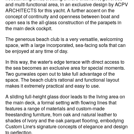
and multi-functional area, in an exclusive design by ACPV
ARCHITECTS for this yacht. A further accent on the
concept of continuity and openness between boat and
open sea is the all-glass construction of the parapets in
the main deck cockpit.
The generous beach club is a very versatile, welcoming
space, with a large incorporated, sea-facing sofa that can
be enjoyed at any time of day.
In this way, the water's edge terrace with direct access to
the sea becomes an exclusive area for special moments.
Two gunwales open out to take full advantage of the
space. The beach club's rational and functional layout
makes it extremely practical and easy to use.
A sliding full-height glass door leads to the living area on
the main deck, a formal setting with flowing lines that
features a range of materials and custom-made
freestanding furniture, from oak and natural leather to
shades of ivory and the oak parquet flooring, embodying
Custom Line's signature concepts of elegance and design
to perfection.