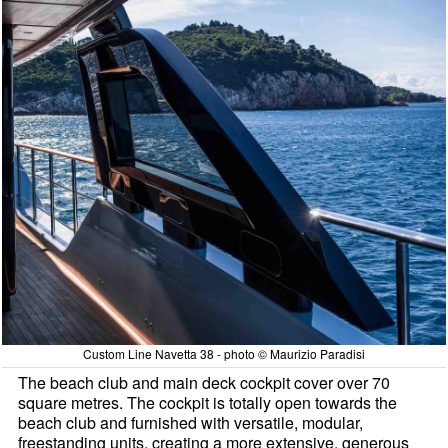
Custom Line Navetta 38 - photo © Maurizio Paradisi
The beach club and main deck cockpit cover over 70
square metres. The cockpit is totally open towards the
beach club and furnished with versatile, modular,
freestanding units, creating a more extensive, generous