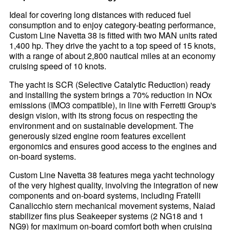
Ideal for covering long distances with reduced fuel
consumption and to enjoy category-beating performance,
Custom Line Navetta 38 is fitted with two MAN units rated
1,400 hp. They drive the yacht to a top speed of 15 knots,
with a range of about 2,800 nautical miles at an economy
cruising speed of 10 knots.
The yacht is SCR (Selective Catalytic Reduction) ready
and installing the system brings a 70% reduction in NOx
emissions (IMO3 compatible), in line with Ferretti Group's
design vision, with its strong focus on respecting the
environment and on sustainable development. The
generously sized engine room features excellent
ergonomics and ensures good access to the engines and
on-board systems.
Custom Line Navetta 38 features mega yacht technology
of the very highest quality, involving the integration of new
components and on-board systems, including Fratelli
Canalicchio stern mechanical movement systems, Naiad
stabilizer fins plus Seakeeper systems (2 NG18 and 1
NG9) for maximum on-board comfort both when cruising