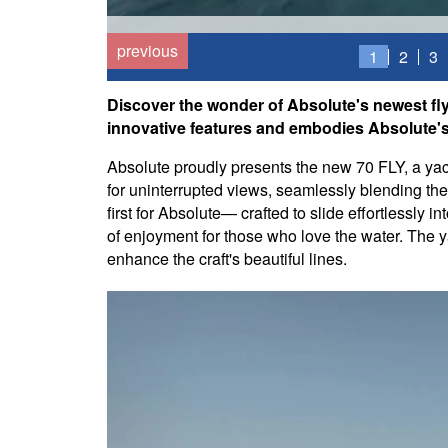
previous
1
2
3
Discover the wonder of Absolute's newest fly
innovative features and embodies Absolute's s
Absolute proudly presents the new 70 FLY, a yac
for uninterrupted views, seamlessly blending th
first for Absolute— crafted to slide effortlessly 
of enjoyment for those who love the water. The y
enhance the craft's beautiful lines.