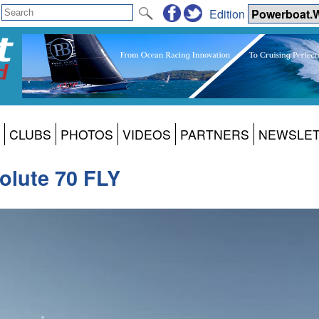
Edition
CLUBS
PHOTOS
VIDEOS
PARTNERS
NEWSLE
olute 70 FLY