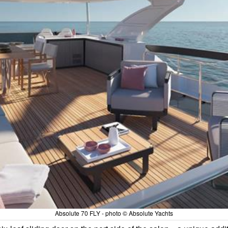
Absolute 70 FLY - photo © Absolute Yachts