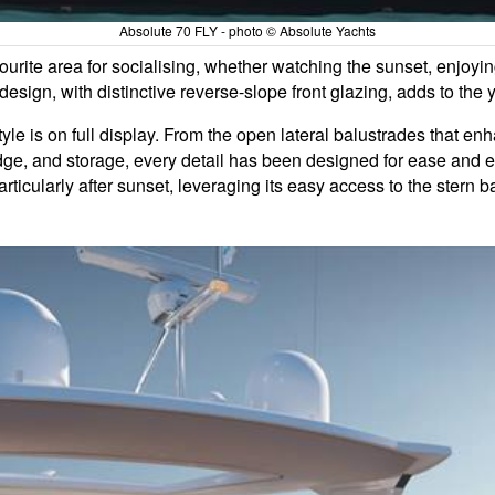
Absolute 70 FLY - photo © Absolute Yachts
ourite area for socialising, whether watching the sunset, enjoyin
esign, with distinctive reverse-slope front glazing, adds to the
yle is on full display. From the open lateral balustrades that enh
fridge, and storage, every detail has been designed for ease and 
articularly after sunset, leveraging its easy access to the stern 