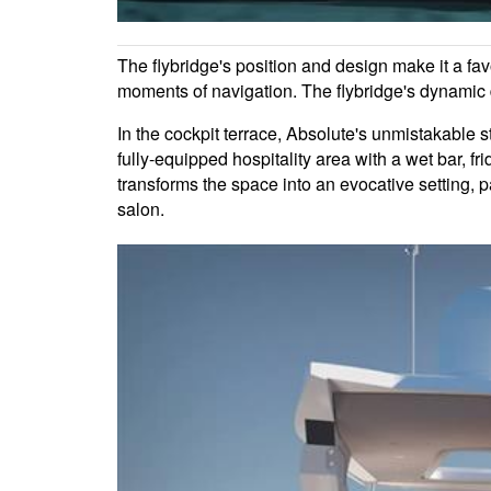
The flybridge's position and design make it a fav
moments of navigation. The flybridge's dynamic d
In the cockpit terrace, Absolute's unmistakable st
fully-equipped hospitality area with a wet bar, 
transforms the space into an evocative setting, p
salon.