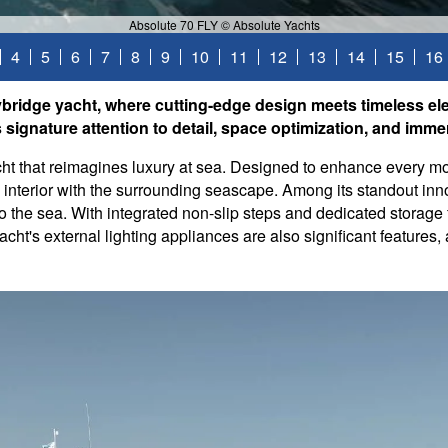
Absolute 70 FLY © Absolute Yachts
4
5
6
7
8
9
10
11
12
13
14
15
16
bridge yacht, where cutting-edge design meets timeless el
ignature attention to detail, space optimization, and immer
ht that reimagines luxury at sea. Designed to enhance every mo
e interior with the surrounding seascape. Among its standout in
into the sea. With integrated non-slip steps and dedicated storage
acht's external lighting appliances are also significant feature