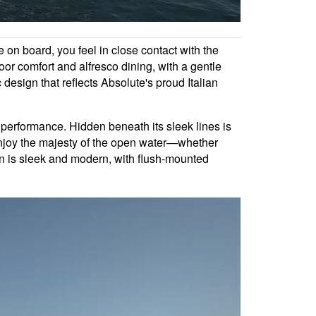
 on board, you feel in close contact with the
oor comfort and alfresco dining, with a gentle
esign that reflects Absolute's proud Italian
 performance. Hidden beneath its sleek lines is
o enjoy the majesty of the open water—whether
ion is sleek and modern, with flush-mounted