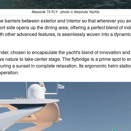
Absolute 70 FLY - photo © Absolute Yachts
e barriers between exterior and interior so that wherever you are
t side opens up the dining area, offering a perfect blend of ind
h other advanced features, is seamlessly woven into a dynamic d
onder, chosen to encapsulate the yacht's blend of innovation and
lows nature to take center stage. The flybridge is a prime spot t
ouring a sunset in complete relaxation. Its ergonomic helm stat
operation.