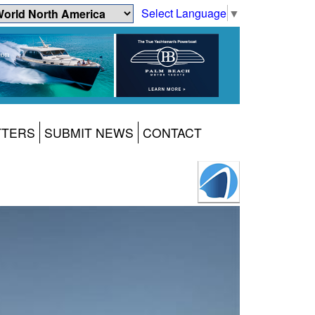
Select Language
▼
TTERS
SUBMIT NEWS
CONTACT