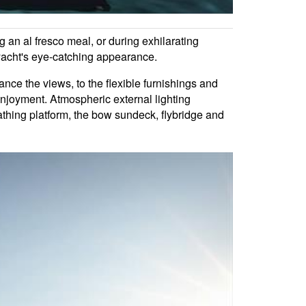
g an al fresco meal, or during exhilarating
 yacht's eye-catching appearance.
ance the views, to the flexible furnishings and
enjoyment. Atmospheric external lighting
bathing platform, the bow sundeck, flybridge and