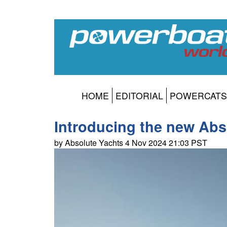
HOME
EDITORIAL
POWERCATS
Introducing the new Abs
by Absolute Yachts 4 Nov 2024 21:03 PST