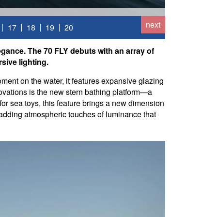
next
17
18
19
20
egance. The 70 FLY debuts with an array of
sive lighting.
ment on the water, it features expansive glazing
novations is the new stern bathing platform—a
 for sea toys, this feature brings a new dimension
s, adding atmospheric touches of luminance that