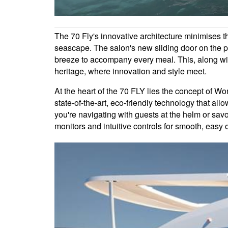
The 70 Fly's innovative architecture minimises th
seascape. The salon's new sliding door on the por
breeze to accompany every meal. This, along wit
heritage, where innovation and style meet.
At the heart of the 70 FLY lies the concept of W
state-of-the-art, eco-friendly technology that al
you're navigating with guests at the helm or sav
monitors and intuitive controls for smooth, easy 