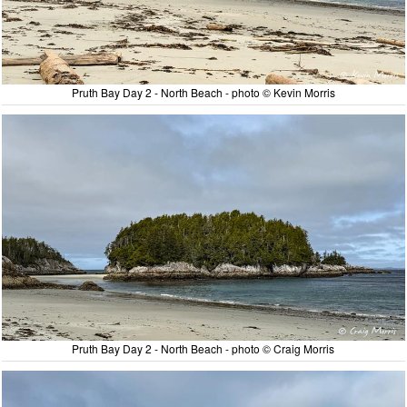
Pruth Bay Day 2 - North Beach - photo © Kevin Morris
Pruth Bay Day 2 - North Beach - photo © Craig Morris