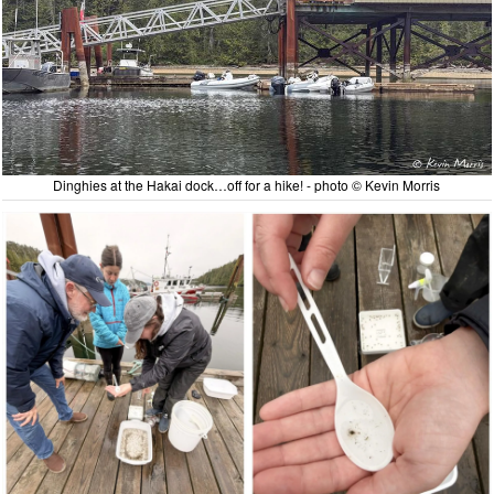
Dinghies at the Hakai dock…off for a hike! - photo © Kevin Morris