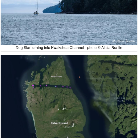
Dog Star turning into Kwakshua Channel - photo © Alicia Brattin