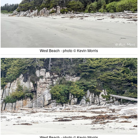
West Beach - photo © Kevin Morris
West Beach - photo © Kevin Morris