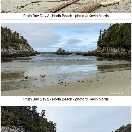
Pruth Bay Day 2 - North Beach - photo © Kevin Morris
Pruth Bay Day 2 - North Beach - photo © Kevin Morris