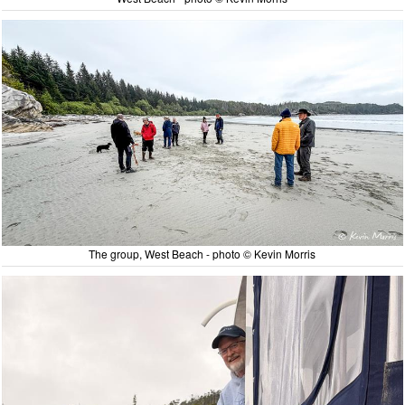
The group, West Beach - photo © Kevin Morris