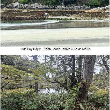
Pruth Bay Day 2 - North Beach - photo © Kevin Morris