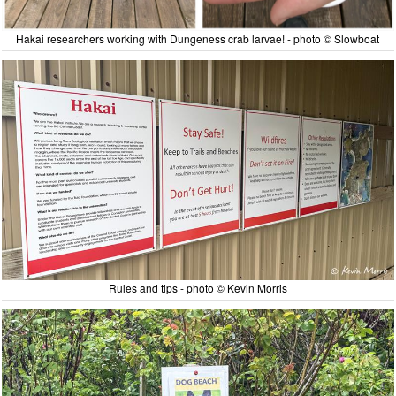
Hakai researchers working with Dungeness crab larvae! - photo © Slowboat
Rules and tips - photo © Kevin Morris