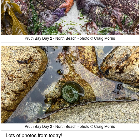
Pruth Bay Day 2 - North Beach - photo © Craig Morris
Pruth Bay Day 2 - North Beach - photo © Craig Morris
Lots of photos from today!