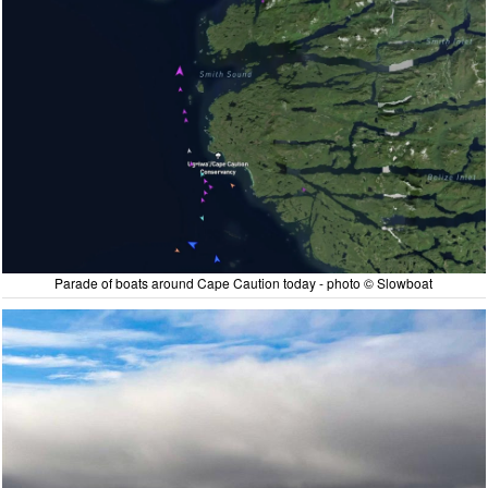
Parade of boats around Cape Caution today - photo © Slowboat