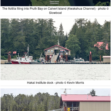
The flotilla filing into Pruth Bay on Calvert Island (Kwakshua Channel) - photo ©
Slowboat
Hakai Institute dock - photo © Kevin Morris