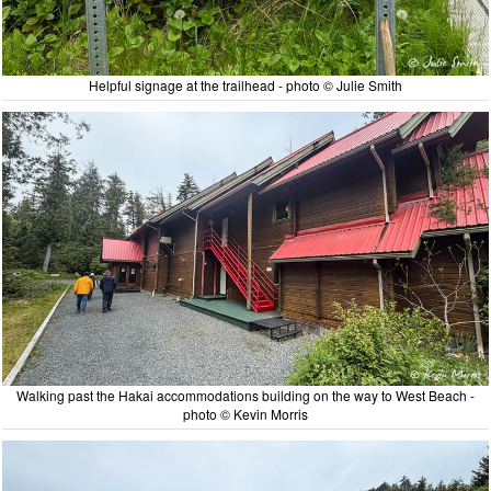
Helpful signage at the trailhead - photo © Julie Smith
Walking past the Hakai accommodations building on the way to West Beach -
photo © Kevin Morris