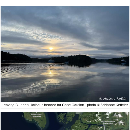
Leaving Blunden Harbour, headed for Cape Caution - photo © Adrianne Keffeler