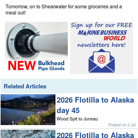
Tomorrow, on to Shearwater for some groceries and a
meal out!
Related Articles
2026 Flotilla to Alaska
day 45
Wood Spit to Juneau
Posted on 2 Jul
2026 Flotilla to Alaska