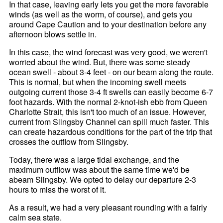
In that case, leaving early lets you get the more favorable
winds (as well as the worm, of course), and gets you
around Cape Caution and to your destination before any
afternoon blows settle in.
In this case, the wind forecast was very good, we weren't
worried about the wind. But, there was some steady
ocean swell - about 3-4 feet - on our beam along the route.
This is normal, but when the incoming swell meets
outgoing current those 3-4 ft swells can easily become 6-7
foot hazards. With the normal 2-knot-ish ebb from Queen
Charlotte Strait, this isn't too much of an issue. However,
current from Slingsby Channel can spill much faster. This
can create hazardous conditions for the part of the trip that
crosses the outflow from Slingsby.
Today, there was a large tidal exchange, and the
maximum outflow was about the same time we'd be
abeam Slingsby. We opted to delay our departure 2-3
hours to miss the worst of it.
As a result, we had a very pleasant rounding with a fairly
calm sea state.