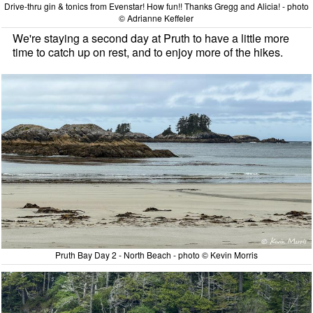
Drive-thru gin & tonics from Evenstar! How fun!! Thanks Gregg and Alicia! - photo
© Adrianne Keffeler
We're staying a second day at Pruth to have a little more
time to catch up on rest, and to enjoy more of the hikes.
Pruth Bay Day 2 - North Beach - photo © Kevin Morris