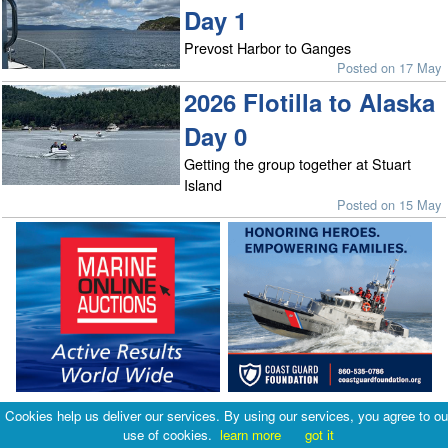
Day 1
Prevost Harbor to Ganges
Posted on 17 May
2026 Flotilla to Alaska
Day 0
Getting the group together at Stuart
Island
Posted on 15 May
Cookies help us deliver our services. By using our services, you agree to ou
use of cookies.
learn more
got it