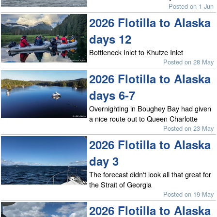
Posted on 1 Jun
2026 Flotilla to Alaska
days 12
Bottleneck Inlet to Khutze Inlet
Posted on 28 May
2026 Flotilla to Alaska
days 6-7
Overnighting in Boughey Bay had given
a nice route out to Queen Charlotte
Posted on 23 May
2026 Flotilla to Alaska
day 3
The forecast didn't look all that great for
the Strait of Georgia
Posted on 19 May
2026 Flotilla to Alaska