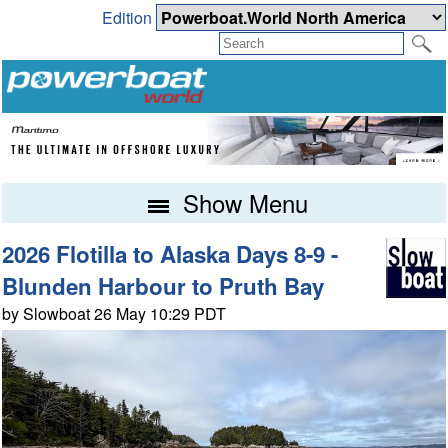
Edition
Show Menu
2026 Flotilla to Alaska Days 8-9 -
Blunden Harbour to Pruth Bay
by Slowboat 26 May 10:29 PDT