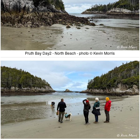
Pruth Bay Day2 - North Beach - photo © Kevin Morris