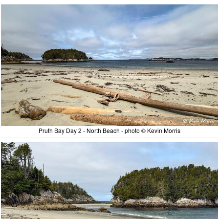
Pruth Bay Day 2 - North Beach - photo © Kevin Morris