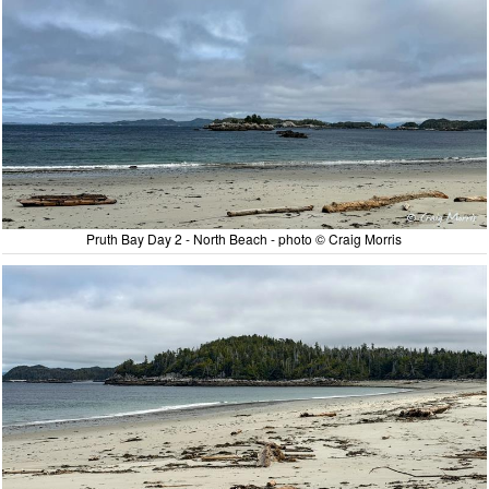
Pruth Bay Day 2 - North Beach - photo © Craig Morris