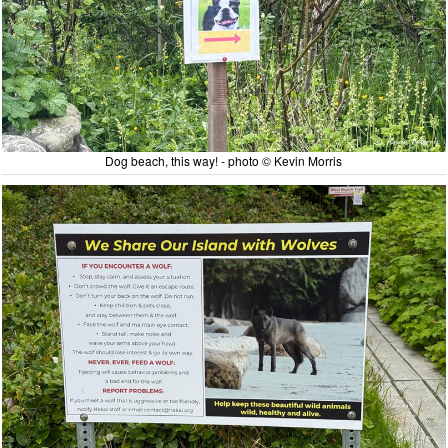
Dog beach, this way! - photo © Kevin Morris