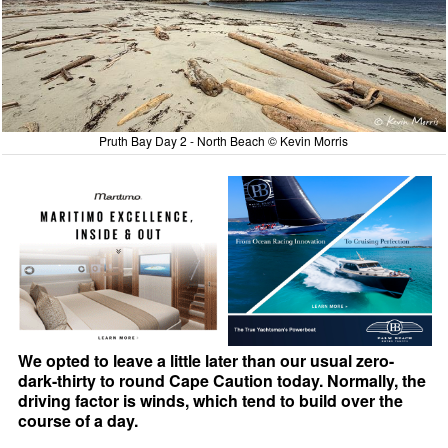
Pruth Bay Day 2 - North Beach © Kevin Morris
We opted to leave a little later than our usual zero-
dark-thirty to round Cape Caution today. Normally, the
driving factor is winds, which tend to build over the
course of a day.