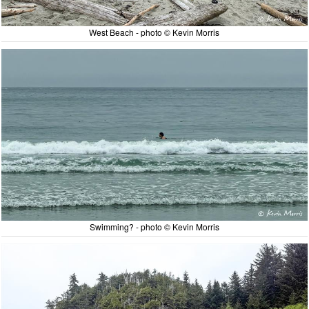
West Beach - photo © Kevin Morris
Swimming? - photo © Kevin Morris