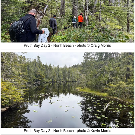
Pruth Bay Day 2 - North Beach - photo © Craig Morris
Pruth Bay Day 2 - North Beach - photo © Kevin Morris