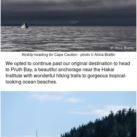
Airship heading for Cape Caution - photo © Alicia Brattin
We opted to continue past our original destination to head
to Pruth Bay, a beautiful anchorage near the Hakai
Institute with wonderful hiking trails to gorgeous tropical-
looking ocean beaches.