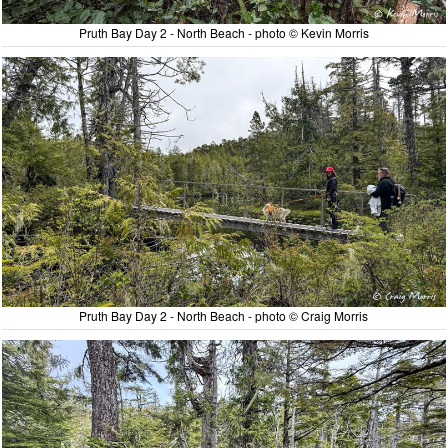
Pruth Bay Day 2 - North Beach - photo © Kevin Morris
Pruth Bay Day 2 - North Beach - photo © Craig Morris