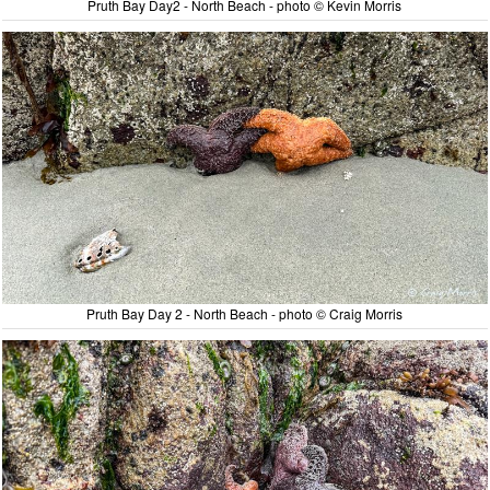
Pruth Bay Day2 - North Beach - photo © Kevin Morris
Pruth Bay Day 2 - North Beach - photo © Craig Morris