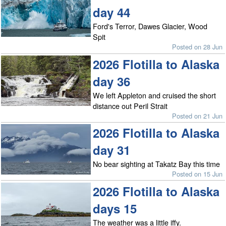
day 44
Ford's Terror, Dawes Glacier, Wood
Spit
Posted on 28 Jun
2026 Flotilla to Alaska
day 36
We left Appleton and cruised the short
distance out Peril Strait
Posted on 21 Jun
2026 Flotilla to Alaska
day 31
No bear sighting at Takatz Bay this time
Posted on 15 Jun
2026 Flotilla to Alaska
days 15
The weather was a little iffy.