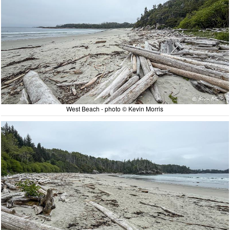
West Beach - photo © Kevin Morris