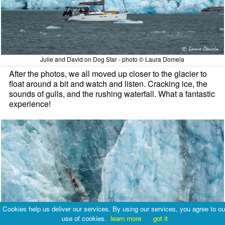
Julie and David on Dog Star - photo © Laura Domela
After the photos, we all moved up closer to the glacier to
float around a bit and watch and listen. Cracking ice, the
sounds of gulls, and the rushing waterfall. What a fantastic
experience!
Cookies help us deliver our services. By using our services, you agree to ou
use of cookies.
learn more
got it