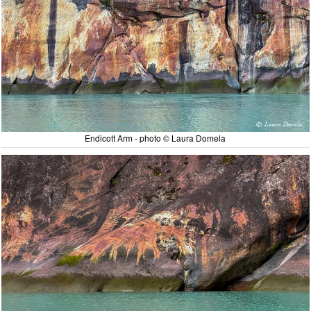
Endicott Arm - photo © Laura Domela