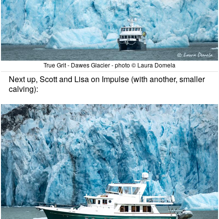
True Grit - Dawes Glacier - photo © Laura Domela
Next up, Scott and Lisa on Impulse (with another, smaller
calving):