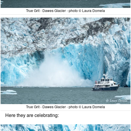
True Grit - Dawes Glacier - photo © Laura Domela
True Grit - Dawes Glacier - photo © Laura Domela
Here they are celebrating: