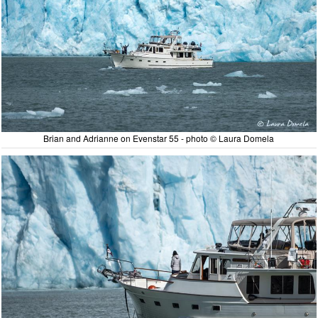
Brian and Adrianne on Evenstar 55 - photo © Laura Domela