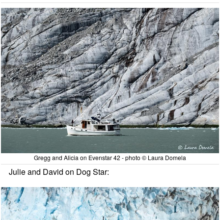
Gregg and Alicia on Evenstar 42 - photo © Laura Domela
Julie and David on Dog Star: