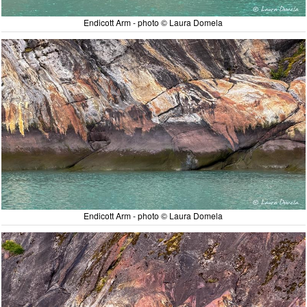
Endicott Arm - photo © Laura Domela
Endicott Arm - photo © Laura Domela