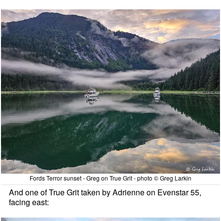
Fords Terror sunset - Greg on True Grit - photo © Greg Larkin
And one of True Grit taken by Adrienne on Evenstar 55,
facing east: