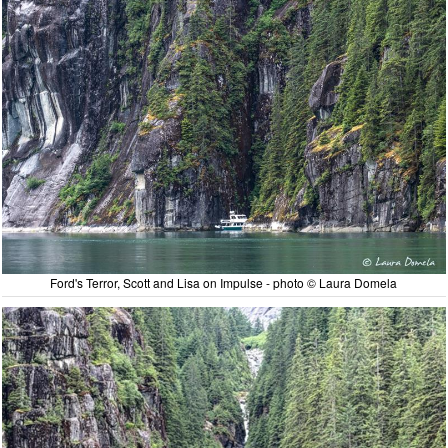
Ford's Terror, Scott and Lisa on Impulse - photo © Laura Domela