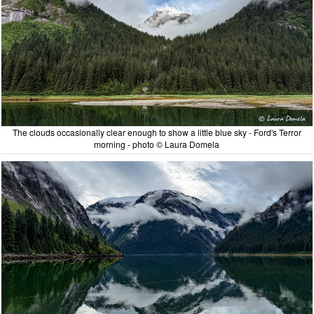
The clouds occasionally clear enough to show a little blue sky - Ford's Terror
morning - photo © Laura Domela