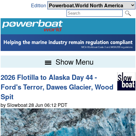
Edition
Show Menu
2026 Flotilla to Alaska Day 44 -
Ford's Terror, Dawes Glacier, Wood
Spit
by Slowboat 28 Jun 06:12 PDT