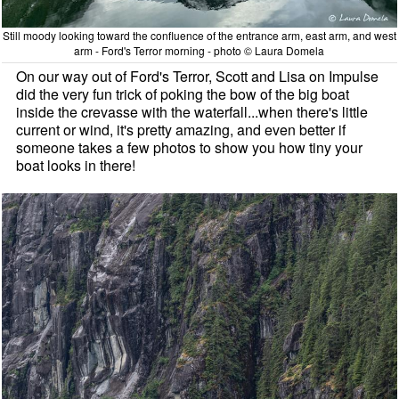
Still moody looking toward the confluence of the entrance arm, east arm, and west
arm - Ford's Terror morning - photo © Laura Domela
On our way out of Ford's Terror, Scott and Lisa on Impulse
did the very fun trick of poking the bow of the big boat
inside the crevasse with the waterfall...when there's little
current or wind, it's pretty amazing, and even better if
someone takes a few photos to show you how tiny your
boat looks in there!