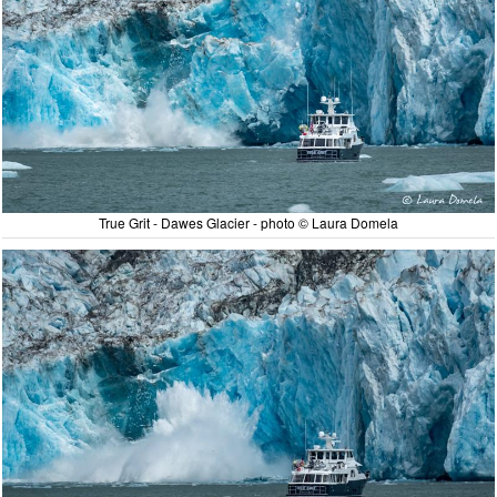
True Grit - Dawes Glacier - photo © Laura Domela