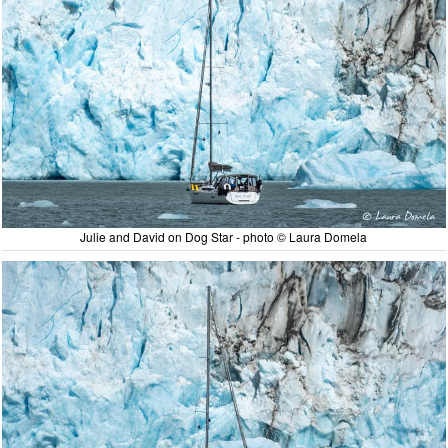
Julie and David on Dog Star - photo © Laura Domela