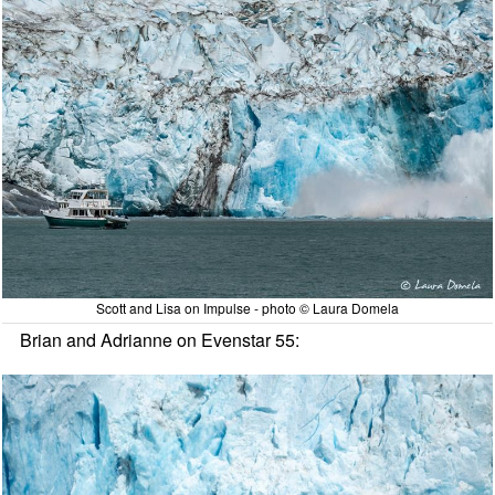
Scott and Lisa on Impulse - photo © Laura Domela
Brian and Adrianne on Evenstar 55: