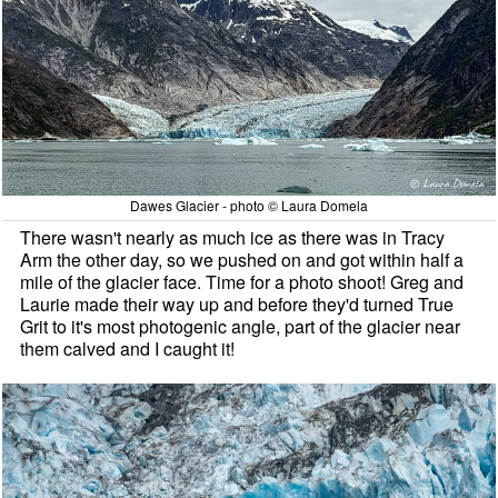
Dawes Glacier - photo © Laura Domela
There wasn't nearly as much ice as there was in Tracy
Arm the other day, so we pushed on and got within half a
mile of the glacier face. Time for a photo shoot! Greg and
Laurie made their way up and before they'd turned True
Grit to it's most photogenic angle, part of the glacier near
them calved and I caught it!