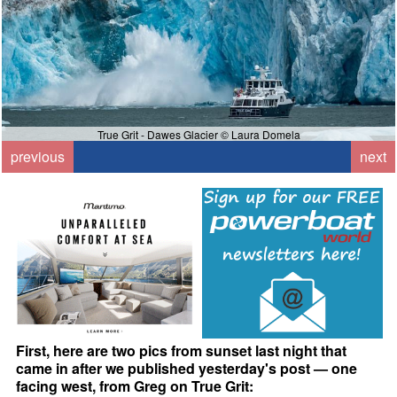
True Grit - Dawes Glacier © Laura Domela
previous
next
First, here are two pics from sunset last night that
came in after we published yesterday's post — one
facing west, from Greg on True Grit: