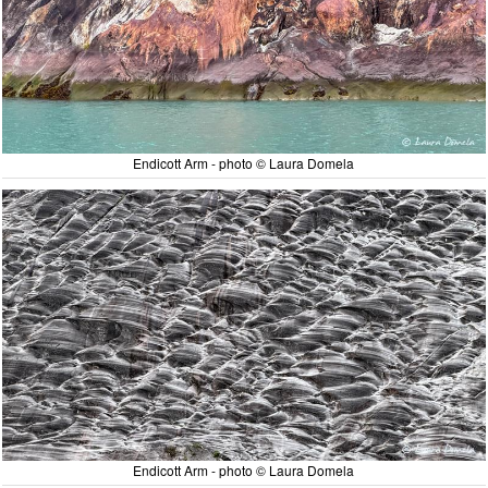
Endicott Arm - photo © Laura Domela
Endicott Arm - photo © Laura Domela