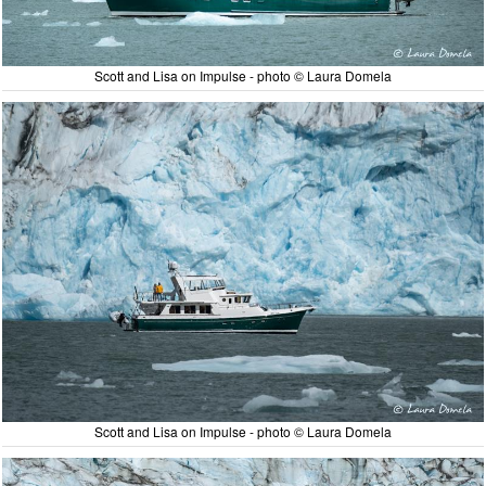
Scott and Lisa on Impulse - photo © Laura Domela
Scott and Lisa on Impulse - photo © Laura Domela