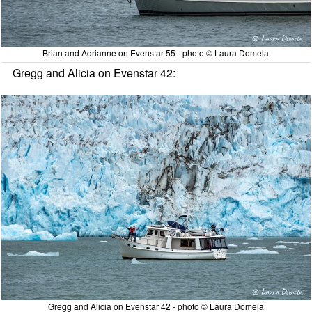
Brian and Adrianne on Evenstar 55 - photo © Laura Domela
Gregg and Alicia on Evenstar 42:
Gregg and Alicia on Evenstar 42 - photo © Laura Domela