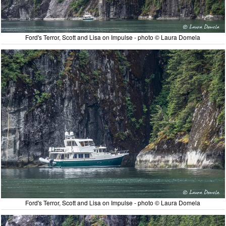
Ford's Terror, Scott and Lisa on Impulse - photo © Laura Domela
Ford's Terror, Scott and Lisa on Impulse - photo © Laura Domela