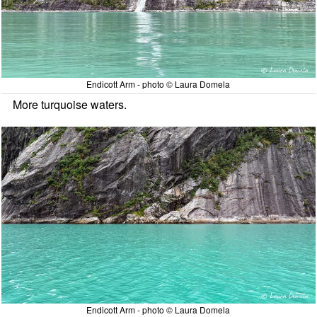
Endicott Arm - photo © Laura Domela
More turquoise waters.
Endicott Arm - photo © Laura Domela