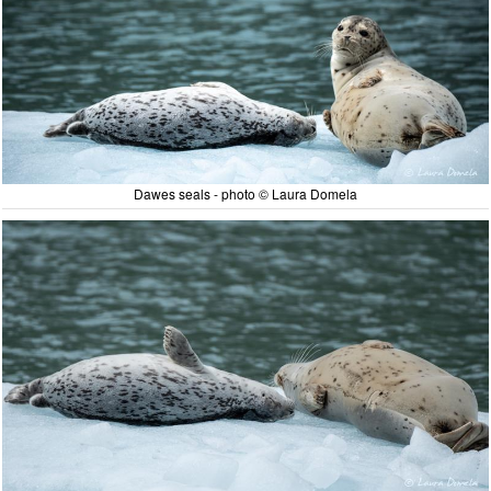
Dawes seals - photo © Laura Domela