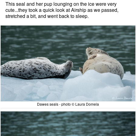
This seal and her pup lounging on the ice were very
cute...they took a quick look at Airship as we passed,
stretched a bit, and went back to sleep.
Dawes seals - photo © Laura Domela