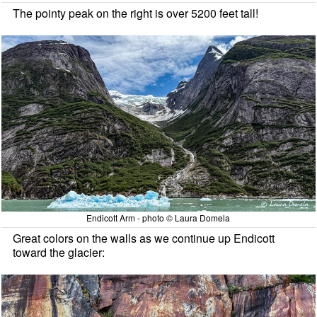
The pointy peak on the right is over 5200 feet tall!
Endicott Arm - photo © Laura Domela
Great colors on the walls as we continue up Endicott
toward the glacier: