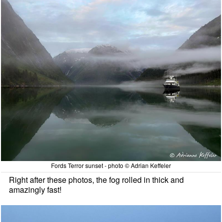
Fords Terror sunset - photo © Adrian Keffeler
Right after these photos, the fog rolled in thick and
amazingly fast!