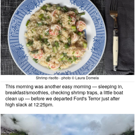
Shrimp risotto - photo © Laura Domela
This morning was another easy morning — sleeping in,
breakfast/smoothies, checking shrimp traps, a little boat
clean up — before we departed Ford's Terror just after
high slack at 12:25pm.