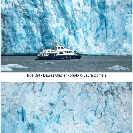
True Grit - Dawes Glacier - photo © Laura Domela