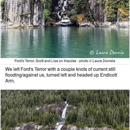
Ford's Terror, Scott and Lisa on Impulse - photo © Laura Domela
We left Ford's Terror with a couple knots of current still
flooding/against us, turned left and headed up Endicott
Arm.