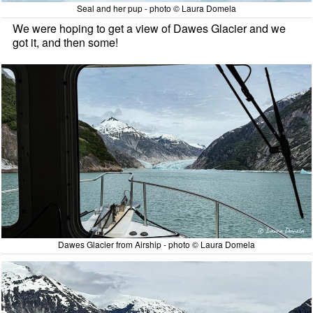
Seal and her pup - photo © Laura Domela
We were hoping to get a view of Dawes Glacier and we
got it, and then some!
Dawes Glacier from Airship - photo © Laura Domela