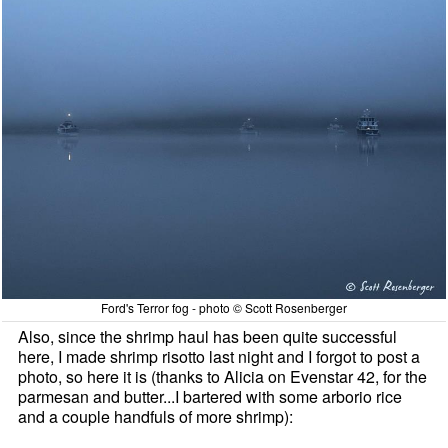
Ford's Terror fog - photo © Scott Rosenberger
Also, since the shrimp haul has been quite successful
here, I made shrimp risotto last night and I forgot to post a
photo, so here it is (thanks to Alicia on Evenstar 42, for the
parmesan and butter...I bartered with some arborio rice
and a couple handfuls of more shrimp):